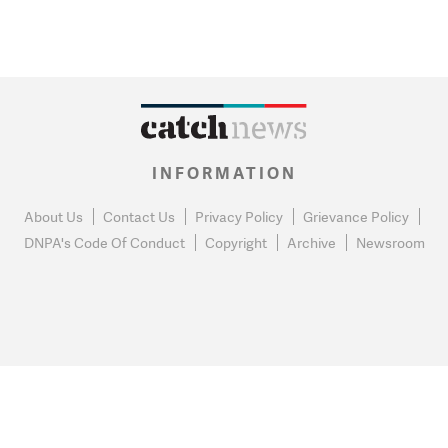
INFORMATION
About Us
Contact Us
Privacy Policy
Grievance Policy
DNPA's Code Of Conduct
Copyright
Archive
Newsroom