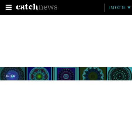
LATEST 15
LISTED