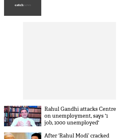
Rahul Gandhi attacks Centre
on unemployment, says '1
job, 1000 unemployed'
After ‘Rahul Modi’ cracked