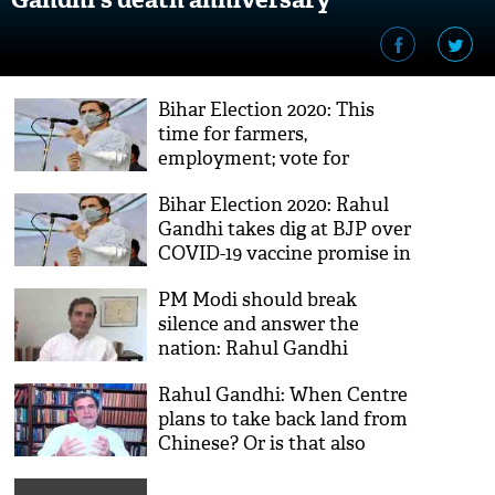
Bihar Election 2020: This
time for farmers,
employment; vote for
Mahagathbandhan, says
Bihar Election 2020: Rahul
Rahul Gandhi
Gandhi takes dig at BJP over
COVID-19 vaccine promise in
poll-bound Bihar
PM Modi should break
silence and answer the
nation: Rahul Gandhi
Rahul Gandhi: When Centre
plans to take back land from
Chinese? Or is that also
being left to an Act of God