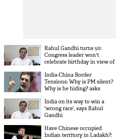
Rahul Gandhi turns 50:
Congress leader won't
celebrate birthday in view of
coronavirus, Ladakh clash
India-China Border
Tensions: Why is PM silent?
Why is he hiding? asks
Rahul Gandhi on India-
India on its way to win a
China face-off
'wrong race', says Rahul
Gandhi
Have Chinese occupied
Indian territory in Ladakh?: