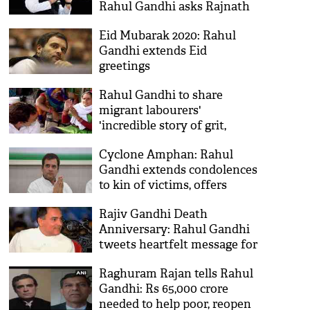
Rahul Gandhi asks Rajnath
Singh
Eid Mubarak 2020: Rahul
Gandhi extends Eid
greetings
Rahul Gandhi to share
migrant labourers'
'incredible story of grit,
determination and survival'
Cyclone Amphan: Rahul
on his YouTube channel
Gandhi extends condolences
to kin of victims, offers
assistance to Bengal, Odisha
Rajiv Gandhi Death
Anniversary: Rahul Gandhi
tweets heartfelt message for
father on 29th death
Raghuram Rajan tells Rahul
anniversary
Gandhi: Rs 65,000 crore
needed to help poor, reopen