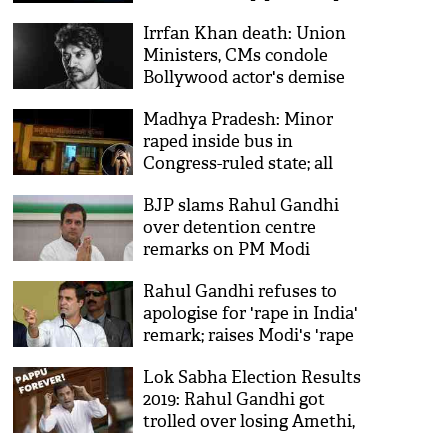
economy in measured way
Irrfan Khan death: Union
Ministers, CMs condole
Bollywood actor's demise
Madhya Pradesh: Minor
raped inside bus in
Congress-ruled state; all
silent on women safety
BJP slams Rahul Gandhi
over detention centre
remarks on PM Modi
Rahul Gandhi refuses to
apologise for 'rape in India'
remark; raises Modi's 'rape
capital' jibe
Lok Sabha Election Results
2019: Rahul Gandhi got
trolled over losing Amethi,
Twitterati say, ‘RaGa remains