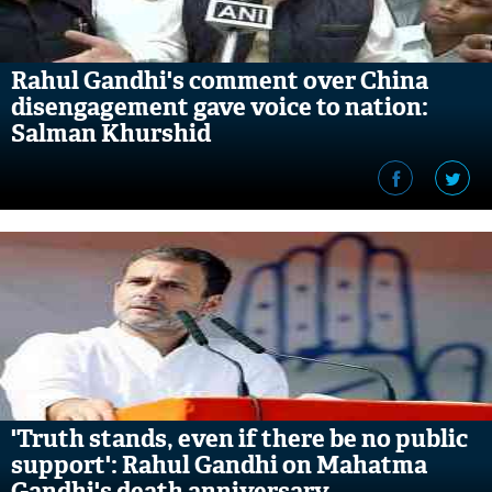
Rahul Gandhi's comment over China
disengagement gave voice to nation:
Salman Khurshid
'Truth stands, even if there be no public
support': Rahul Gandhi on Mahatma
Gandhi's death anniversary