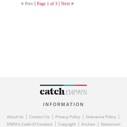
Prev
Page 1 of 3
Next
Pappu forever’
INFORMATION
About Us
Contact Us
Privacy Policy
Grievance Policy
DNPA's Code Of Conduct
Copyright
Archive
Newsroom