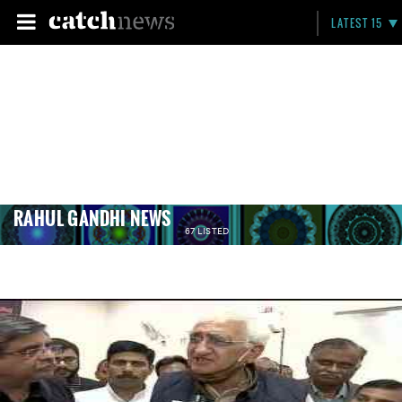
LATEST 15
RAHUL GANDHI NEWS
67 LISTED