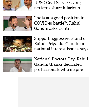
UPSC Civil Services 2019;
netizens share hilarious
reactions
'India at a good position in
COVID-19 battle?': Rahul
Gandhi asks Centre
Support aggressive stand of
Rahul, Priyanka Gandhi on
national interest issues, says
Digvijaya Singh
National Doctors Day: Rahul
Gandhi thanks dedicated
professionals who inspire
hope amid COVID-19