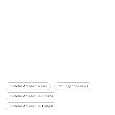
Cyclone Amphan News
rahul gandhi news
Cyclone Amphan in Odisha
Cyclone Amphan in Bengal