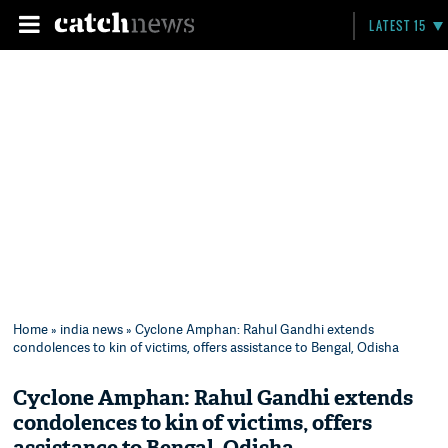
LATEST 15
Home
»
india news
» Cyclone Amphan: Rahul Gandhi extends
condolences to kin of victims, offers assistance to Bengal, Odisha
Cyclone Amphan: Rahul Gandhi extends
condolences to kin of victims, offers