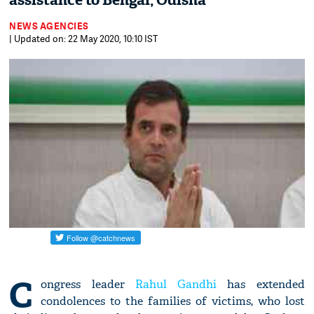
assistance to Bengal, Odisha
NEWS AGENCIES
| Updated on: 22 May 2020, 10:10 IST
C
ongress leader
Rahul Gandhi
has extended
condolences to the families of victims, who lost