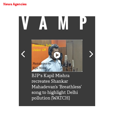
News Agencies
VAMP
Shah Rukh
BJP's Kapil Mishra
Watch: PM Mo
us reply to
recreates Shankar
8 cheetahs 
him 'Filmo
Mahadevan’s ‘Breathless’
at Kuno Nati
habro mai
song to highlight Delhi
pollution [WATCH]