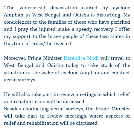
"The widespread devastation caused by cyclone
Amphan in West Bengal and Odisha is disturbing. My
condolences to the families of those who have perished
and I pray the injured make a speedy recovery. I offer
my support to the brave people of these two states in
this time of crisis," he tweeted.
Moreover, Prime Minister
Narendra Modi
will travel to
West Bengal and Odisha today to take stock of the
situation in the wake of cyclone Amphan and conduct
aerial surveys.
He will also take part in review meetings in which relief
and rehabilitation will be discussed.
Besides conducting aerial surveys, the Prime Minister
will take part in review meetings, where aspects of
relief and rehabilitation will be discussed.