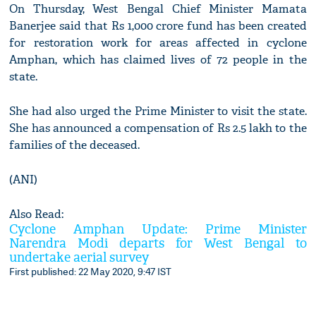
On Thursday, West Bengal Chief Minister Mamata
Banerjee said that Rs 1,000 crore fund has been created
for restoration work for areas affected in cyclone
Amphan, which has claimed lives of 72 people in the
state.
She had also urged the Prime Minister to visit the state.
She has announced a compensation of Rs 2.5 lakh to the
families of the deceased.
(ANI)
Also Read:
Cyclone Amphan Update: Prime Minister
Narendra Modi departs for West Bengal to
undertake aerial survey
First published: 22 May 2020, 9:47 IST