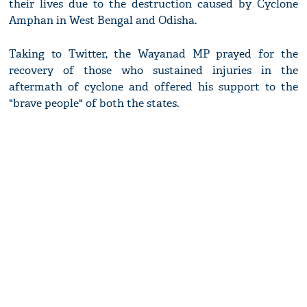
their lives due to the destruction caused by Cyclone
Amphan in West Bengal and Odisha.
Taking to Twitter, the Wayanad MP prayed for the
recovery of those who sustained injuries in the
aftermath of cyclone and offered his support to the
"brave people" of both the states.