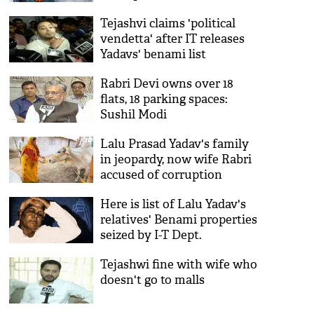
Tejashvi claims 'political
vendetta' after IT releases
Yadavs' benami list
Rabri Devi owns over 18
flats, 18 parking spaces:
Sushil Modi
Lalu Prasad Yadav's family
in jeopardy, now wife Rabri
accused of corruption
Here is list of Lalu Yadav's
relatives' Benami properties
seized by I-T Dept.
Tejashwi fine with wife who
doesn't go to malls