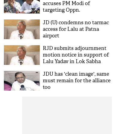
accuses PM Modi of
targeting Oppn.
JD (U) condemns no tarmac
access for Lalu at Patna
airport
RJD submits adjournment
motion notice in support of
Lalu Yadav in Lok Sabha
JDU has 'clean image', same
must remain for the alliance
too