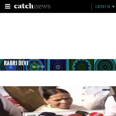
LATEST 15
RABRI DEVI
55 LISTED