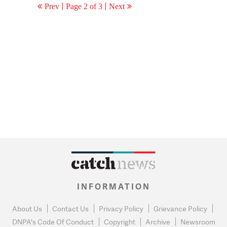
Prev
Page 2 of 3
Next
INFORMATION
About Us
Contact Us
Privacy Policy
Grievance Policy
DNPA's Code Of Conduct
Copyright
Archive
Newsroom