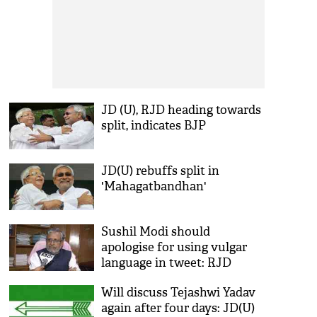
JD (U), RJD heading towards
split, indicates BJP
JD(U) rebuffs split in
'Mahagatbandhan'
Sushil Modi should
apologise for using vulgar
language in tweet: RJD
backs Tejashwi
Will discuss Tejashwi Yadav
again after four days: JD(U)