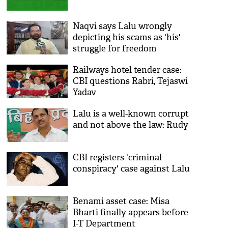
Naqvi says Lalu wrongly
depicting his scams as 'his'
struggle for freedom
Railways hotel tender case:
CBI questions Rabri, Tejaswi
Yadav
Lalu is a well-known corrupt
and not above the law: Rudy
CBI registers 'criminal
conspiracy' case against Lalu
Benami asset case: Misa
Bharti finally appears before
I-T Department