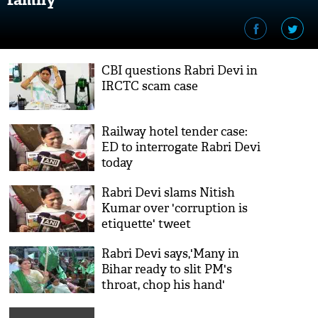
CBI questions Rabri Devi in
IRCTC scam case
Railway hotel tender case:
ED to interrogate Rabri Devi
today
Rabri Devi slams Nitish
Kumar over 'corruption is
etiquette' tweet
Rabri Devi says,'Many in
Bihar ready to slit PM's
throat, chop his hand'