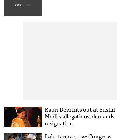
Rabri Devi hits out at Sushil
Modi's allegations, demands
resignation
Lalu-tarmac row: Congress