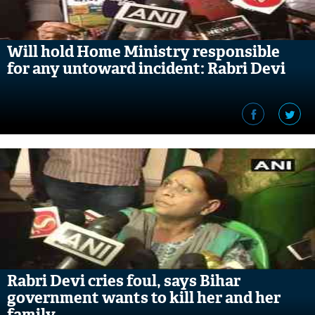
Will hold Home Ministry responsible
for any untoward incident: Rabri Devi
Rabri Devi cries foul, says Bihar
government wants to kill her and her
family