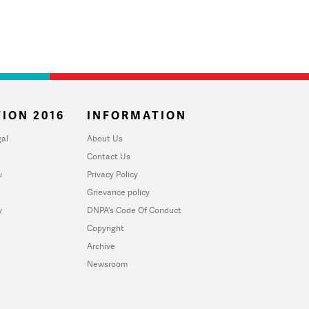
ION 2016
INFORMATION
al
About Us
Contact Us
u
Privacy Policy
Grievance policy
y
DNPA's Code Of Conduct
Copyright
Archive
Newsroom