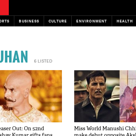
ORTS
BUSINESS
CULTURE
ENVIRONMENT
HEALTH
AUHAN
6 LISTED
Teaser Out: On 52nd
Miss World Manushi Chhil
shay Kumar gifts fans
make debut opposite Ak