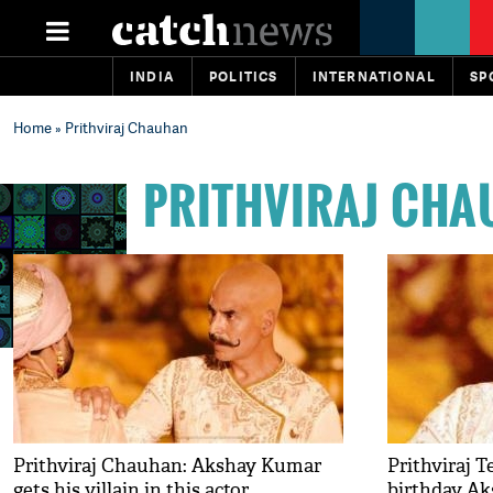
INDIA
POLITICS
INTERNATIONAL
SP
Home
» Prithviraj Chauhan
PRITHVIRAJ CH
Prithviraj Chauhan: Akshay Kumar
Prithviraj 
gets his villain in this actor
birthday Ak