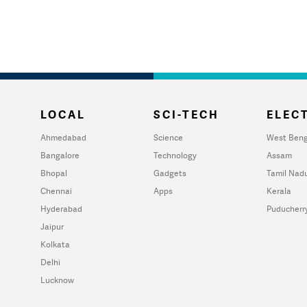
LOCAL
SCI-TECH
ELECT
Ahmedabad
Science
West Beng
Bangalore
Technology
Assam
Bhopal
Gadgets
Tamil Nad
Chennai
Apps
Kerala
Hyderabad
Puducherr
Jaipur
Kolkata
Delhi
Lucknow