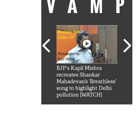
VAM
kSRK': Shah Rukh
BJP's Kapil Mishra
Watc
 hilarious reply to
recreates Shankar
8 ch
telling him 'Filmo
Mahadevan’s ‘Breathless’
at K
aao...Khabro mai
song to highlight Delhi
'
pollution [WATCH]