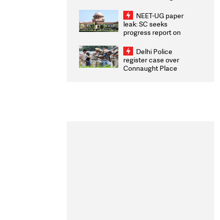
Congratulates CWG
2026 Medallists
NEET-UG paper
leak: SC seeks
progress report on
transparency, digital
infrastructure, security
Delhi Police
on pleas seeking NTA
register case over
overhaul
Connaught Place
stone pelting; two
ACPs injured