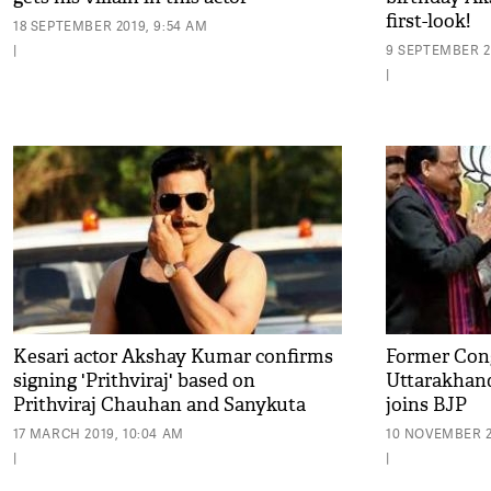
first-look!
18 SEPTEMBER 2019, 9:54 AM
|
9 SEPTEMBER 20
|
Kesari actor Akshay Kumar confirms
Former Cong
signing 'Prithviraj' based on
Uttarakhand
Prithviraj Chauhan and Sanykuta
joins BJP
love story!
17 MARCH 2019, 10:04 AM
10 NOVEMBER 2
|
|