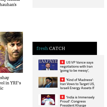
Chauhan’s
fresh
CATCH
US VP Vance says
negotiations with Iran
'going to be messy',
'take some time'
kshay
'Kind of Madness':
ol in YRF's
Iran Vows to Target US,
Israeli Energy Assets If
ic
Attacked as Trump
Weighs Fresh Strikes
'India is Immensely
Proud': Congress
President Kharge