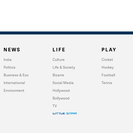
NEWS
LIFE
PLAY
India
Culture
Cricket
Politics
Life & Society
Hockey
Business & Eco
Bizarre
Football
International
Social Media
Tennis
Environment
Hollywood
Bollywood
TV