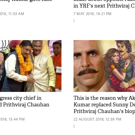
in YRF's next Prithviraj 
Biopic
19, 11:03 AM
7 MAY 2019, 16:21 PM
|
ress city chief in
This is the reason why A
 Prithviraj Chauhan
Kumar replaced Sunny De
Prithviraj Chauhan's biop
018, 13:44 PM
22 AUGUST 2018, 12:39 PM
|