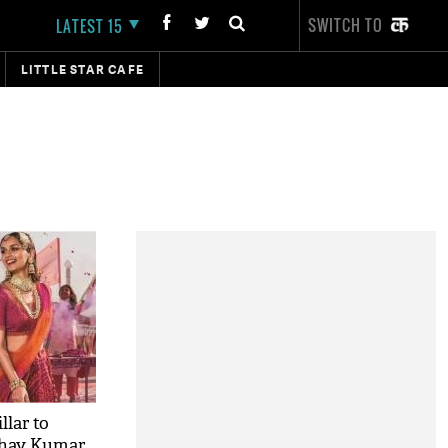
SWITCH TO
LATEST 15
LITTLE STAR CAFE
lar to
shay Kumar