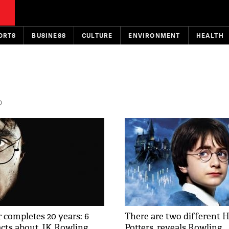
ORTS
BUSINESS
CULTURE
ENVIRONMENT
HEALTH
D
 completes 20 years: 6
There are two different 
cts about JK Rowling
Potters, reveals Rowling