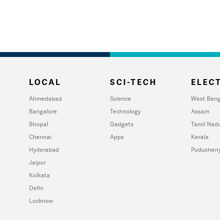
LOCAL
SCI-TECH
ELECT
Ahmedabad
Science
West Beng
Bangalore
Technology
Assam
Bhopal
Gadgets
Tamil Nad
Chennai
Apps
Kerala
Hyderabad
Puducherr
Jaipur
Kolkata
Delhi
Lucknow