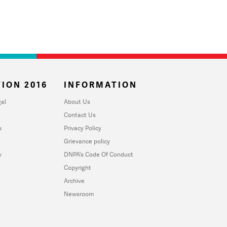
ION 2016
INFORMATION
al
About Us
Contact Us
u
Privacy Policy
Grievance policy
y
DNPA's Code Of Conduct
Copyright
Archive
Newsroom