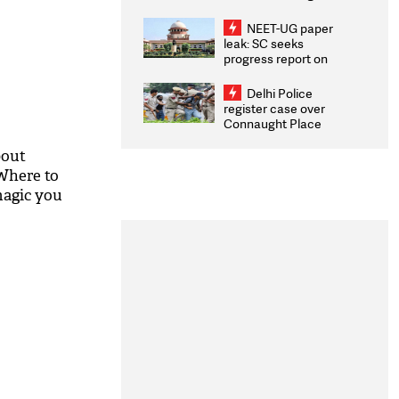
Congratulates CWG
2026 Medallists
NEET-UG paper
leak: SC seeks
progress report on
transparency, digital
infrastructure, security
Delhi Police
on pleas seeking NTA
register case over
overhaul
Connaught Place
stone pelting; two
ACPs injured
bout
Where to
magic you