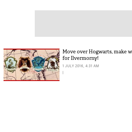
Move over Hogwarts, make w
for Ilvermorny!
1 JULY 2016, 4:31 AM
|