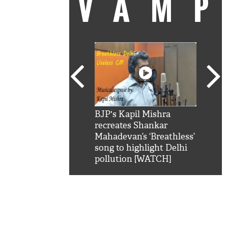
VAM
kSRK': Shah Rukh
BJP's Kapil Mishra
Watc
 hilarious reply to
recreates Shankar
8 ch
telling him 'Filmo
Mahadevan’s ‘Breathless’
at K
aao...Khabro mai
song to highlight Delhi
'
pollution [WATCH]