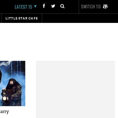
SWITCH TO
LATEST 15
LITTLE STAR CAFE
Harry