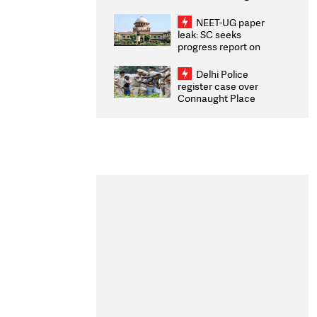
Congratulates CWG
2026 Medallists
NEET-UG paper
leak: SC seeks
progress report on
transparency, digital
infrastructure, security
Delhi Police
on pleas seeking NTA
register case over
overhaul
Connaught Place
stone pelting; two
ACPs injured