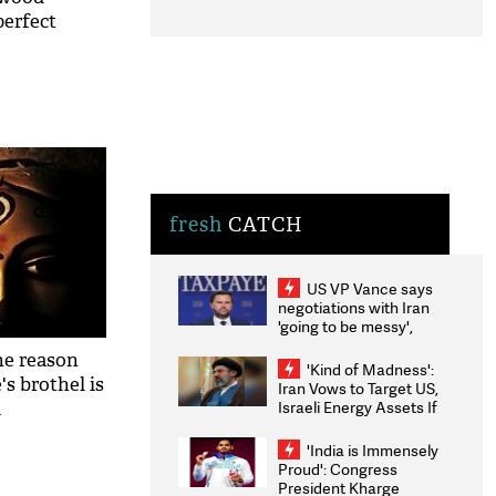
perfect
al in a
fresh
CATCH
US VP Vance says
negotiations with Iran
'going to be messy',
'take some time'
the reason
'Kind of Madness':
's brothel is
Iran Vows to Target US,
Israeli Energy Assets If
l
Attacked as Trump
Weighs Fresh Strikes
'India is Immensely
Proud': Congress
President Kharge