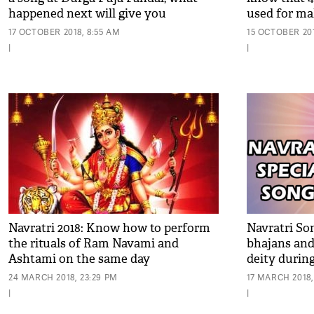
happened next will give you
used for ma
goosebumps
pandal in Ko
17 OCTOBER 2018, 8:55 AM
15 OCTOBER 201
|
|
Navratri 2018: Know how to perform
Navratri Son
the rituals of Ram Navami and
bhajans and
Ashtami on the same day
deity durin
24 MARCH 2018, 23:29 PM
17 MARCH 2018,
|
|