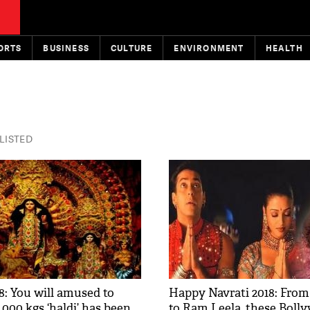
ORTS
BUSINESS
CULTURE
ENVIRONMENT
HEALTH
 LISTED
8: You will amused to
Happy Navrati 2018: From
000 kgs ‘haldi’ has been
to Ram Leela, these Boll