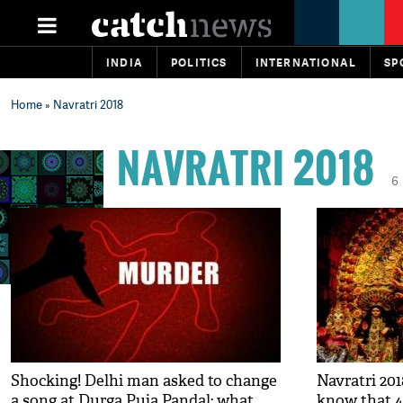
INDIA
POLITICS
INTERNATIONAL
SP
Home
» Navratri 2018
NAVRATRI 2018
6
Shocking! Delhi man asked to change
Navratri 201
a song at Durga Puja Pandal; what
know that 4,