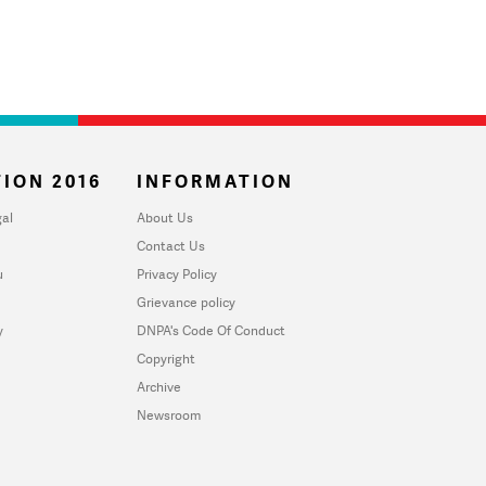
ION 2016
INFORMATION
al
About Us
Contact Us
u
Privacy Policy
Grievance policy
y
DNPA's Code Of Conduct
Copyright
Archive
Newsroom