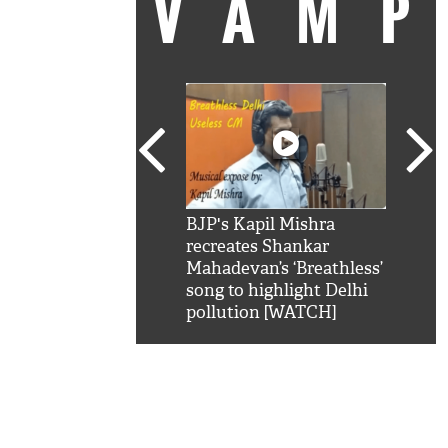
VAM
kSRK': Shah Rukh
BJP's Kapil Mishra
Watc
 hilarious reply to
recreates Shankar
8 ch
telling him 'Filmo
Mahadevan’s ‘Breathless’
at K
aao...Khabro mai
song to highlight Delhi
'
pollution [WATCH]