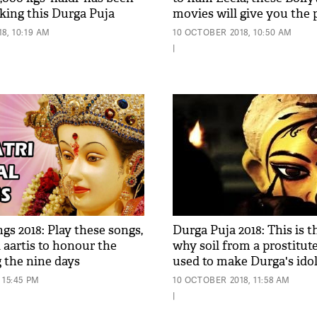
king this Durga Puja
movies will give you the 
lkata; see pic
flavour of the 9-day festiv
8, 10:19 AM
10 OCTOBER 2018, 10:50 AM
unique manner
|
gs 2018: Play these songs,
Durga Puja 2018: This is 
 aartis to honour the
why soil from a prostitute
g the nine days
used to make Durga's ido
 15:45 PM
10 OCTOBER 2018, 11:58 AM
|