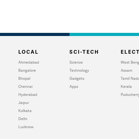
LOCAL
SCI-TECH
ELECT
Ahmedabad
Science
West Beng
Bangalore
Technology
Assam
Bhopal
Gadgets
Tamil Nad
Chennai
Apps
Kerala
Hyderabad
Puducherr
Jaipur
Kolkata
Delhi
Lucknow