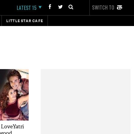
SWITCH TO
LATEST 15
LITTLE STAR CAFE
 LoveYatri
ywood