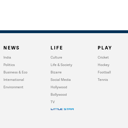
NEWS
LIFE
PLAY
India
Culture
Cricket
Politics
Life & Society
Hockey
Business & Eco
Bizarre
Football
International
Social Media
Tennis
Environment
Hollywood
Bollywood
TV