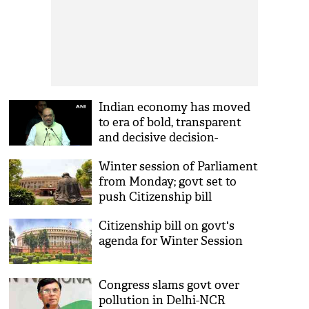
Indian economy has moved
to era of bold, transparent
and decisive decision-
making under Modi govt:
Winter session of Parliament
Amit Shah
from Monday; govt set to
push Citizenship bill
Citizenship bill on govt's
agenda for Winter Session
Congress slams govt over
pollution in Delhi-NCR