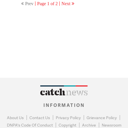
Prev
Page 1 of 2
Next
INFORMATION
About Us
Contact Us
Privacy Policy
Grievance Policy
DNPA's Code Of Conduct
Copyright
Archive
Newsroom