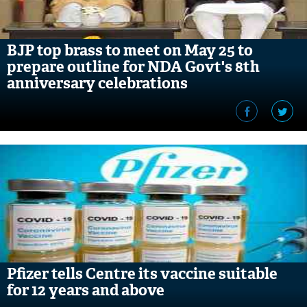
BJP top brass to meet on May 25 to
prepare outline for NDA Govt's 8th
anniversary celebrations
Pfizer tells Centre its vaccine suitable
for 12 years and above