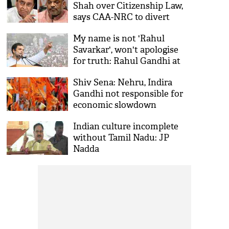
Shah over Citizenship Law,
says CAA-NRC to divert
people from core issues
My name is not 'Rahul
Savarkar', won't apologise
for truth: Rahul Gandhi at
Bharat Bachao rally
Shiv Sena: Nehru, Indira
Gandhi not responsible for
economic slowdown
Indian culture incomplete
without Tamil Nadu: JP
Nadda