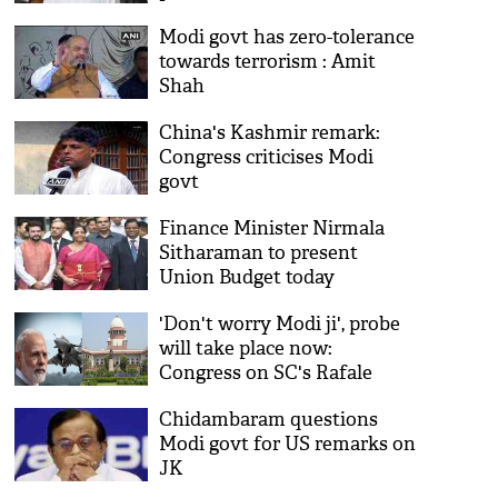
slowdown
Modi govt has zero-tolerance
towards terrorism : Amit
Shah
China's Kashmir remark:
Congress criticises Modi
govt
Finance Minister Nirmala
Sitharaman to present
Union Budget today
'Don't worry Modi ji', probe
will take place now:
Congress on SC's Rafale
decision
Chidambaram questions
Modi govt for US remarks on
JK