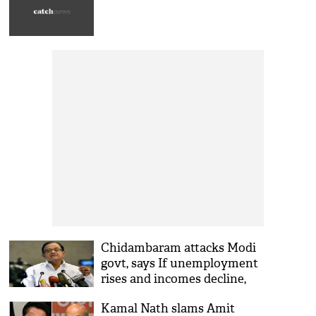
Chidambaram attacks Modi
govt, says If unemployment
rises and incomes decline,
youth may explode in anger
Kamal Nath slams Amit