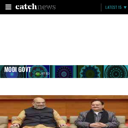
LATEST 15
MODI GOVT
43 LISTED