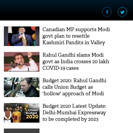
Canadian MP supports Modi
govt plan to resettle
Kashmiri Pandits in Valley
Rahul Gandhi slams Modi
govt as India crosses 20 lakh
COVID-19 cases
Budget 2020: Rahul Gandhi
calls Union Budget as
'hollow' approach of Modi
govt
Budget 2020 Latest Update:
Delhi-Mumbai Expressway
to be completed by 2023