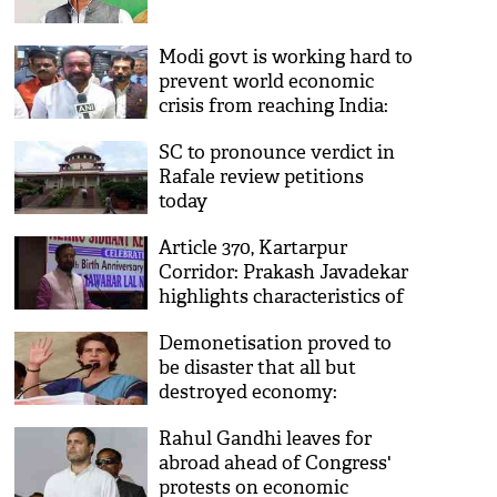
Modi govt is working hard to
prevent world economic
crisis from reaching India:
Kishan Reddy
SC to pronounce verdict in
Rafale review petitions
today
Article 370, Kartarpur
Corridor: Prakash Javadekar
highlights characteristics of
a 'determined' govt
Demonetisation proved to
be disaster that all but
destroyed economy:
Priyanka Gandhi
Rahul Gandhi leaves for
abroad ahead of Congress'
protests on economic