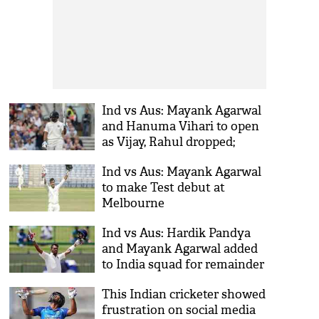
Ind vs Aus: Mayank Agarwal
and Hanuma Vihari to open
as Vijay, Rahul dropped;
know the playing XI
Ind vs Aus: Mayank Agarwal
to make Test debut at
Melbourne
Ind vs Aus: Hardik Pandya
and Mayank Agarwal added
to India squad for remainder
of Test series
This Indian cricketer showed
frustration on social media