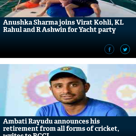
Anushka Sharma joins Virat Kohli, KL
Rahul and R Ashwin for Yacht party
Ambati Rayudu announces his
retirement from all forms of cricket,
writes to BCCI