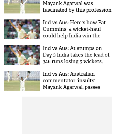
Mayank Agarwal was
fascinated by this profession
when he was young
Ind vs Aus: Here's how Pat
Cummins' 4 wicket-haul
could help India win the
Boxing Day Test
Ind vs Aus: At stumps on
Day 3 India takes the lead of
346 runs losing 5 wickets,
Mayank still fighting
Ind vs Aus: Australian
commentator 'insults'
Mayank Agarwal, passes
racist remark against Ranji
Trophy