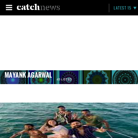
LATEST 15
MAYANK AGARWAL
45 LISTED