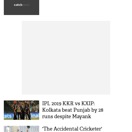
IPL 2019 KKR vs KXIP:
Kolkata beat Punjab by 28
runs despite Mayank
Agarwal and David Miller's
'The Accidental Cricketer'
fifty