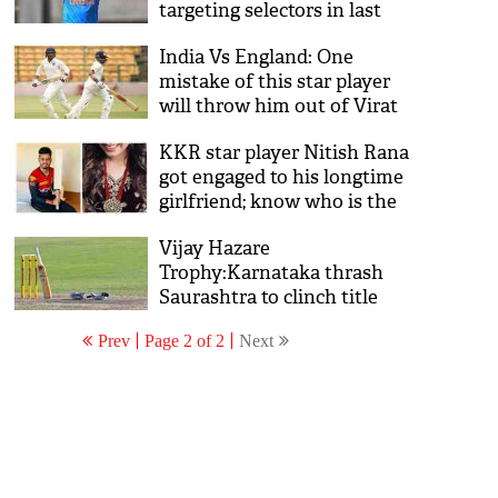
targeting selectors in last
two test matches against
India Vs England: One
Australia
mistake of this star player
will throw him out of Virat
Kohli's squad ahead of 4th
KKR star player Nitish Rana
and 5th Test
got engaged to his longtime
girlfriend; know who is the
lucky girl? See pics
Vijay Hazare
Trophy:Karnataka thrash
Saurashtra to clinch title
Prev
Page 2 of 2
Next