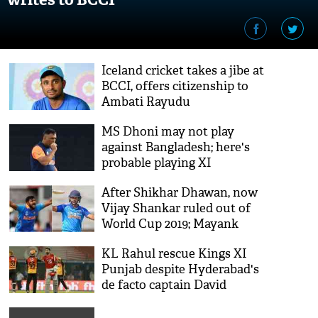
Iceland cricket takes a jibe at
BCCI, offers citizenship to
Ambati Rayudu
MS Dhoni may not play
against Bangladesh; here's
probable playing XI
After Shikhar Dhawan, now
Vijay Shankar ruled out of
World Cup 2019; Mayank
Agarwal likely to join
KL Rahul rescue Kings XI
Punjab despite Hyderabad's
de facto captain David
Warner's effort