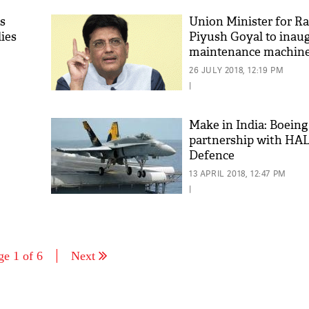
ys
Union Minister for R
lies
Piyush Goyal to inaug
maintenance machine
26 JULY 2018, 12:19 PM
|
Make in India: Boein
partnership with HAL
Defence
13 APRIL 2018, 12:47 PM
|
ge 1 of 6
Next