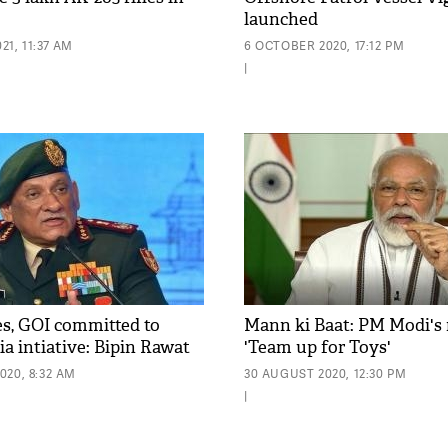
launched
1, 11:37 AM
6 OCTOBER 2020, 17:12 PM
|
s, GOI committed to
Mann ki Baat: PM Modi's
a intiative: Bipin Rawat
'Team up for Toys'
020, 8:32 AM
30 AUGUST 2020, 12:30 PM
|