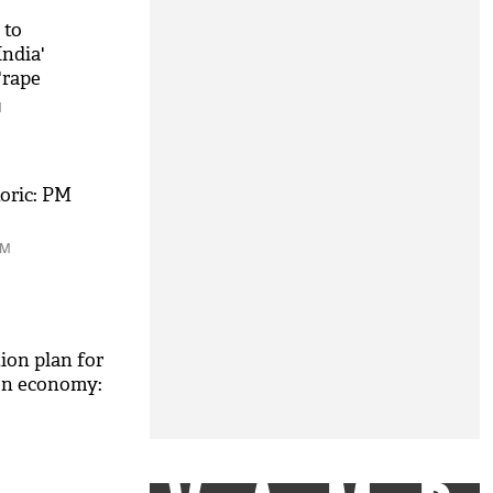
 to
India'
'rape
M
toric: PM
PM
tion plan for
ion economy: