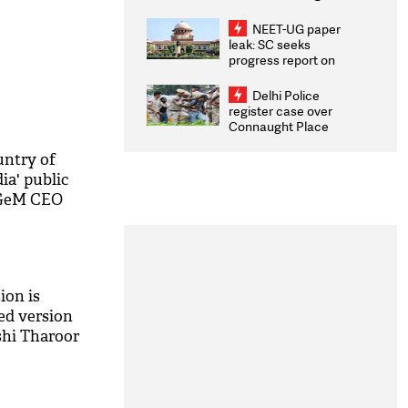
Congratulates CWG
2026 Medallists
NEET-UG paper
leak: SC seeks
progress report on
transparency, digital
infrastructure, security
Delhi Police
on pleas seeking NTA
register case over
overhaul
Connaught Place
stone pelting; two
ACPs injured
untry of
ia' public
 GeM CEO
ion is
ed version
shi Tharoor