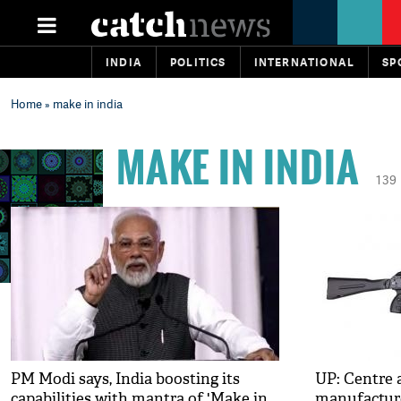
INDIA
POLITICS
INTERNATIONAL
SP
Home
» make in india
MAKE IN INDIA
139
PM Modi says, India boosting its
UP: Centre 
capabilities with mantra of 'Make in
manufacture 