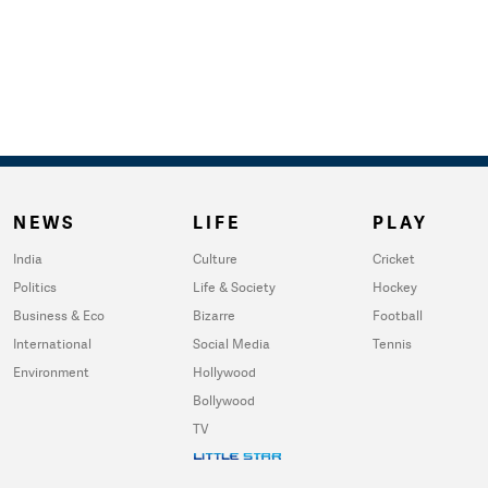
NEWS
LIFE
PLAY
India
Culture
Cricket
Politics
Life & Society
Hockey
Business & Eco
Bizarre
Football
International
Social Media
Tennis
Environment
Hollywood
Bollywood
TV