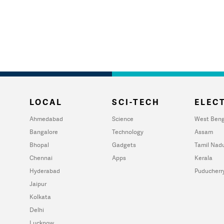
LOCAL
SCI-TECH
ELECT
Ahmedabad
Science
West Beng
Bangalore
Technology
Assam
Bhopal
Gadgets
Tamil Nad
Chennai
Apps
Kerala
Hyderabad
Puducherr
Jaipur
Kolkata
Delhi
Lucknow