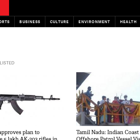
ORTS
BUSINESS
CULTURE
ENVIRONMENT
HEALTH
 LISTED
approves plan to
Tamil Nadu: Indian Coast
5 lakh AK-203 rifles in
Offshore Patrol Vessel Vi