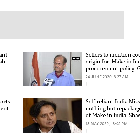
ant-
Sellers to mention co
hah
origin for 'Make in Ind
procurement policy:
24 JUNE 2020, 8:27 AM
|
ports
Self-reliant India Miss
ment
nothing but repackag
of Make in India: Sha
13 MAY 2020, 13:05 PM
|