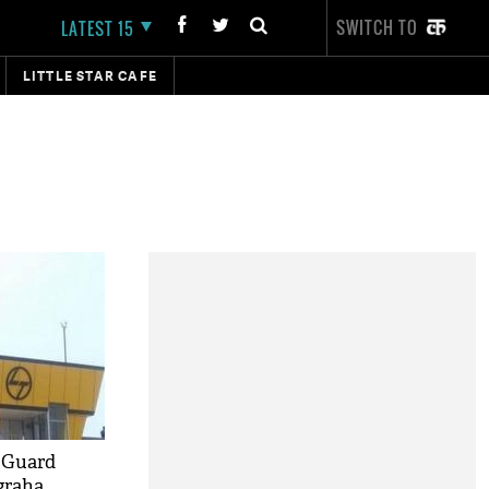
SWITCH TO
LATEST 15
LITTLE STAR CAFE
 Guard
graha