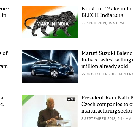
ence
Boost for "Make in Ind
 in
BLECH India 2019
22 APRIL 2019, 15:59 PM
|
s of
Maruti Suzuki Balen
India's fastest selling 
aram
million already sold
'As
Khan
29 NOVEMBER 2018, 14:40 P
fan 
|
mai 
nahi
 a
President Ram Nath 
c.
Czech companies to o
manufacturing sector 
8 SEPTEMBER 2018, 9:14 AM
|