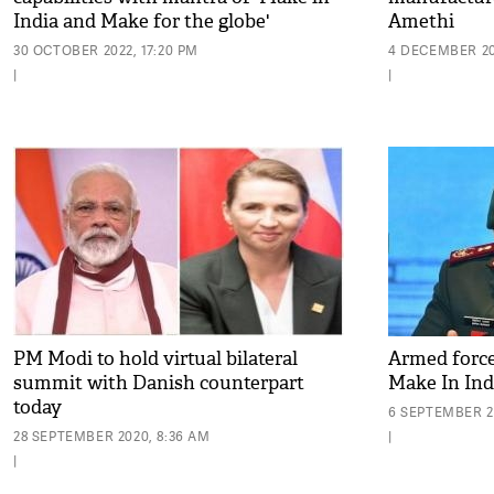
India and Make for the globe'
Amethi
30 OCTOBER 2022, 17:20 PM
4 DECEMBER 202
|
|
PM Modi to hold virtual bilateral
Armed force
summit with Danish counterpart
Make In Indi
today
6 SEPTEMBER 2
28 SEPTEMBER 2020, 8:36 AM
|
|