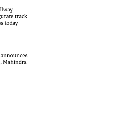
ailway
urate track
s today
g announces
, Mahindra