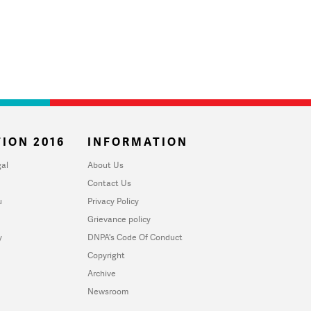
ION 2016
INFORMATION
al
About Us
Contact Us
u
Privacy Policy
Grievance policy
y
DNPA's Code Of Conduct
Copyright
Archive
Newsroom