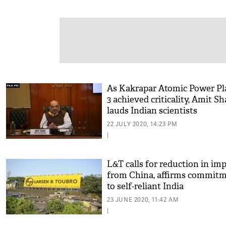
As Kakrapar Atomic Power Pl
3 achieved criticality, Amit S
lauds Indian scientists
22 JULY 2020, 14:23 PM
|
L&T calls for reduction in im
from China, affirms commit
to self-reliant India
23 JUNE 2020, 11:42 AM
|