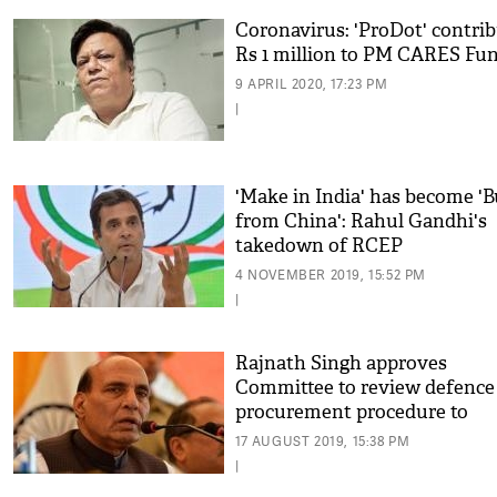
Coronavirus: 'ProDot' contri
Rs 1 million to PM CARES Fu
9 APRIL 2020, 17:23 PM
|
'Make in India' has become '
from China': Rahul Gandhi's
takedown of RCEP
4 NOVEMBER 2019, 15:52 PM
|
Rajnath Singh approves
Committee to review defence
procurement procedure to
strengthen 'Make in India'
17 AUGUST 2019, 15:38 PM
|