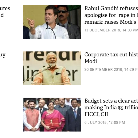
butes
Rahul Gandhi refuses
nd
apologise for 'rape in 
remark; raises Modi's 
capital' jibe
13 DECEMBER 2019, 14:33 P
|
Buy
Corporate tax cut his
Modi
20 SEPTEMBER 2019, 14:29 
|
Budget sets a clear ac
making India $5 trill
FICCI, CII
6 JULY 2019, 12:08 PM
|