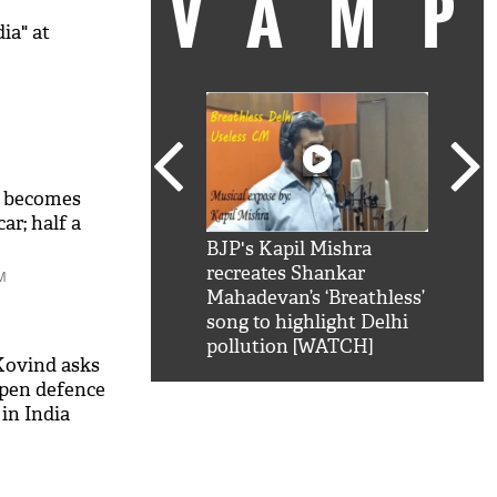
VAM
ia" at
o becomes
car; half a
kSRK': Shah Rukh
BJP's Kapil Mishra
Watc
 hilarious reply to
recreates Shankar
8 ch
M
telling him 'Filmo
Mahadevan’s ‘Breathless’
at K
aao...Khabro mai
song to highlight Delhi
'
pollution [WATCH]
Kovind asks
pen defence
in India