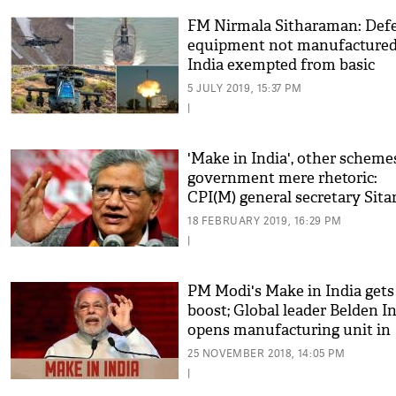
FM Nirmala Sitharaman: Def
equipment not manufactured
India exempted from basic
customs
5 JULY 2019, 15:37 PM
|
'Make in India', other scheme
government mere rhetoric:
CPI(M) general secretary Sit
Yechury
18 FEBRUARY 2019, 16:29 PM
|
PM Modi's Make in India gets
boost; Global leader Belden In
opens manufacturing unit in
India
25 NOVEMBER 2018, 14:05 PM
|