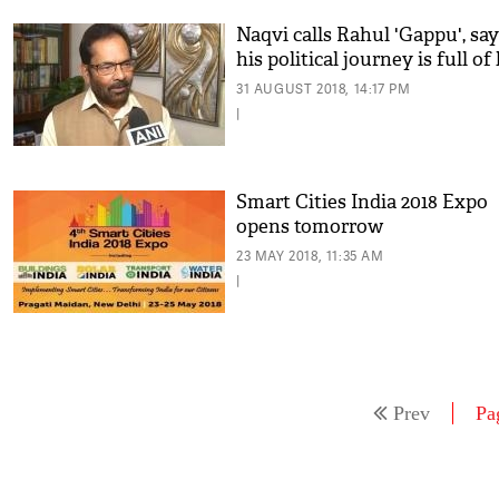
Naqvi calls Rahul 'Gappu', sa
his political journey is full of 
31 AUGUST 2018, 14:17 PM
|
Smart Cities India 2018 Expo
opens tomorrow
23 MAY 2018, 11:35 AM
|
Prev
Pa