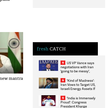
fresh
CATCH
US VP Vance says
negotiations with Iran
'going to be messy',
'take some time'
 new mantra
'Kind of Madness':
Iran Vows to Target US,
Israeli Energy Assets If
Attacked as Trump
Weighs Fresh Strikes
'India is Immensely
Proud': Congress
President Kharge