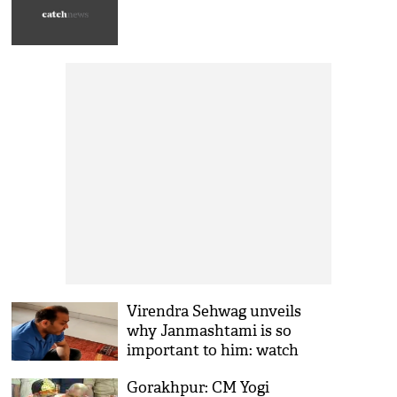
Virendra Sehwag unveils
why Janmashtami is so
important to him: watch
video
Gorakhpur: CM Yogi