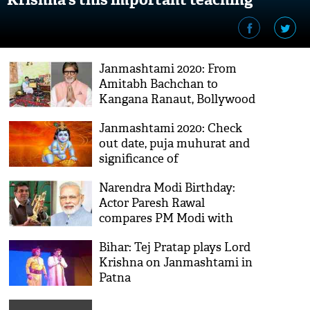
caused havoc
Janmashtami 2020: From
Amitabh Bachchan to
Kangana Ranaut, Bollywood
celebs extend greetings
Janmashtami 2020: Check
out date, puja muhurat and
significance of
'Krishnashtami'
Narendra Modi Birthday:
Actor Paresh Rawal
compares PM Modi with
Lord Krishna
Bihar: Tej Pratap plays Lord
Krishna on Janmashtami in
Patna