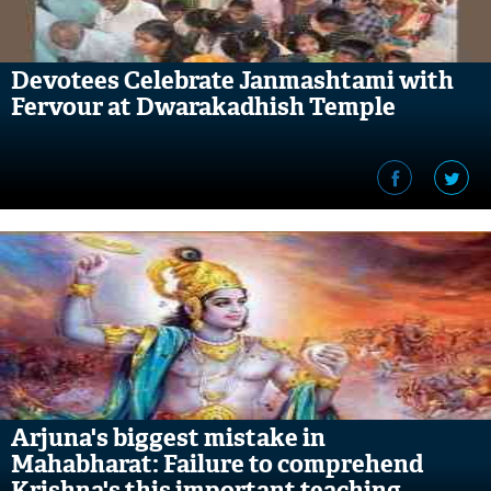
Devotees Celebrate Janmashtami with
Fervour at Dwarakadhish Temple
Arjuna's biggest mistake in
Mahabharat: Failure to comprehend
Krishna's this important teaching