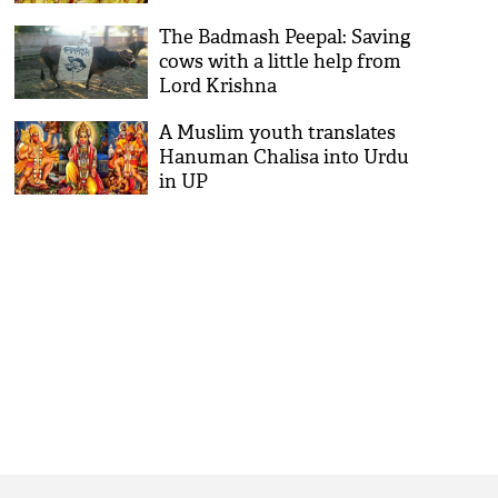
The Badmash Peepal: Saving
cows with a little help from
Lord Krishna
A Muslim youth translates
Hanuman Chalisa into Urdu
in UP