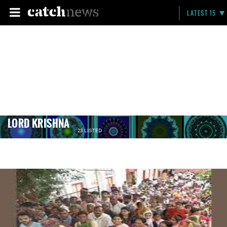
LATEST 15
LORD KRISHNA
23 LISTED