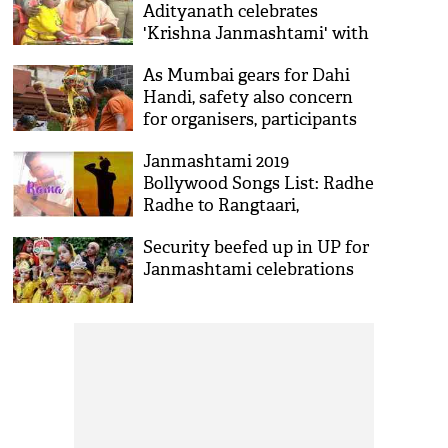
Adityanath celebrates
'Krishna Janmashtami' with
children at Gorakhnath
As Mumbai gears for Dahi
temple
Handi, safety also concern
for organisers, participants
Janmashtami 2019
Bollywood Songs List: Radhe
Radhe to Rangtaari,
Download 9 songs on Lord
Security beefed up in UP for
Krishna's birthday
Janmashtami celebrations