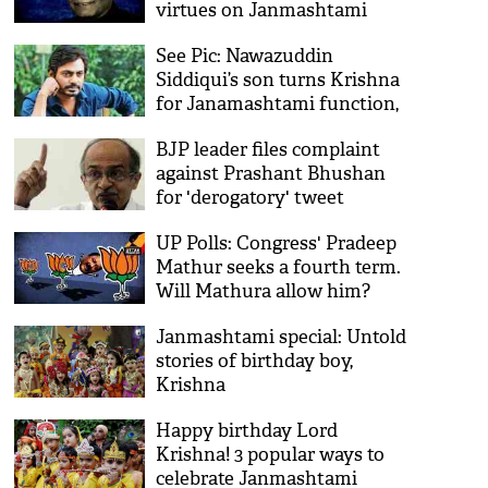
virtues on Janmashtami
See Pic: Nawazuddin
Siddiqui’s son turns Krishna
for Janamashtami function,
actor thanks school
BJP leader files complaint
against Prashant Bhushan
for 'derogatory' tweet
against Lord Krishna
UP Polls: Congress' Pradeep
Mathur seeks a fourth term.
Will Mathura allow him?
Janmashtami special: Untold
stories of birthday boy,
Krishna
Happy birthday Lord
Krishna! 3 popular ways to
celebrate Janmashtami