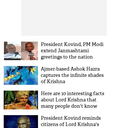
President Kovind, PM Modi
extend Janmashtami
greetings to the nation
Ajmer-based Ashok Hazra
captures the infinite shades
of Krishna
Here are 10 interesting facts
about Lord Krishna that
many people don't know
President Kovind reminds
citizens of Lord Krishna's