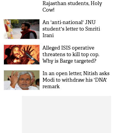
Rajasthan students, Holy
Cow!
An 'anti-national' JNU
student's letter to Smriti
Irani
Alleged ISIS operative
threatens to kill top cop.
Why is Barge targeted?
In an open letter, Nitish asks
Modi to withdraw his 'DNA'
remark