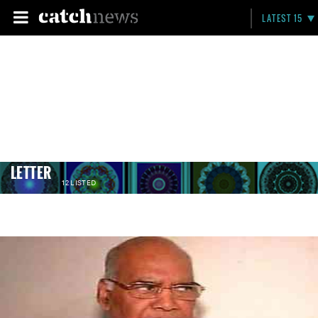
LATEST 15
LETTER
12 LISTED