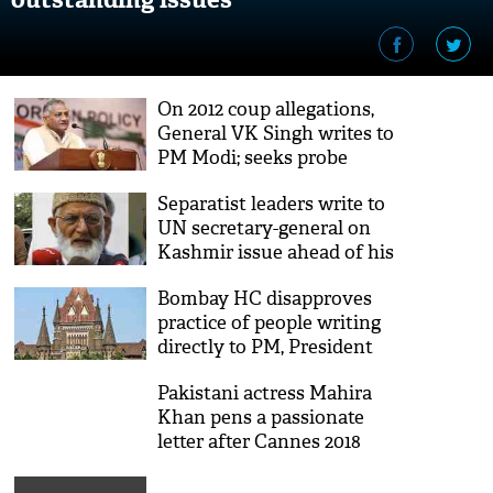
On 2012 coup allegations,
General VK Singh writes to
PM Modi; seeks probe
Separatist leaders write to
UN secretary-general on
Kashmir issue ahead of his
India visit
Bombay HC disapproves
practice of people writing
directly to PM, President
Pakistani actress Mahira
Khan pens a passionate
letter after Cannes 2018
debut