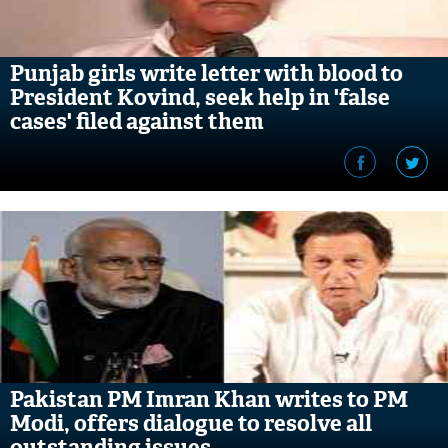
Punjab girls write letter with blood to
President Kovind, seek help in 'false
cases' filed against them
Pakistan PM Imran Khan writes to PM
Modi, offers dialogue to resolve all
outstanding issues