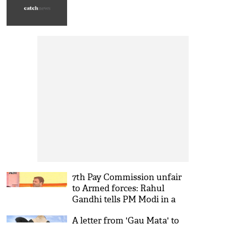
7th Pay Commission unfair
to Armed forces: Rahul
Gandhi tells PM Modi in a
letter
A letter from 'Gau Mata' to