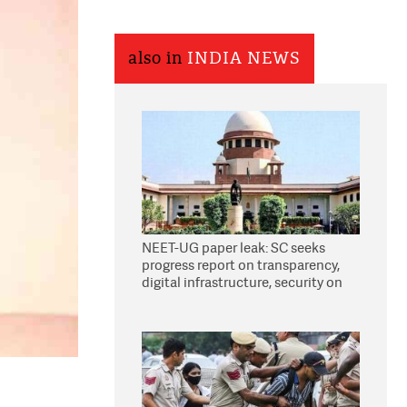
also in
INDIA NEWS
NEET-UG paper leak: SC seeks
progress report on transparency,
digital infrastructure, security on
pleas seeking NTA overhaul