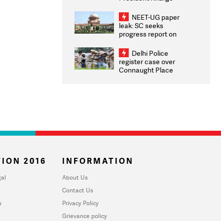
Congratulates CWG
2026 Medallists
NEET-UG paper
leak: SC seeks
progress report on
transparency, digital
infrastructure, security
Delhi Police
on pleas seeking NTA
register case over
overhaul
Connaught Place
stone pelting; two
ACPs injured
ION 2016
INFORMATION
al
About Us
Contact Us
u
Privacy Policy
Grievance policy