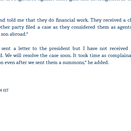
d told me that they do financial work. They received a c
other party filed a case as they considered them as agent
 son abroad."
sent a letter to the president but I have not received a
d. We will resolve the case soon. It took time as complain
ion even after we sent them a summons," he added.
14 IST