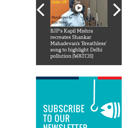
SRK': Shah Rukh
BJP's Kapil Mishra
Watch:
hilarious reply to
recreates Shankar
8 che
elling him 'Filmo
Mahadevan’s ‘Breathless’
at Kun
ao...Khabro mai
song to highlight Delhi
pollution [WATCH]
SUBSCRIBE
TO OUR
NEWSLETTER