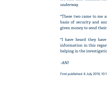
underway.
"These two came to me an
basis of security and an
given money to send their
"I have heard they have 
information in this regar
helping in the investigat
-
ANI
First published: 6 July 2019, 10: