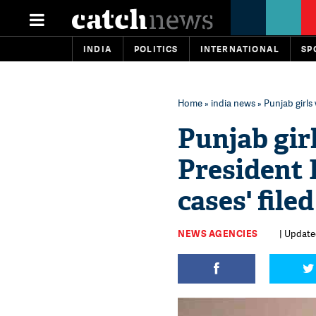
INDIA
POLITICS
INTERNATIONAL
SP
Home
»
india news
» Punjab girls 
Punjab girl
President K
cases' file
NEWS AGENCIES
| Updated