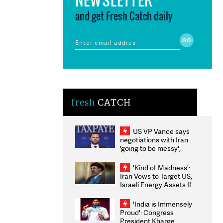
and get Fresh Catch daily
fresh
CATCH
US VP Vance says
negotiations with Iran
'going to be messy',
'take some time'
'Kind of Madness':
Iran Vows to Target US,
Israeli Energy Assets If
Attacked as Trump
Weighs Fresh Strikes
'India is Immensely
Proud': Congress
President Kharge