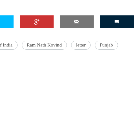
'Ask
Khan 
f India
Ram Nath Kovind
letter
Punjab
fan t
mai a
nahi'