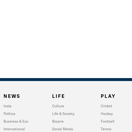
NEWS
LIFE
PLAY
India
Culture
Cricket
Politics
Life & Society
Hockey
Business & Eco
Bizarre
Football
International
Social Media
Tennis