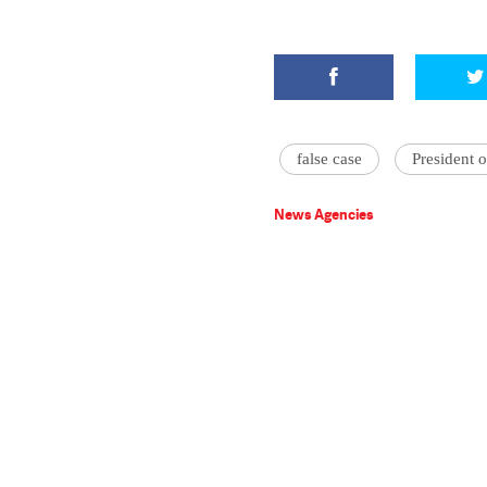
false case
President o
News Agencies