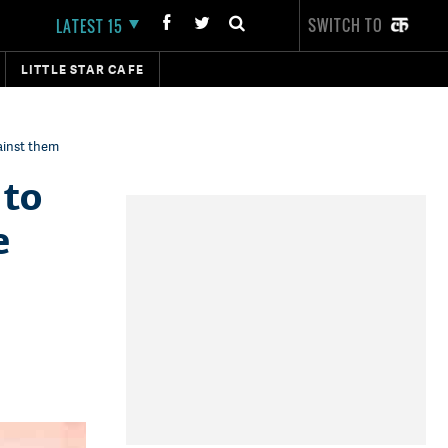
SWITCH TO
LATEST 15
LITTLE STAR CAFE
gainst them
 to
e