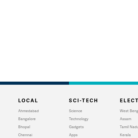
LOCAL
SCI-TECH
ELECT
Ahmedabad
Science
West Beng
Bangalore
Technology
Assam
Bhopal
Gadgets
Tamil Nad
Chennai
Apps
Kerala