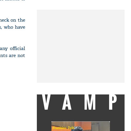
heck on the
s, who have
ny official
ants are not
VAMP