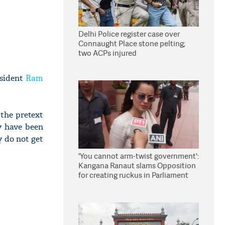
Delhi Police register case over
Connaught Place stone pelting;
two ACPs injured
esident
Ram
 the pretext
y have been
y do not get
'You cannot arm-twist government':
Kangana Ranaut slams Opposition
for creating ruckus in Parliament