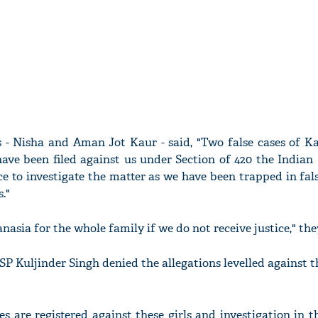
ls - Nisha and Aman Jot Kaur - said, "Two false cases of K
ave been filed against us under Section of 420 the Indian 
e to investigate the matter as we have been trapped in fal
."
sia for the whole family if we do not receive justice," they
P Kuljinder Singh denied the allegations levelled against t
s are registered against these girls and investigation in t