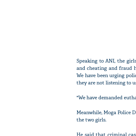
Speaking to ANI, the gir
and cheating and fraud h
We have been urging polic
they are not listening to us
"We have demanded euthana
Meanwhile, Moga Police DS
the two girls.
He said that criminal case