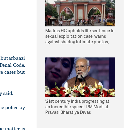
Madras HC upholds life sentence in
sexual exploitation case; warns
against sharing intimate photos,
videos online
abutarbaazi
Penal Code.
se cases but
 said.
'21st century India progressing at
an incredible speed': PM Modi at
he police by
Pravasi Bharatiya Divas
he matter is