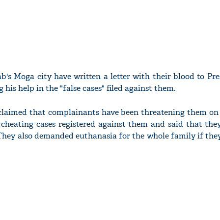
b's Moga city have written a letter with their blood to Pr
 his help in the "false cases" filed against them.
s claimed that complainants have been threatening them on
cheating cases registered against them and said that the
. They also demanded euthanasia for the whole family if the