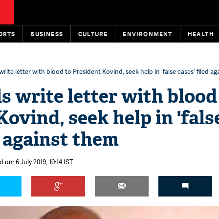
ORTS
BUSINESS
CULTURE
ENVIRONMENT
HEALTH
write letter with blood to President Kovind, seek help in 'false cases' filed a
s write letter with blood
ovind, seek help in 'fals
d against them
 on: 6 July 2019, 10:14 IST