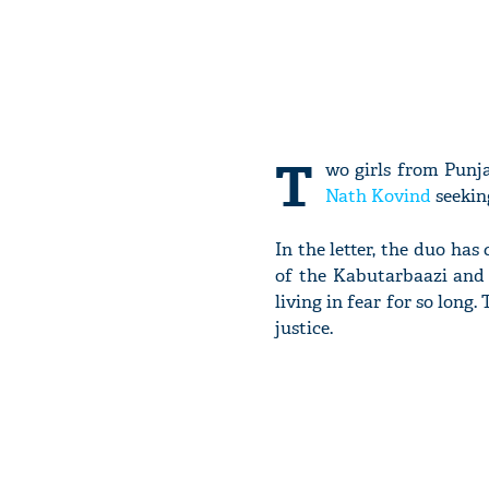
T
wo girls from Punja
Nath Kovind
seeking
In the letter, the duo ha
of the Kabutarbaazi and 
living in fear for so long
justice.