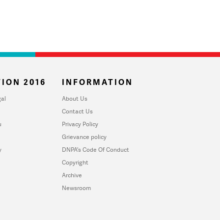
ION 2016
INFORMATION
al
About Us
Contact Us
u
Privacy Policy
Grievance policy
y
DNPA's Code Of Conduct
Copyright
Archive
Newsroom