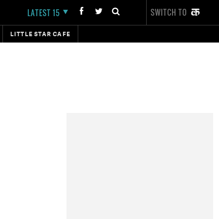
SWITCH TO
LATEST 15
LITTLE STAR CAFE