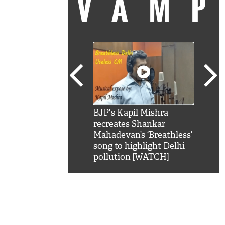
VAM
kSRK': Shah Rukh
BJP's Kapil Mishra
Watc
 hilarious reply to
recreates Shankar
8 ch
telling him 'Filmo
Mahadevan’s ‘Breathless’
at K
aao...Khabro mai
song to highlight Delhi
'
pollution [WATCH]