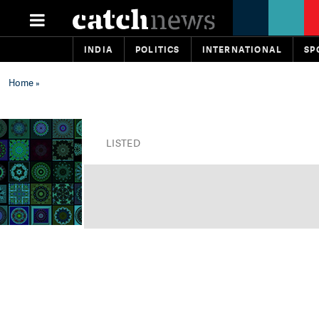
INDIA
POLITICS
INTERNATIONAL
SP
Home
»
LISTED