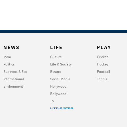
NEWS
LIFE
PLAY
India
Culture
Cricket
Politics
Life & Society
Hockey
Business & Eco
Bizarre
Football
International
Social Media
Tennis
Environment
Hollywood
Bollywood
TV