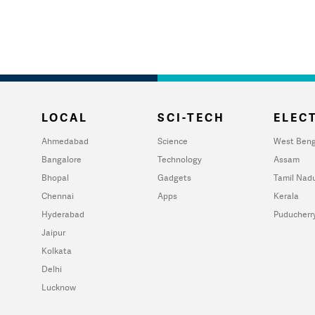
LOCAL
SCI-TECH
ELECT
Ahmedabad
Science
West Beng
Bangalore
Technology
Assam
Bhopal
Gadgets
Tamil Nad
Chennai
Apps
Kerala
Hyderabad
Puducherr
Jaipur
Kolkata
Delhi
Lucknow