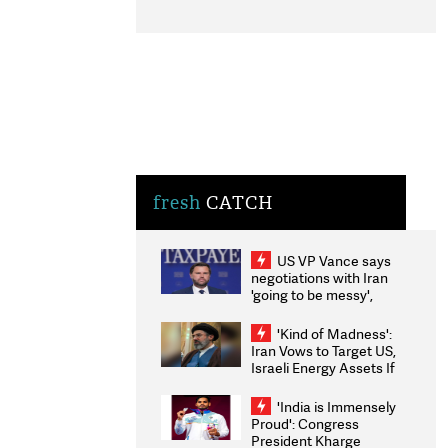
fresh
CATCH
US VP Vance says
negotiations with Iran
'going to be messy',
'take some time'
'Kind of Madness':
Iran Vows to Target US,
Israeli Energy Assets If
Attacked as Trump
Weighs Fresh Strikes
'India is Immensely
Proud': Congress
President Kharge