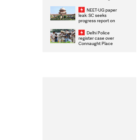
Congratulates CWG
2026 Medallists
NEET-UG paper
leak: SC seeks
progress report on
transparency, digital
infrastructure, security
Delhi Police
on pleas seeking NTA
register case over
overhaul
Connaught Place
stone pelting; two
ACPs injured