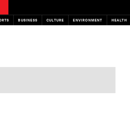
ORTS
BUSINESS
CULTURE
ENVIRONMENT
HEALTH