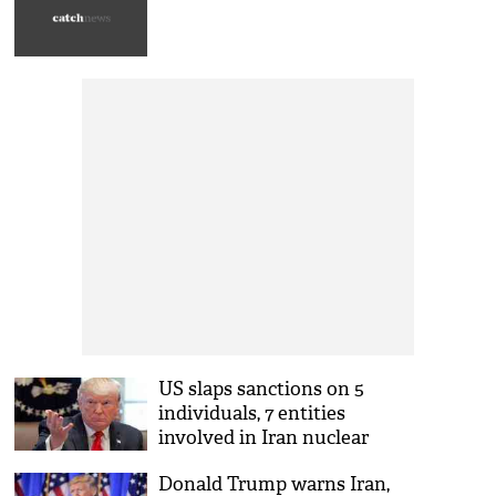
US slaps sanctions on 5
individuals, 7 entities
involved in Iran nuclear
program
Donald Trump warns Iran,