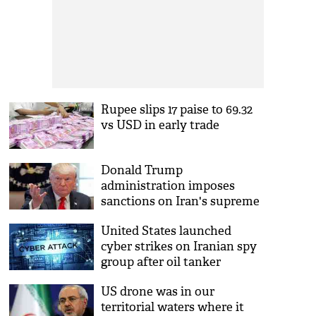
Rupee slips 17 paise to 69.32
vs USD in early trade
Donald Trump
administration imposes
sanctions on Iran's supreme
leader Ayatollah Ali
United States launched
Khamenei
cyber strikes on Iranian spy
group after oil tanker
attacks: Officials
US drone was in our
territorial waters where it