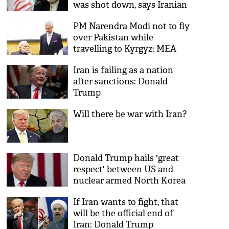
was shot down, says Iranian
FM
PM Narendra Modi not to fly
over Pakistan while
travelling to Kyrgyz: MEA
Iran is failing as a nation
after sanctions: Donald
Trump
Will there be war with Iran?
Donald Trump hails 'great
respect' between US and
nuclear armed North Korea
If Iran wants to fight, that
will be the official end of
Iran: Donald Trump