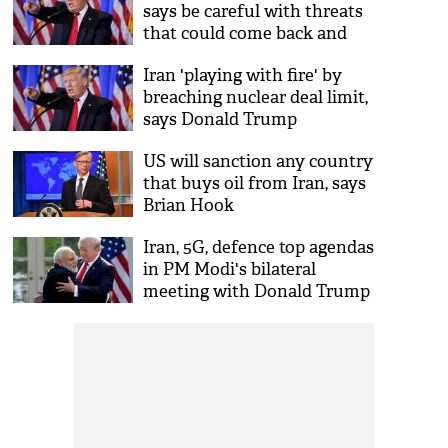
says be careful with threats
that could come back and
bite
Iran 'playing with fire' by
breaching nuclear deal limit,
says Donald Trump
US will sanction any country
that buys oil from Iran, says
Brian Hook
Iran, 5G, defence top agendas
in PM Modi's bilateral
meeting with Donald Trump