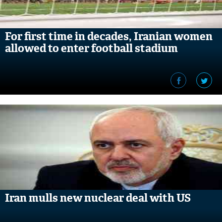
For first time in decades, Iranian women
allowed to enter football stadium
Iran mulls new nuclear deal with US