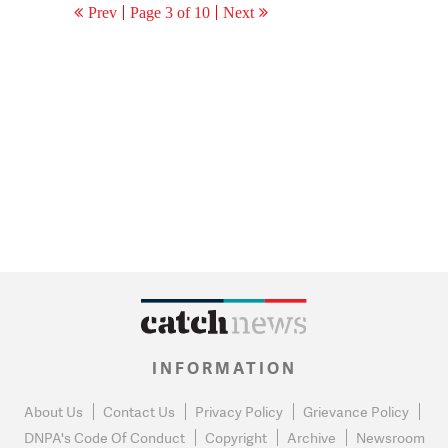
Prev
Page 3 of 10
Next
INFORMATION
About Us
Contact Us
Privacy Policy
Grievance Policy
DNPA's Code Of Conduct
Copyright
Archive
Newsroom