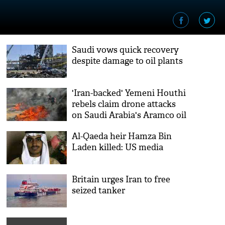
Saudi vows quick recovery
despite damage to oil plants
'Iran-backed' Yemeni Houthi
rebels claim drone attacks
on Saudi Arabia's Aramco oil
plants
Al-Qaeda heir Hamza Bin
Laden killed: US media
Britain urges Iran to free
seized tanker