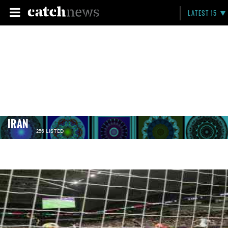
LATEST 15
IRAN
256 LISTED