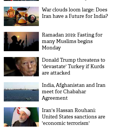
War clouds loom large: Does
Iran have a Future for India?
Ramadan 2019: Fasting for
many Muslims begins
Monday
Donald Trump threatens to
'devastate' Turkey if Kurds
are attacked
India, Afghanistan and Iran
meet for Chabahar
Agreement
Iran's Hassan Rouhani:
United States sanctions are
'economic terrorism'