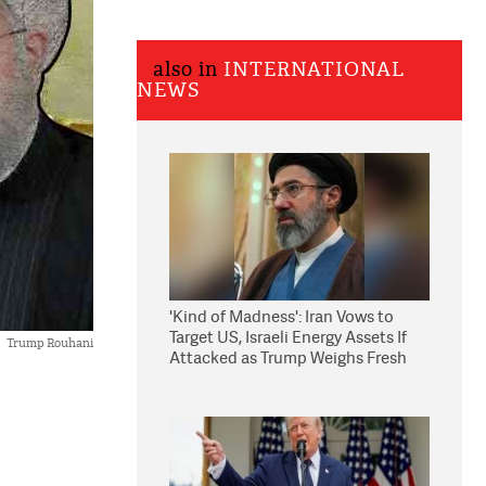
also in
INTERNATIONAL
NEWS
'Kind of Madness': Iran Vows to
Target US, Israeli Energy Assets If
Trump Rouhani
Attacked as Trump Weighs Fresh
Strikes