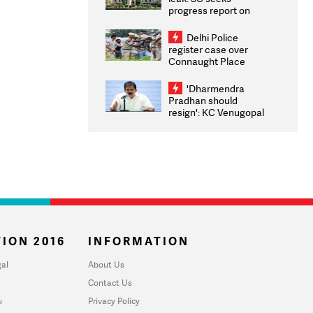
progress report on
transparency, digital
infrastructure, security
Delhi Police
on pleas seeking NTA
register case over
overhaul
Connaught Place
stone pelting; two
ACPs injured
'Dharmendra
Pradhan should
resign': KC Venugopal
moves adjournment
motion in Lok Sabha
ION 2016
INFORMATION
al
About Us
Contact Us
u
Privacy Policy