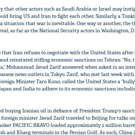
ity that other actors such as Saudi Arabia or Israel may insti
uld bring US and Iran to fight each other. Similarly, a Tonki
a situation that war is inevitable. One way or another, the t
real, as far as the National Security actors in Washington, D.
 that Iran refuses to negotiate with the United States after 
 and reinstated stifling economic sanctions on Tehran. “No, t
ions,” Mohammad Javad Zarif answered when asked in an inte
anese news outlets in Tokyo. Zarif, who met last week with
reign Minister Taro Kono, called the United States a “bully
 Japan and India to adhere to its economic sanctions includi
ted buying Iranian oil in defiance of President Trump's sanct
foreign minister Javad Zarif traveled to Beijing for talks o
 tanker PACIFIC BRAVO loaded approximately 2 million barre
sh and Kharg terminals in the Persian Gulf. As such, China 