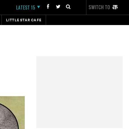
SWITCH TO
LATEST 15
LITTLE STAR CAFE