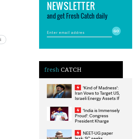
NEWSLETTER
and get Fresh Catch daily
i
fresh
CATCH
'Kind of Madness':
Iran Vows to Target US,
Israeli Energy Assets If
Attacked as Trump
Weighs Fresh Strikes
'India is Immensely
Proud': Congress
President Kharge
Congratulates CWG
2026 Medallists
NEET-UG paper
leak: SC seeks