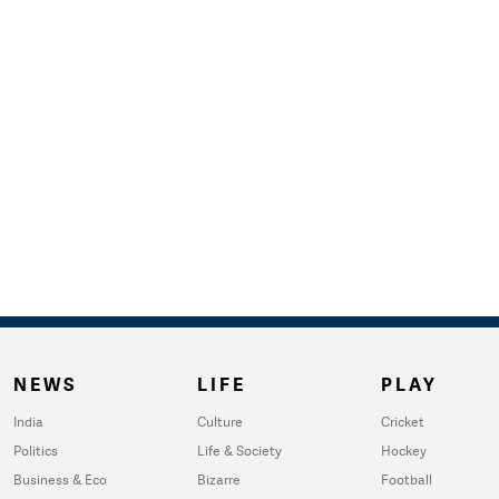
NEWS
LIFE
PLAY
India
Culture
Cricket
Politics
Life & Society
Hockey
Business & Eco
Bizarre
Football