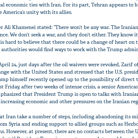
ral economic ties with Iran. For its part, Tehran appears to b
America’s unity with its allies.
 Ali Khamenei stated: “There won’t be any war. The Iranian
nce. We don’t seek a war, and they don’t either. They know it’
 is hard to believe that there could be a change of heart on t
 authorities would find ways to work with the Trump admin
pril 24, just days after the oil waivers were revoked, Zarif o
ange with the United States and stressed that the U.S. pres
ump himself recently opened up to the possibility of direct 
st Friday, after two weeks of intense crisis, a senior America
mphasized that President Trump is open to talks with Iranian
 increasing economic and other pressures on the Iranian re
t Iran take a number of steps, including abandoning its mi
m Syria and ending support to allied groups such as Hezbo
ons. However, at present, there are no contacts between the 