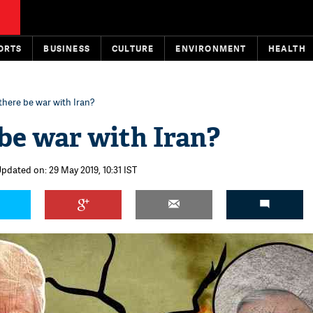
ORTS
BUSINESS
CULTURE
ENVIRONMENT
HEALTH
 there be war with Iran?
 be war with Iran?
Updated on: 29 May 2019, 10:31 IST