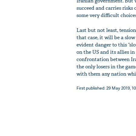
Iranian government. But 
succeed and carries risks 
some very difficult choices
Last but not least, tensi
that case, it will be a sl
evident danger to this “slo
on the US and its allies i
confrontation between Iran
the only losers in the game
with them any nation whi
First published: 29 May 2019, 10