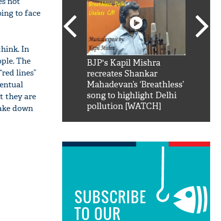
es not
ing to face
hink. In
ople. The
SRK': Shah Rukh
BJP's Kapil Mishra
Watch:
“red lines”
hilarious reply to
recreates Shankar
8 che
ventual
elling him 'Filmo
Mahadevan’s ‘Breathless’
at Kun
ao...Khabro mai
song to highlight Delhi
t they are
pollution [WATCH]
 take down
SUBSCRIBE
TO OUR