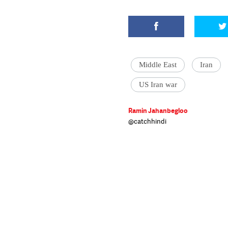
Middle East
Iran
US Iran war
Ramin Jahanbegloo
@catchhindi