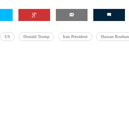
US
Donald Trump
Iran President
Hassan Rouhan