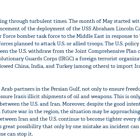
oing through turbulent times. The month of May started wit
cement of the deployment of the USS Abraham Lincoln Ca
r Force bomber task force to the Middle East in response to 
orces planned to attack U.S. or allied troops. The U.S. policy
een the U.S. withdraw from the Joint Comprehensive Plan o
olutionary Guards Corps (IRGC) a foreign terrorist organiza
llowed China, India, and Turkey (among others) to import I
s Arab partners in the Persian Gulf, not only to ensure free
ssure Iran’s illicit shipments of oil and weapons. This is onl
between the U.S. and Iran. Moreover, despite the good inten
a future war in the region, the situation may be approaching
between Iran and the U.S. continue to become tighter every d
 is great possibility that only by one mistake an incident can
ne can stop it.