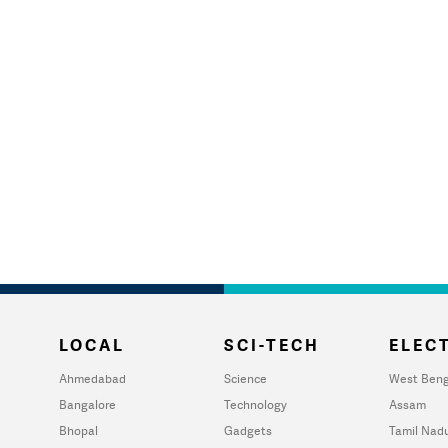
LOCAL
SCI-TECH
ELECT
Ahmedabad
Science
West Beng
Bangalore
Technology
Assam
Bhopal
Gadgets
Tamil Nad