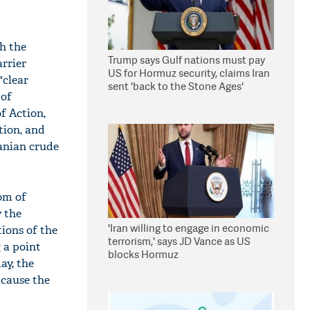
h the
Trump says Gulf nations must pay
rrier
US for Hormuz security, claims Iran
"clear
sent 'back to the Stone Ages'
 of
f Action,
tion, and
ranian crude
dom of
y the
'Iran willing to engage in economic
tions of the
terrorism,' says JD Vance as US
 a point
blocks Hormuz
ay, the
 cause the