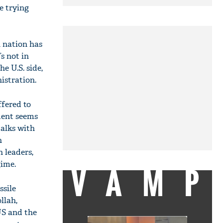
e trying
 nation has
s not in
he U.S. side,
istration.
ffered to
ident seems
talks with
n
 leaders,
gime.
VAMP
ssile
llah,
US and the