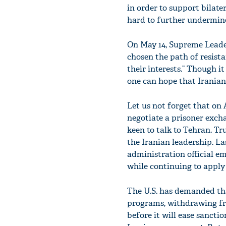
in order to support bilate
hard to further undermine 
On May 14, Supreme Leader
chosen the path of resista
their interests.” Though it
one can hope that Iranian
Let us not forget that on A
negotiate a prisoner exch
keen to talk to Tehran. Tr
the Iranian leadership. La
administration official e
while continuing to apply
The U.S. has demanded tha
programs, withdrawing fro
before it will ease sancti