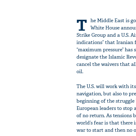
T
he Middle East is g
White House announ
Strike Group and a U.S. Ai
indications” that Iranian f
“maximum pressure” has s
designate the Islamic Rev
cancel the waivers that a
oil.
The U.S. will work with it
navigation, but also to pre
beginning of the struggle 
European leaders to stop 
of no return. As tensions 
world’s fear is that there
war to start and then no o