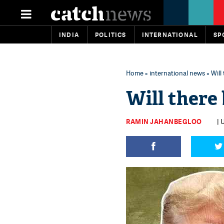
INDIA
POLITICS
INTERNATIONAL
SP
Home
»
international news
» Will
Will there
RAMIN JAHANBEGLOO
| 