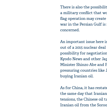
There is also the possibil
a military conflict that wo
flag operation may create 
war in the Persian Gulf is 
concerned.
An important issue here is
out of a 2015 nuclear deal
possibility for negotiat
Kyodo News and other Jap
Minister Shinzo Abe and Fo
pressuring countries like
buying Iranian oil.
As for China, it has resta
the same day that Iranian 
tensions, the Chinese oil
Iranian oil from the Soroo