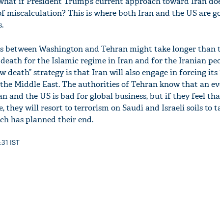
what if President Trump’s current approach toward Iran do
of miscalculation? This is where both Iran and the US are go
.
ons between Washington and Tehran might take longer than t
ow death for the Islamic regime in Iran and for the Iranian pe
'Ask
w death” strategy is that Iran will also engage in forcing its 
Khan 
n the Middle East. The authorities of Tehran know that an e
fan t
mai a
 and the US is bad for global business, but if they feel tha
nahi'
, they will resort to terrorism on Saudi and Israeli soils to
ch has planned their end.
:31 IST