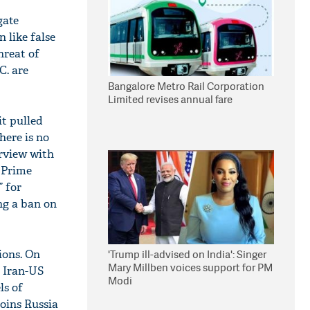
gate
n like false
hreat of
C. are
Bangalore Metro Rail Corporation
Limited revises annual fare
it pulled
here is no
rview with
 Prime
” for
ng a ban on
ions. On
'Trump ill-advised on India': Singer
Mary Millben voices support for PM
n Iran-US
Modi
ls of
joins Russia