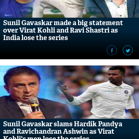
Sunil Gavaskar made a big statement
over Virat Kohli and Ravi Shastri as
India lose the series
Sunil Gavaskar slams Hardik Pandya
and Ravichandran Ashwin as Virat
Kohli's men lose the series