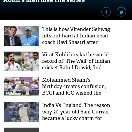
This is how Virender Sehwag
hits out hard at Indian head
coach Ravi Shastri after
losing Southampton Test
Virat Kohli breaks the world
record of 'The Wall' of Indian
cricket Rahul Dravid; find
out here
Mohammed Shami's
birthday creates confusion;
BCCI and ICC wished the
cricketer while other
India Vs England: The reason
websites claim it on
why 20-year-old Sam Curran
different date
became a lucky charm for
England is surprising!