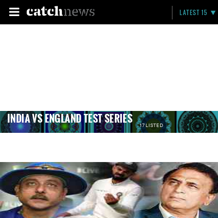
LATEST 15
INDIA VS ENGLAND TEST SERIES
17 LISTED