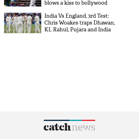
blows a kiss to bollywood
actor Anushka after 58th
India Vs England, 3rd Test:
international ton
Chris Woakes traps Dhawan,
KL Rahul, Pujara and India
at lunch 82/3