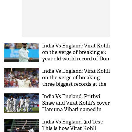
India Vs England: Virat Kohli
on the verge of breaking 82
year old world record of Don
Bradman; find out here
India Vs England: Virat Kohli
on the verge of breaking
three biggest records at the
4th Test match in
India Vs England: Prithvi
Southampton
Shaw and Virat Kohli's cover
Hanuma Vihari named in
the Indian Squad for the two
India Vs England, 3rd Test:
final Test
This is how Virat Kohli