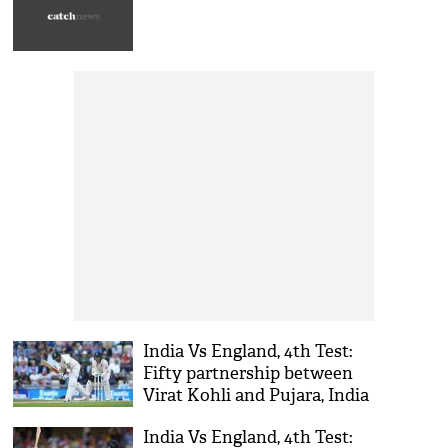
India Vs England, 4th Test:
Fifty partnership between
Virat Kohli and Pujara, India
trailing by 146 runs at lunch
India Vs England, 4th Test: