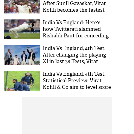
After Sunil Gavaskar, Virat
Kohli becomes the fastest
Indian to achieve this
India Vs England: Here's
milestone
how Twitterati slammed
Rishabh Pant for conceding
23 byes in the 4th Test
India Vs England, 4th Test:
After changing the playing
XI in last 38 Tests, Virat
Kohli made no changes in
India Vs England, 4th Test,
the squad
Statistical Preview: Virat
Kohli & Co aim to level score
at Southampton