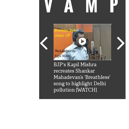
VAM
kSRK': Shah Rukh
BJP's Kapil Mishra
Watc
 hilarious reply to
recreates Shankar
8 ch
telling him 'Filmo
Mahadevan’s ‘Breathless’
at K
aao...Khabro mai
song to highlight Delhi
'
pollution [WATCH]