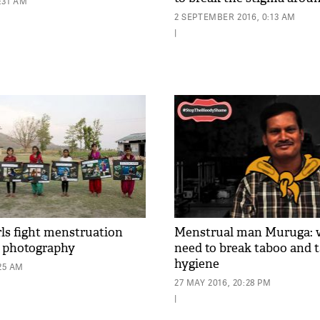
0:31 AM
2 SEPTEMBER 2016, 0:13 AM
|
rls fight menstruation
Menstrual man Muruga:
h photography
need to break taboo and 
hygiene
:25 AM
27 MAY 2016, 20:28 PM
|