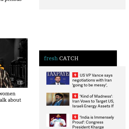
fresh
CATCH
US VP Vance says
negotiations with Iran
'going to be messy',
'take some time'
 women
'Kind of Madness':
talk about
Iran Vows to Target US,
Israeli Energy Assets If
Attacked as Trump
Weighs Fresh Strikes
'India is Immensely
Proud': Congress
President Kharge