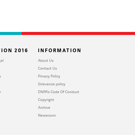
ION 2016
INFORMATION
al
About Us
Contact Us
u
Privacy Policy
Grievance policy
y
DNPA's Code Of Conduct
Copyright
Archive
Newsroom