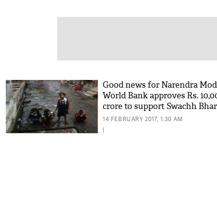
Good news for Narendra Mod
World Bank approves Rs. 10,0
crore to support Swachh Bhar
campaign
14 FEBRUARY 2017, 1:30 AM
|