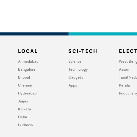
LOCAL
SCI-TECH
ELECT
Ahmedabad
Science
West Beng
Bangalore
Technology
Assam
Bhopal
Gadgets
Tamil Nad
Chennai
Apps
Kerala
Hyderabad
Puducherr
Jaipur
Kolkata
Delhi
Lucknow