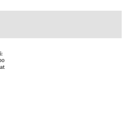
i:
00
at