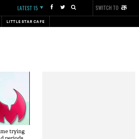
SWITCH TO
LATEST 15
LITTLE STAR CAFE
ame trying
nd periods