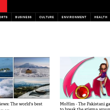
ORTS
BUSINESS
CULTURE
ENVIRONMENT
HEALTH
iews: The world's best
MoHim - The Pakistani g
to break the stigma arou