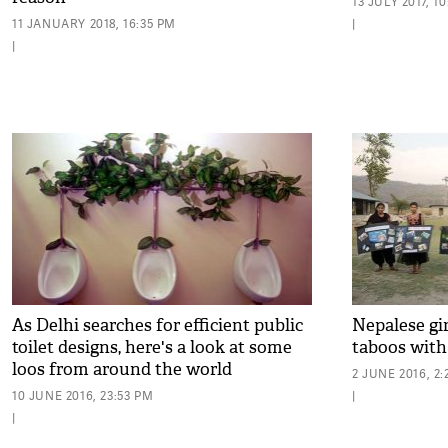
13 JULY 2017, 1
11 JANUARY 2018, 16:35 PM
|
|
As Delhi searches for efficient public
Nepalese gi
toilet designs, here's a look at some
taboos wit
loos from around the world
2 JUNE 2016, 2
10 JUNE 2016, 23:53 PM
|
|