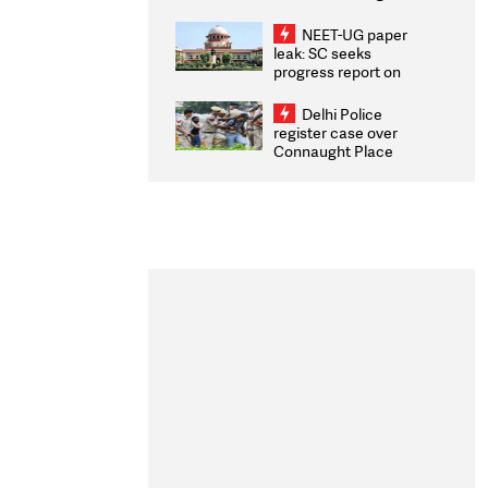
Congratulates CWG
2026 Medallists
NEET-UG paper
leak: SC seeks
progress report on
transparency, digital
infrastructure, security
Delhi Police
on pleas seeking NTA
register case over
overhaul
Connaught Place
stone pelting; two
ACPs injured