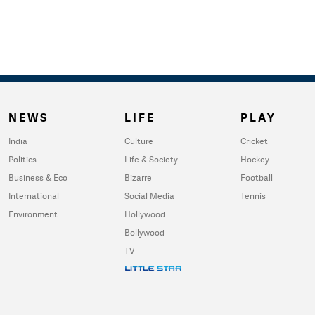
NEWS
LIFE
PLAY
India
Culture
Cricket
Politics
Life & Society
Hockey
Business & Eco
Bizarre
Football
International
Social Media
Tennis
Environment
Hollywood
Bollywood
TV