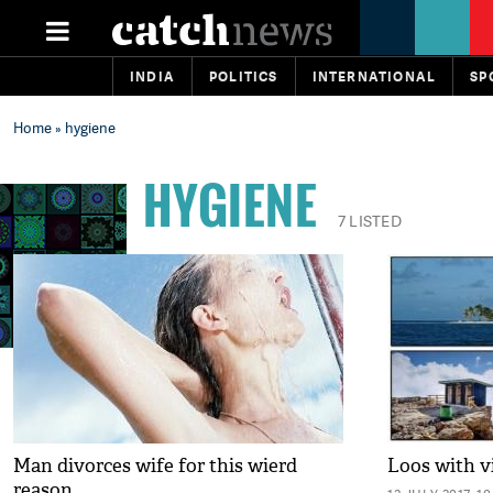
INDIA
POLITICS
INTERNATIONAL
SP
Home
» hygiene
HYGIENE
7 LISTED
Man divorces wife for this wierd
Loos with v
reason