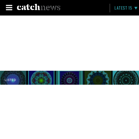
LATEST 15
LISTED