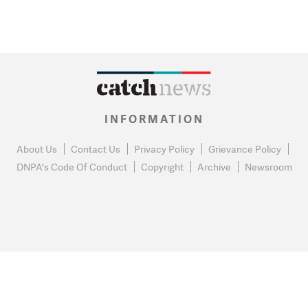
INFORMATION
About Us
Contact Us
Privacy Policy
Grievance Policy
DNPA's Code Of Conduct
Copyright
Archive
Newsroom