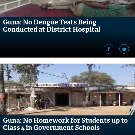
Guna: No Dengue Tests Being
Conducted at District Hospital
Guna: No Homework for Students up to
Class 4 in Government Schools