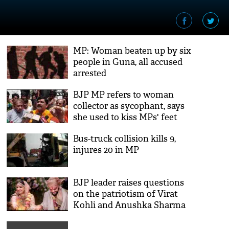
MP: Woman beaten up by six
people in Guna, all accused
arrested
BJP MP refers to woman
collector as sycophant, says
she used to kiss MPs' feet
Bus-truck collision kills 9,
injures 20 in MP
BJP leader raises questions
on the patriotism of Virat
Kohli and Anushka Sharma
after they got married on
foreign land