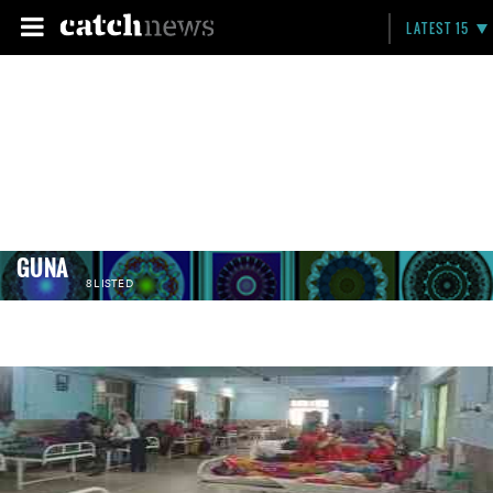
LATEST 15
GUNA
8 LISTED