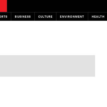
ORTS
BUSINESS
CULTURE
ENVIRONMENT
HEALTH