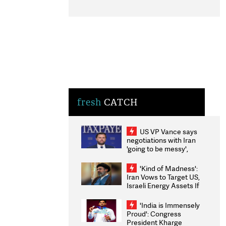
fresh
CATCH
US VP Vance says
negotiations with Iran
'going to be messy',
'take some time'
'Kind of Madness':
Iran Vows to Target US,
Israeli Energy Assets If
Attacked as Trump
Weighs Fresh Strikes
'India is Immensely
Proud': Congress
President Kharge