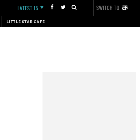
SWITCH TO
LATEST 15
LITTLE STAR CAFE