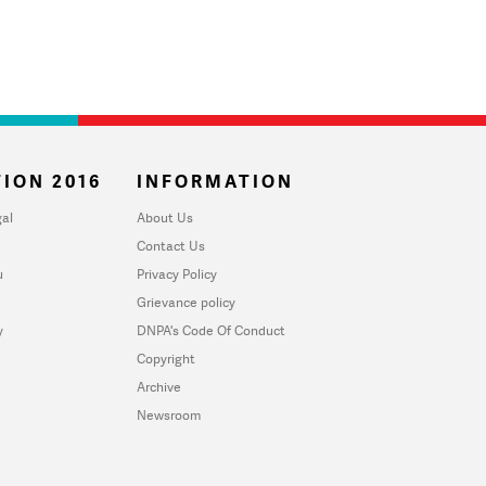
ION 2016
INFORMATION
al
About Us
Contact Us
u
Privacy Policy
Grievance policy
y
DNPA's Code Of Conduct
Copyright
Archive
Newsroom