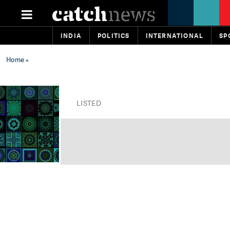
INDIA
POLITICS
INTERNATIONAL
SP
Home
»
LISTED