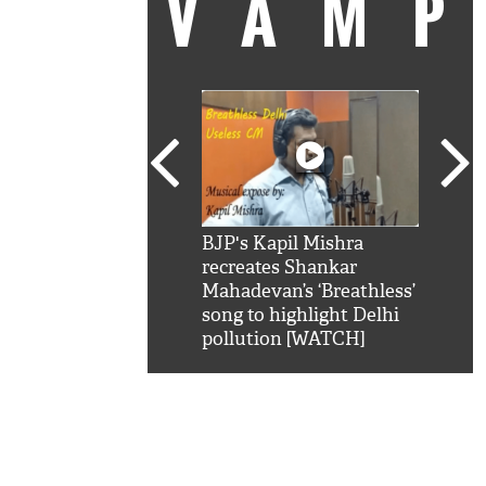
VAM
kSRK': Shah Rukh
BJP's Kapil Mishra
Watc
 hilarious reply to
recreates Shankar
8 ch
telling him 'Filmo
Mahadevan’s ‘Breathless’
at K
aao...Khabro mai
song to highlight Delhi
'
pollution [WATCH]