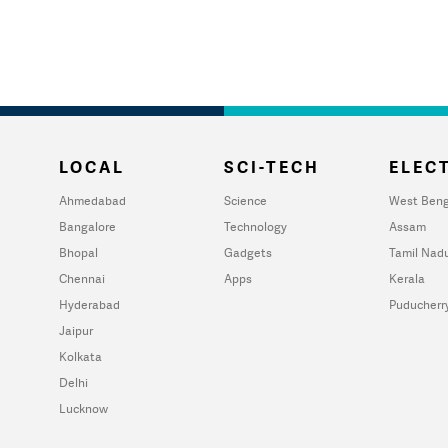
LOCAL
SCI-TECH
ELECT
Ahmedabad
Science
West Beng
Bangalore
Technology
Assam
Bhopal
Gadgets
Tamil Nad
Chennai
Apps
Kerala
Hyderabad
Puducherr
Jaipur
Kolkata
Delhi
Lucknow