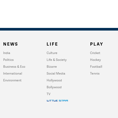
NEWS
LIFE
PLAY
India
Culture
Cricket
Politics
Life & Society
Hockey
Business & Eco
Bizarre
Football
International
Social Media
Tennis
Environment
Hollywood
Bollywood
TV