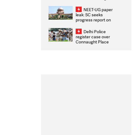
Congratulates CWG
2026 Medallists
NEET-UG paper
leak: SC seeks
progress report on
transparency, digital
infrastructure, security
Delhi Police
on pleas seeking NTA
register case over
overhaul
Connaught Place
stone pelting; two
ACPs injured