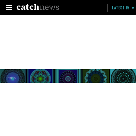
LATEST 15
LISTED