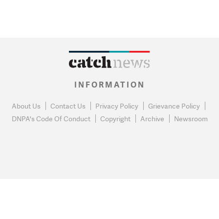
INFORMATION
About Us
Contact Us
Privacy Policy
Grievance Policy
DNPA's Code Of Conduct
Copyright
Archive
Newsroom