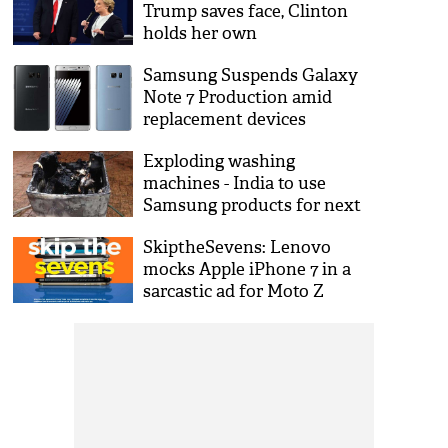
Trump saves face, Clinton
holds her own
Samsung Suspends Galaxy
Note 7 Production amid
replacement devices
catching fire
Exploding washing
machines - India to use
Samsung products for next
strike
SkiptheSevens: Lenovo
mocks Apple iPhone 7 in a
sarcastic ad for Moto Z