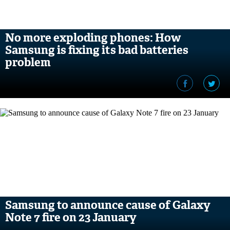
No more exploding phones: How
Samsung is fixing its bad batteries
problem
Samsung to announce cause of Galaxy
Note 7 fire on 23 January