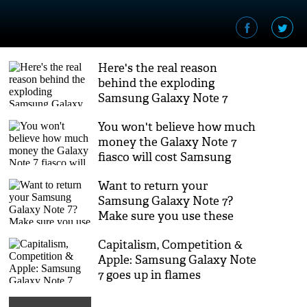
Here's the real reason
behind the exploding
Samsung Galaxy Note 7
batteries
You won't believe how much
money the Galaxy Note 7
fiasco will cost Samsung
Want to return your
Samsung Galaxy Note 7?
Make sure you use these
fireproof shipping boxes
Capitalism, Competition &
Apple: Samsung Galaxy Note
7 goes up in flames