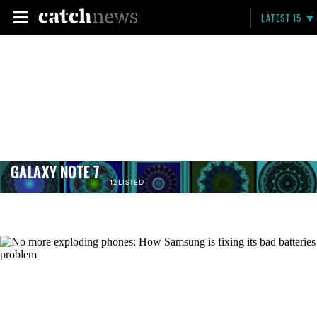
LATEST 15
GALAXY NOTE 7
12 LISTED