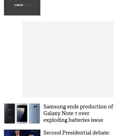
Samsung ends production of
Galaxy Note 7 over
exploding batteries issue
Second Presidential debate: