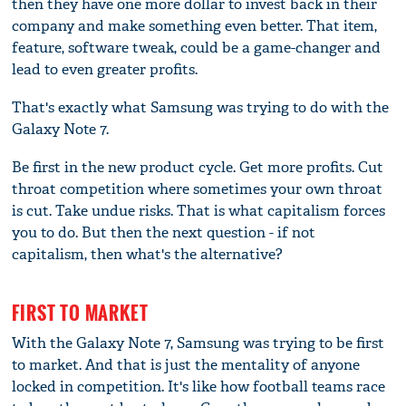
then they have one more dollar to invest back in their
company and make something even better. That item,
feature, software tweak, could be a game-changer and
lead to even greater profits.
That's exactly what Samsung was trying to do with the
Galaxy Note 7.
Be first in the new product cycle. Get more profits. Cut
throat competition where sometimes your own throat
is cut. Take undue risks. That is what capitalism forces
you to do. But then the next question - if not
capitalism, then what's the alternative?
FIRST TO MARKET
With the Galaxy Note 7, Samsung was trying to be first
to market. And that is just the mentality of anyone
locked in competition. It's like how football teams race