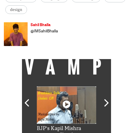
design
Sahil Bhalla
@IMSahilBhalla
VAMP
Shah Rukh
BJP's Kapil Mishra
Watch: PM Mo