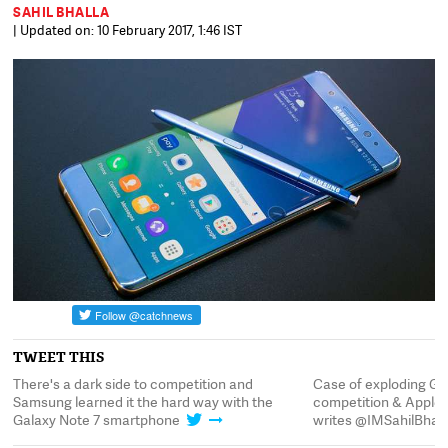
SAHIL BHALLA
| Updated on: 10 February 2017, 1:46 IST
TWEET THIS
 side to competition and
Case of exploding Galaxys; Of capital
ed it the hard way with the
competition & Apple comes a $17 billi
7 smartphone
writes @IMSahilBhalla