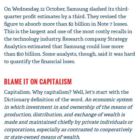
On Wednesday, 12 October, Samsung slashed its third-
quarter profit estimates by a third. They revised the
figure to absorb more than $2 billion in Note 7 losses.
This is the largest and one of the most costly recalls in
the technology industry. Research company Strategy
Analytics estimated that Samsung could lose more
than $10 billion. Some analysts, though, said it was hard
to quantify the financial loses.
BLAME IT ON CAPITALISM
Capitalism. Why capitalism? Well, let's start with the
Dictionary definition of the word.
An economic system
in which investment in and ownership of the means of
production, distribution, and exchange of wealth is
made and maintained chiefly by private individuals or
corporations, especially as contrasted to cooperatively
or state-owned means of wealth.