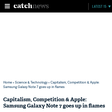
LATEST 15
Home
»
Science & Technology
» Capitalism, Competition & Apple:
Samsung Galaxy Note 7 goes up in flames
Capitalism, Competition & Apple:
Samsung Galaxy Note 7 goes up in flames