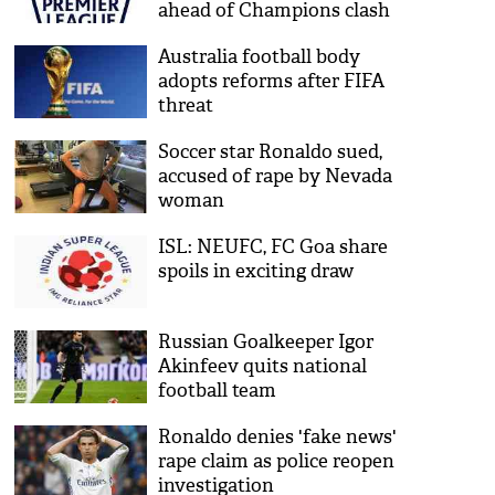
ahead of Champions clash
Australia football body
adopts reforms after FIFA
threat
Soccer star Ronaldo sued,
accused of rape by Nevada
woman
ISL: NEUFC, FC Goa share
spoils in exciting draw
Russian Goalkeeper Igor
Akinfeev quits national
football team
Ronaldo denies 'fake news'
rape claim as police reopen
investigation