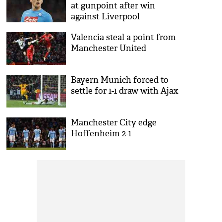
at gunpoint after win
against Liverpool
Valencia steal a point from
Manchester United
Bayern Munich forced to
settle for 1-1 draw with Ajax
Manchester City edge
Hoffenheim 2-1