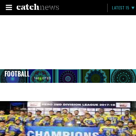
LATEST 15
FOOTBALL
146 LISTED