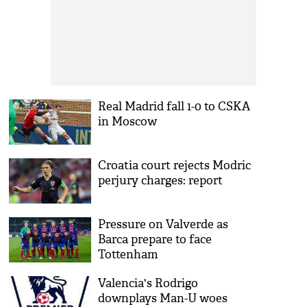
Real Madrid fall 1-0 to CSKA
in Moscow
Croatia court rejects Modric
perjury charges: report
Pressure on Valverde as
Barca prepare to face
Tottenham
Valencia's Rodrigo
downplays Man-U woes