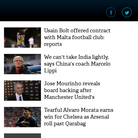
Usain Bolt offered contract
with Malta football club:
reports
We can't take India lightly,
says China's coach Marcelo
Lippi
Jose Mourinho reveals
board backing after
Manchester United's
stunning win over
Tearful Alvaro Morata earns
Newcastle
win for Chelsea as Arsenal
roll past Qarabag