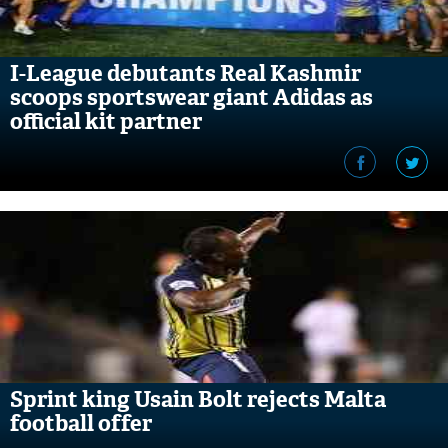
I-League debutants Real Kashmir
scoops sportswear giant Adidas as
official kit partner
Sprint king Usain Bolt rejects Malta
football offer