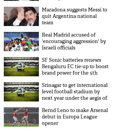
Maradona suggests Messi to
quit Argentina national
team
Real Madrid accused of
'encouraging aggression' by
Israeli officials
SF Sonic batteries renews
Bengaluru FC tie-up to boost
brand power for the 5th
edition of Indian Super
Srinagar to get international
League
level football stadium by
next year under the aegis of
National Projects
Bernd Leno to make Arsenal
Construction Corporation
debut in Europa League
opener