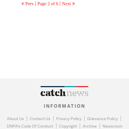
Prev
Page 2 of 6
Next
INFORMATION
About Us
Contact Us
Privacy Policy
Grievance Policy
DNPA's Code Of Conduct
Copyright
Archive
Newsroom