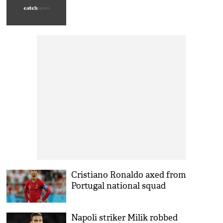
Cristiano Ronaldo axed from
Portugal national squad
Napoli striker Milik robbed