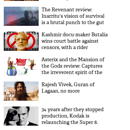
The Revenant review:
Inarritu's vision of survival
is a brutal punch to the gut
Kashmir docu-maker Butalia
wins court battle against
censors, with a rider
Asterix and the Mansion of
the Gods review: Captures
the irreverent spirit of the
books
Rajesh Vivek, Guran of
Lagaan, no more
34 years after they stopped
production, Kodak is
relaunching the Super 8.
And Hollywood is thrilled