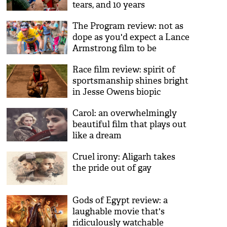
tears, and 10 years
The Program review: not as
dope as you'd expect a Lance
Armstrong film to be
Race film review: spirit of
sportsmanship shines bright
in Jesse Owens biopic
Carol: an overwhelmingly
beautiful film that plays out
like a dream
Cruel irony: Aligarh takes
the pride out of gay
Gods of Egypt review: a
laughable movie that's
ridiculously watchable