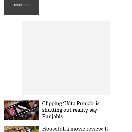
Clipping 'Udta Punjab' is
shutting out reality, say
Punjabis
Housefull 3 movie review: It