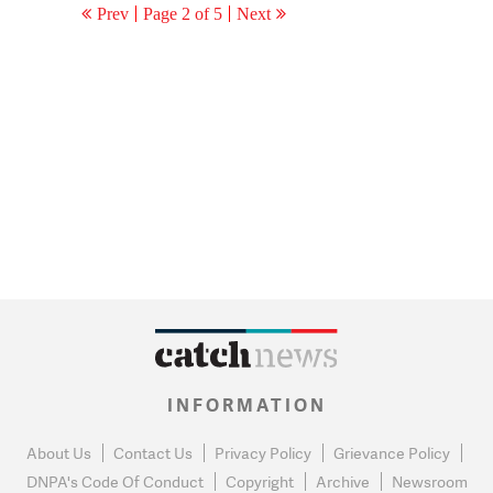
Prev
Page 2 of 5
Next
INFORMATION
About Us
Contact Us
Privacy Policy
Grievance Policy
DNPA's Code Of Conduct
Copyright
Archive
Newsroom