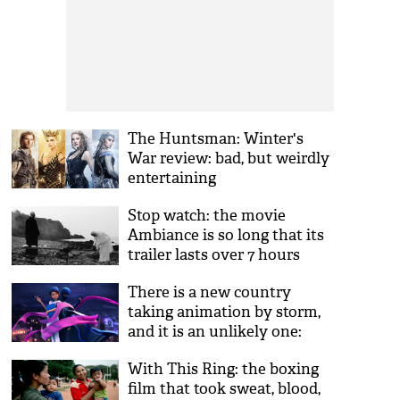
The Huntsman: Winter's
War review: bad, but weirdly
entertaining
Stop watch: the movie
Ambiance is so long that its
trailer lasts over 7 hours
There is a new country
taking animation by storm,
and it is an unlikely one:
Pakistan
With This Ring: the boxing
film that took sweat, blood,