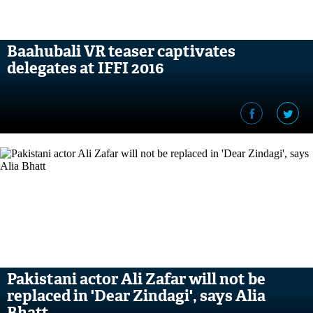
Baahubali VR teaser captivates
delegates at IFFI 2016
Pakistani actor Ali Zafar will not be
replaced in 'Dear Zindagi', says Alia
Bhatt