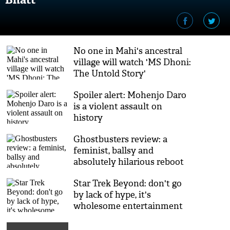
No one in Mahi's ancestral
village will watch 'MS Dhoni:
The Untold Story'
Spoiler alert: Mohenjo Daro
is a violent assault on
history
Ghostbusters review: a
feminist, ballsy and
absolutely hilarious reboot
Star Trek Beyond: don't go
by lack of hype, it's
wholesome entertainment