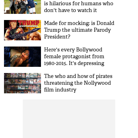
is hilarious for humans who
don't have to watch it
Made for mocking: is Donald
Trump the ultimate Parody
President?
Here's every Bollywood
female protagonist from
1980-2015. It's depressing
The who and how of pirates
threatening the Nollywood
film industry