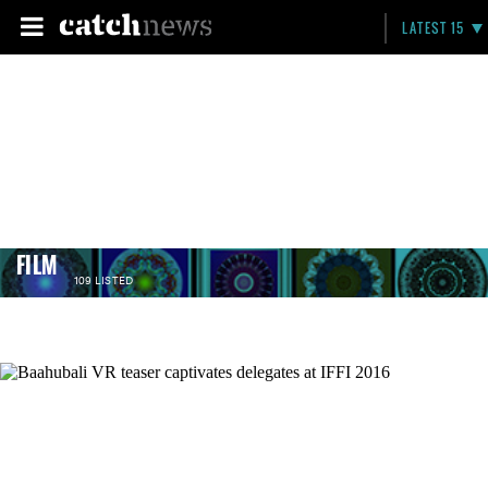
LATEST 15
FILM
109 LISTED