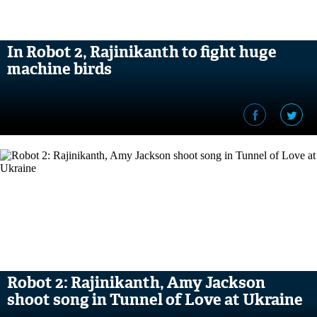
In Robot 2, Rajinikanth to fight huge
machine birds
Robot 2: Rajinikanth, Amy Jackson
shoot song in Tunnel of Love at Ukraine