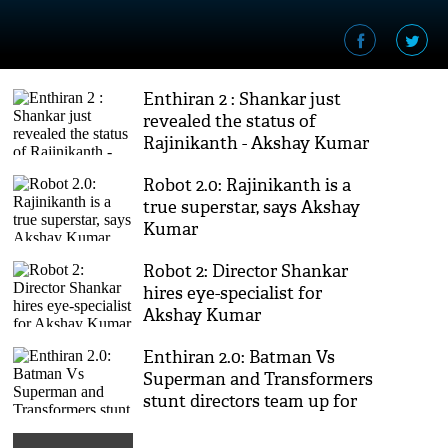
Enthiran 2 : Shankar just
revealed the status of
Rajinikanth - Akshay Kumar
film
Robot 2.0: Rajinikanth is a
true superstar, says Akshay
Kumar
Robot 2: Director Shankar
hires eye-specialist for
Akshay Kumar
Enthiran 2.0: Batman Vs
Superman and Transformers
stunt directors team up for
Shankar's Robot sequel