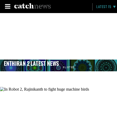
LATEST 15
ENTHIRAN 2 LATEST NEWS
8 LISTED