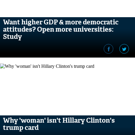
Want higher GDP & more democratic
attitudes? Open more universities:
Study
Why 'woman' isn't Hillary Clinton's
trump card