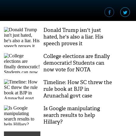
Donald Trump isn't just
hated, he's also a liar. His
speech proves it
College elections are finally
democratic! Students can
now vote for NOTA
Timeline: How SC threw the
rule book at BJP in
Arunachal govt case
Is Google manipulating
search results to help
Hillary?