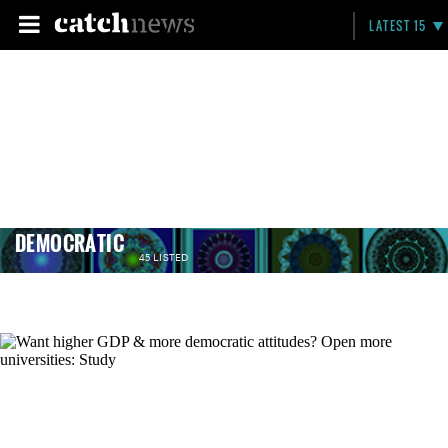
LATEST 15
DEMOCRATIC
45 LISTED