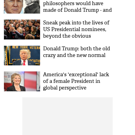
philosophers would have
made of Donald Trump - and
the state of American
Sneak peak into the lives of
democracy
US Presidential nominees,
beyond the obvious
Donald Trump: both the old
crazy and the new normal
America's 'exceptional' lack
of a female President in
global perspective