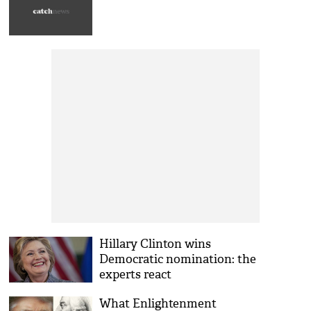
Hillary Clinton wins
Democratic nomination: the
experts react
What Enlightenment