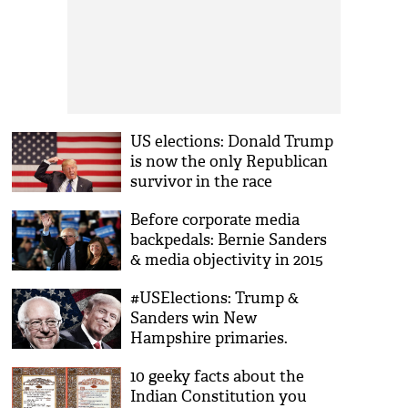
US elections: Donald Trump
is now the only Republican
survivor in the race
Before corporate media
backpedals: Bernie Sanders
& media objectivity in 2015
#USElections: Trump &
Sanders win New
Hampshire primaries.
Biggest losers? The parties.
10 geeky facts about the
Indian Constitution you