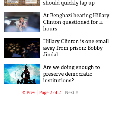
should quickly lap up
At Benghazi hearing Hillary
Clinton questioned for 11
hours
Hillary Clinton is one email
away from prison: Bobby
Jindal
Are we doing enough to
preserve democratic
institutions?
Prev
Page 2 of 2
Next