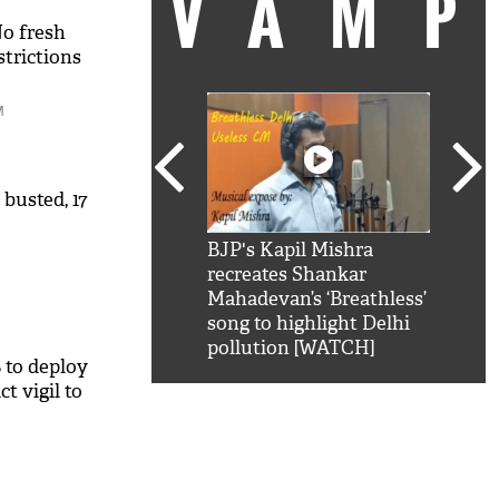
VAM
No fresh
strictions
M
 busted, 17
kSRK': Shah Rukh
BJP's Kapil Mishra
Watc
 hilarious reply to
recreates Shankar
8 ch
telling him 'Filmo
Mahadevan’s ‘Breathless’
at K
aao...Khabro mai
song to highlight Delhi
'
pollution [WATCH]
 to deploy
t vigil to