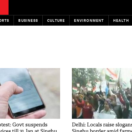
ORTS
BUSINESS
CULTURE
ENVIRONMENT
HEALTH
otest: Govt suspends
Delhi: Locals raise slogan
ices till 31 Jan at Singhu,
Singhu border amid farme