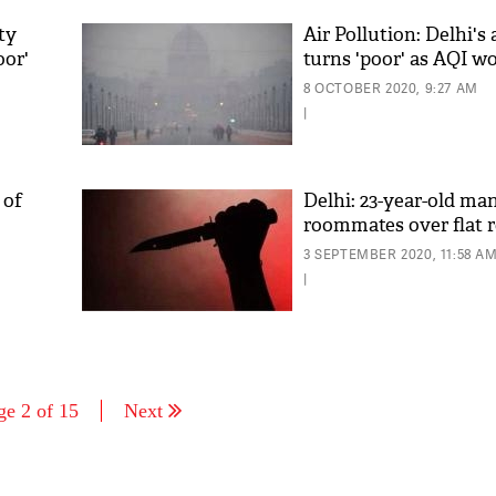
ity
Air Pollution: Delhi's 
oor'
turns 'poor' as AQI w
8 OCTOBER 2020, 9:27 AM
|
 of
Delhi: 23-year-old man 
roommates over flat 
3 SEPTEMBER 2020, 11:58 A
|
ge 2 of 15
Next