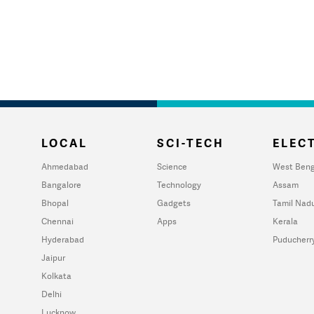
LOCAL
SCI-TECH
ELECT
Ahmedabad
Science
West Beng
Bangalore
Technology
Assam
Bhopal
Gadgets
Tamil Nad
Chennai
Apps
Kerala
Hyderabad
Puducherr
Jaipur
Kolkata
Delhi
Lucknow