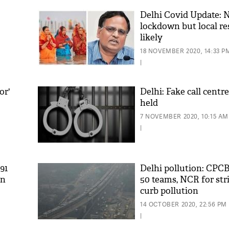
Delhi Covid Update: 
lockdown but local re
likely
18 NOVEMBER 2020, 14:33 P
|
or'
Delhi: Fake call centre
held
'As
7 NOVEMBER 2020, 10:15 AM
Khan
|
fan 
mai 
nahi
91
Delhi pollution: CPCB
in
50 teams, NCR for stric
curb pollution
14 OCTOBER 2020, 22:56 PM
|