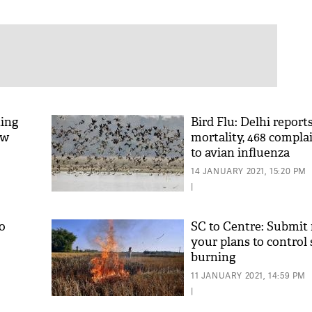
ting
Bird Flu: Delhi report
ow
mortality, 468 complai
to avian influenza
14 JANUARY 2021, 15:20 PM
|
o
SC to Centre: Submit 
your plans to control
burning
11 JANUARY 2021, 14:59 PM
|