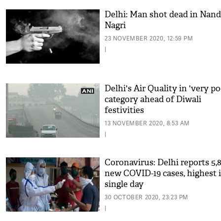
Delhi: Man shot dead in Nand
Nagri
23 NOVEMBER 2020, 12:59 PM
|
Delhi's Air Quality in 'very po
category ahead of Diwali
festivities
13 NOVEMBER 2020, 8:53 AM
|
Coronavirus: Delhi reports 5,8
new COVID-19 cases, highest 
single day
30 OCTOBER 2020, 23:23 PM
|