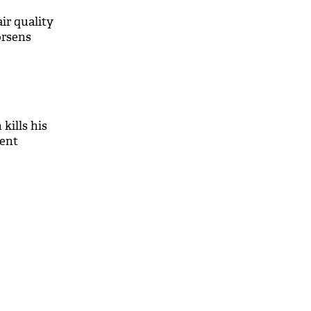
air quality
orsens
kills his
rent
M