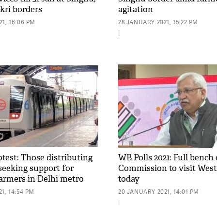
kri borders
agitation
1, 16:06 PM
28 JANUARY 2021, 15:22 PM
|
test: Those distributing
WB Polls 2021: Full bench 
seeking support for
Commission to visit West
farmers in Delhi metro
today
board
1, 14:54 PM
20 JANUARY 2021, 14:01 PM
|