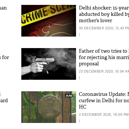
han
Delhi shocker: 15-year
abducted boy killed b
mother’s lover
30 DECEMBER 2020, 12:43 P
|
Father of two tries to
 for
for rejecting his marr
proposal
23 DECEMBER 2020, 10:54 A
|
d
Coronavirus Update: 
ward
curfew in Delhi for no
HC
3 DECEMBER 2020, 16:00 PM
|