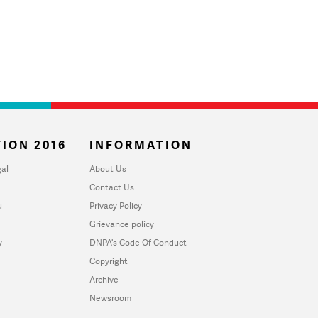
ION 2016
INFORMATION
al
About Us
Contact Us
u
Privacy Policy
Grievance policy
y
DNPA's Code Of Conduct
Copyright
Archive
Newsroom