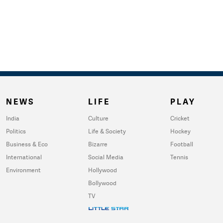
NEWS
LIFE
PLAY
India
Culture
Cricket
Politics
Life & Society
Hockey
Business & Eco
Bizarre
Football
International
Social Media
Tennis
Environment
Hollywood
Bollywood
TV