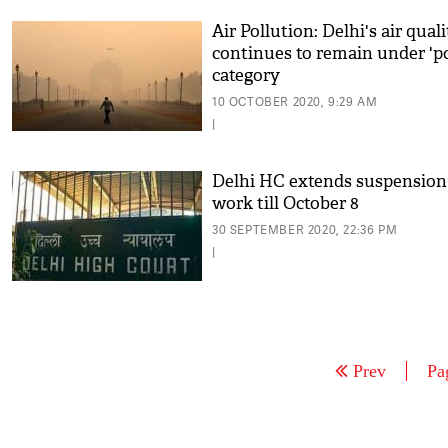
Air Pollution: Delhi's air qual
continues to remain under 'p
category
10 OCTOBER 2020, 9:29 AM
|
Delhi HC extends suspension
work till October 8
30 SEPTEMBER 2020, 22:36 PM
|
Prev
Pa