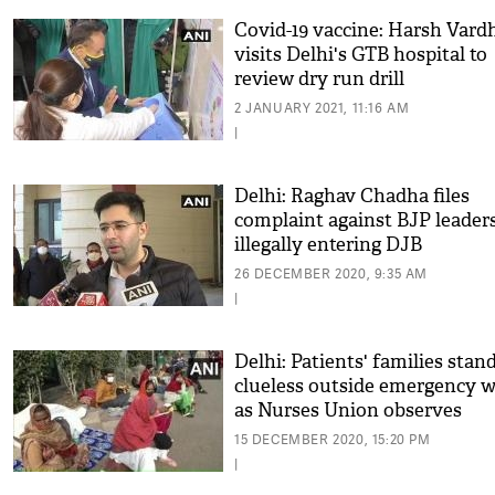
Covid-19 vaccine: Harsh Vard
visits Delhi's GTB hospital to
review dry run drill
2 JANUARY 2021, 11:16 AM
|
Delhi: Raghav Chadha files
complaint against BJP leaders
illegally entering DJB
Headquarters
26 DECEMBER 2020, 9:35 AM
|
Delhi: Patients' families stan
clueless outside emergency 
as Nurses Union observes
indefinite strike
15 DECEMBER 2020, 15:20 PM
|