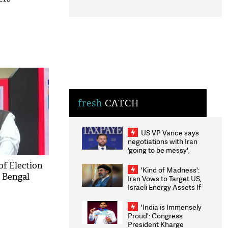
fresh
CATCH
US VP Vance says
negotiations with Iran
'going to be messy',
'take some time'
of Election
'Kind of Madness':
 Bengal
Iran Vows to Target US,
Israeli Energy Assets If
Attacked as Trump
Weighs Fresh Strikes
'India is Immensely
Proud': Congress
President Kharge