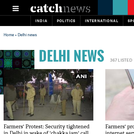
INDIA
POLITICS
INTERNATIONAL
SP
Home
» Delhi news
DELHI NEWS
367 LISTED
Farmers' Protest: Security tightened
Farmers' pr
in Delhi in wake of 'chakka jam' call
internet serv