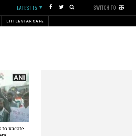
SWITCH TO
LATEST 15
LITTLE STAR CAFE
s to vacate
rs'