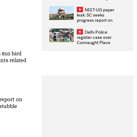
Congratulates CWG
2026 Medallists
NEET-UG paper
leak: SC seeks
progress report on
transparency, digital
infrastructure, security
Delhi Police
on pleas seeking NTA
register case over
overhaul
Connaught Place
stone pelting; two
ACPs injured
s 850 bird
nts related
report on
 stubble