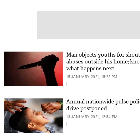
Man objects youths for shou
abuses outside his home; kn
what happens next
15 JANUARY 2021, 15:23 PM
|
Annual nationwide pulse poli
drive postponed
13 JANUARY 2021, 12:54 PM
|