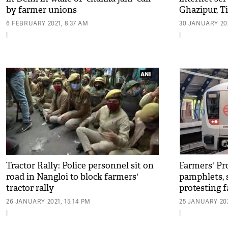
by farmer unions
Ghazipur, Ti
6 FEBRUARY 2021, 8:37 AM
30 JANUARY 202
|
|
Tractor Rally: Police personnel sit on
Farmers' Pro
road in Nangloi to block farmers'
pamphlets, 
tractor rally
protesting 
asked to de
26 JANUARY 2021, 15:14 PM
25 JANUARY 202
|
|