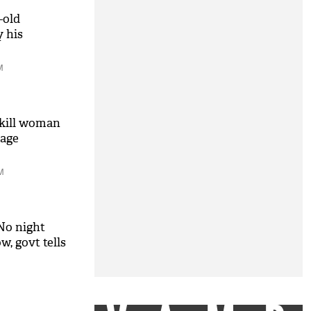
-old
y his
M
 kill woman
iage
M
No night
w, govt tells