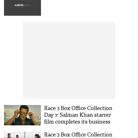
Race 3 Box Office Collection
Day 7: Salman Khan starrer
film completes its business
over one week
Race 3 Box Office Collection