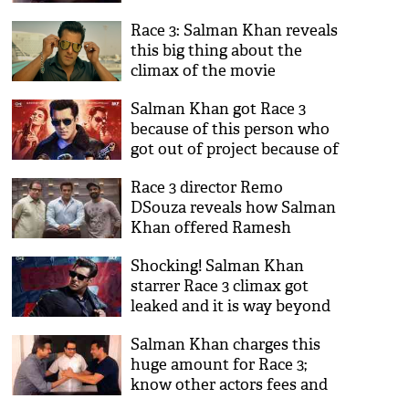
is the reason
Race 3: Salman Khan reveals
this big thing about the
climax of the movie
Salman Khan got Race 3
because of this person who
got out of project because of
the Bharat star
Race 3 director Remo
DSouza reveals how Salman
Khan offered Ramesh
Taurani's film to him
Shocking! Salman Khan
starrer Race 3 climax got
leaked and it is way beyond
your imagination
Salman Khan charges this
huge amount for Race 3;
know other actors fees and
budget of the film