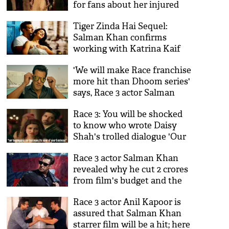
for fans about her injured
eyes
Tiger Zinda Hai Sequel:
Salman Khan confirms
working with Katrina Kaif
again and we are super
'We will make Race franchise
happy! See details
more hit than Dhoom series'
says, Race 3 actor Salman
Khan
Race 3: You will be shocked
to know who wrote Daisy
Shah's trolled dialogue 'Our
Business is our business
Race 3 actor Salman Khan
none of your business'
revealed why he cut 2 crores
from film's budget and the
reason will make you
Race 3 actor Anil Kapoor is
respect the Bharat actor
assured that Salman Khan
more
starrer film will be a hit; here