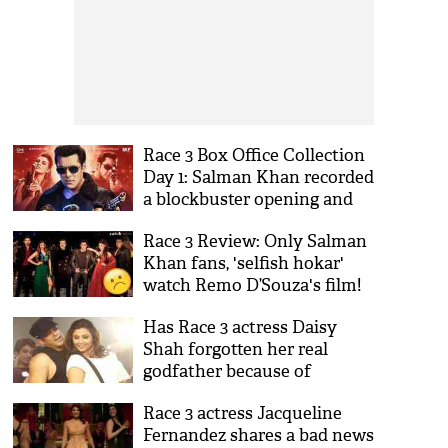
Race 3 Box Office Collection
Day 1: Salman Khan recorded
a blockbuster opening and
became 2018 highest opener
Race 3 Review: Only Salman
Khan fans, 'selfish hokar'
watch Remo D’Souza's film!
Has Race 3 actress Daisy
Shah forgotten her real
godfather because of
Salman Khan?
Race 3 actress Jacqueline
Fernandez shares a bad news