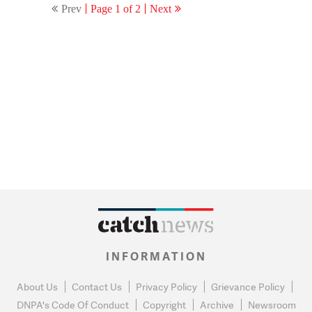
Prev
Page 1 of 2
Next
INFORMATION
About Us
Contact Us
Privacy Policy
Grievance Policy
DNPA's Code Of Conduct
Copyright
Archive
Newsroom