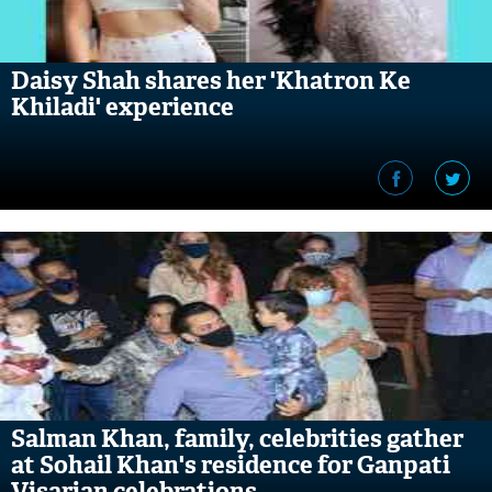
Daisy Shah shares her 'Khatron Ke
Khiladi' experience
Salman Khan, family, celebrities gather
at Sohail Khan's residence for Ganpati
Visarjan celebrations