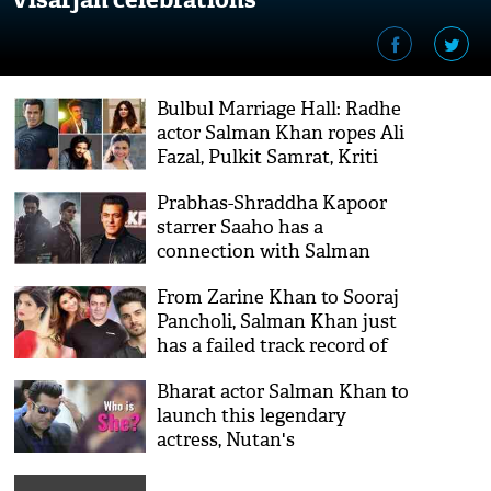
Bulbul Marriage Hall: Radhe
actor Salman Khan ropes Ali
Fazal, Pulkit Samrat, Kriti
Kharbanda, Daisy Shah for
Prabhas-Shraddha Kapoor
his next
starrer Saaho has a
connection with Salman
Khan's film
From Zarine Khan to Sooraj
Pancholi, Salman Khan just
has a failed track record of
launching actors; Is Aayush
Bharat actor Salman Khan to
Sharma the next?
launch this legendary
actress, Nutan's
granddaughter; see her
stunning pics