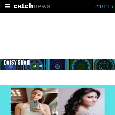
LATEST 15
DAISY SHAH
51 LISTED