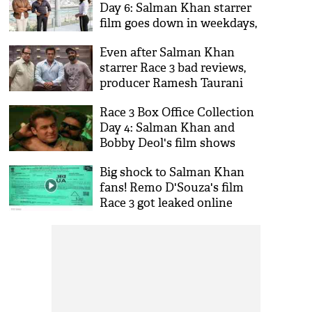
Day 6: Salman Khan starrer
film goes down in weekdays,
will it recover its budget?
Even after Salman Khan
starrer Race 3 bad reviews,
producer Ramesh Taurani
announces Race 4
Race 3 Box Office Collection
Day 4: Salman Khan and
Bobby Deol's film shows
downstard on working
Big shock to Salman Khan
Monday
fans! Remo D'Souza's film
Race 3 got leaked online