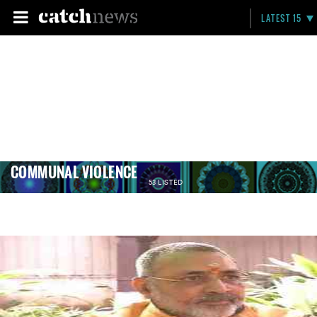
LATEST 15
COMMUNAL VIOLENCE
53 LISTED