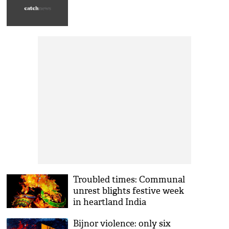
Troubled times: Communal
unrest blights festive week
in heartland India
Bijnor violence: only six