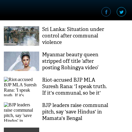
Sri Lanka: Situation under
control after communal
violence
Myanmar beauty queen
stripped off title ‘after
posting Rohingya video’
Riot-accused BJP MLA
Suresh Rana: 'I speak truth.
If it's communal, so be it'
BJP leaders raise communal
pitch, say 'save Hindus' in
Mamata's Bengal