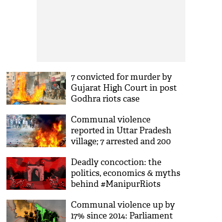
7 convicted for murder by
Gujarat High Court in post
Godhra riots case
Communal violence
reported in Uttar Pradesh
village; 7 arrested and 200
booked
Deadly concoction: the
politics, economics & myths
behind #ManipurRiots
Communal violence up by
17% since 2014: Parliament