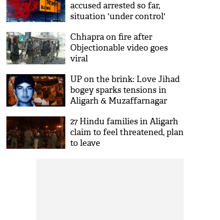
accused arrested so far,
situation 'under control'
Chhapra on fire after
Objectionable video goes
viral
UP on the brink: Love Jihad
bogey sparks tensions in
Aligarh & Muzaffarnagar
27 Hindu families in Aligarh
claim to feel threatened, plan
to leave