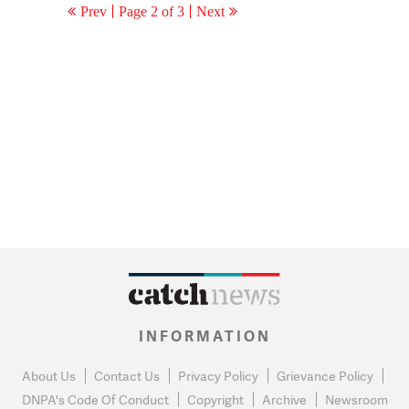
Prev
Page 2 of 3
Next
INFORMATION
About Us
Contact Us
Privacy Policy
Grievance Policy
DNPA's Code Of Conduct
Copyright
Archive
Newsroom