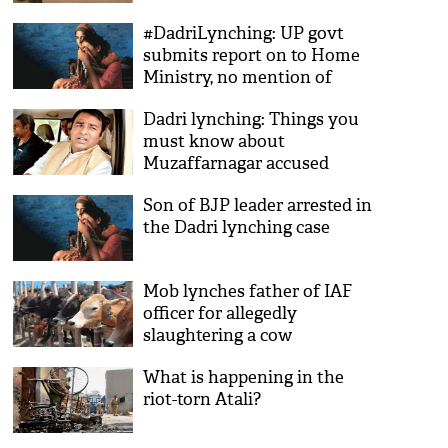
#DadriLynching: UP govt
submits report on to Home
Ministry, no mention of
'beef'
Dadri lynching: Things you
must know about
Muzaffarnagar accused
Sangeet Som
Son of BJP leader arrested in
the Dadri lynching case
Mob lynches father of IAF
officer for allegedly
slaughtering a cow
What is happening in the
riot-torn Atali?