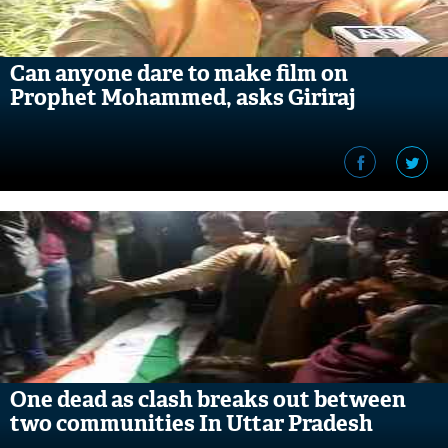
Can anyone dare to make film on
Prophet Mohammed, asks Giriraj
One dead as clash breaks out between
two communities In Uttar Pradesh