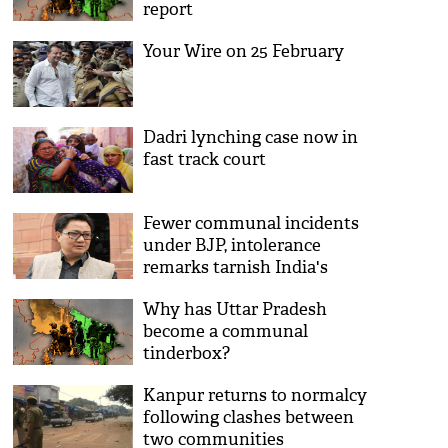
report
Your Wire on 25 February
Dadri lynching case now in
fast track court
Fewer communal incidents
under BJP, intolerance
remarks tarnish India's
image: Kiren Rijiju
Why has Uttar Pradesh
become a communal
tinderbox?
Kanpur returns to normalcy
following clashes between
two communities