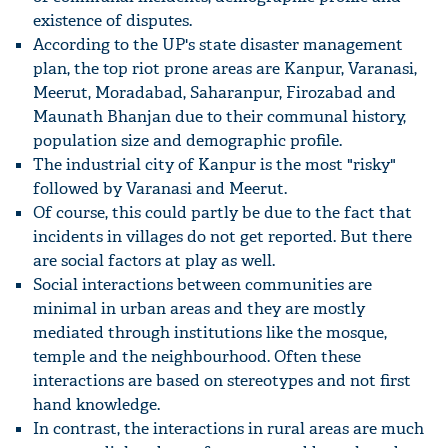
existence of disputes.
According to the UP's state disaster management
plan, the top riot prone areas are Kanpur, Varanasi,
Meerut, Moradabad, Saharanpur, Firozabad and
Maunath Bhanjan due to their communal history,
population size and demographic profile.
The industrial city of Kanpur is the most "risky"
followed by Varanasi and Meerut.
Of course, this could partly be due to the fact that
incidents in villages do not get reported. But there
are social factors at play as well.
Social interactions between communities are
minimal in urban areas and they are mostly
mediated through institutions like the mosque,
temple and the neighbourhood. Often these
interactions are based on stereotypes and not first
hand knowledge.
In contrast, the interactions in rural areas are much