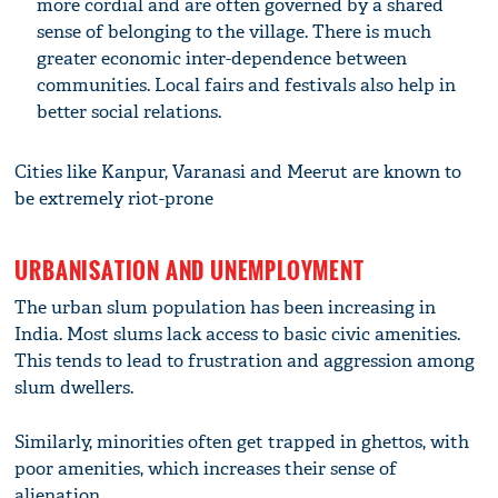
more cordial and are often governed by a shared
sense of belonging to the village. There is much
greater economic inter-dependence between
communities. Local fairs and festivals also help in
better social relations.
Cities like Kanpur, Varanasi and Meerut are known to
be extremely riot-prone
URBANISATION AND UNEMPLOYMENT
The urban slum population has been increasing in
India. Most slums lack access to basic civic amenities.
This tends to lead to frustration and aggression among
slum dwellers.
Similarly, minorities often get trapped in ghettos, with
poor amenities, which increases their sense of
alienation.