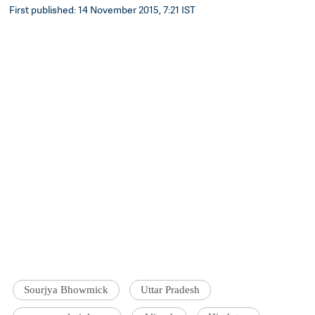
First published: 14 November 2015, 7:21 IST
Sourjya Bhowmick
Uttar Pradesh