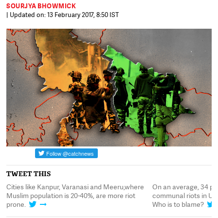
SOURJYA BHOWMICK
| Updated on: 13 February 2017, 8:50 IST
TWEET THIS
Cities like Kanpur, Varanasi and Meeru,where
On an average, 34 pe
.
Muslim population is 20-40%, are more riot
communal riots in UP
prone.
Who is to blame?