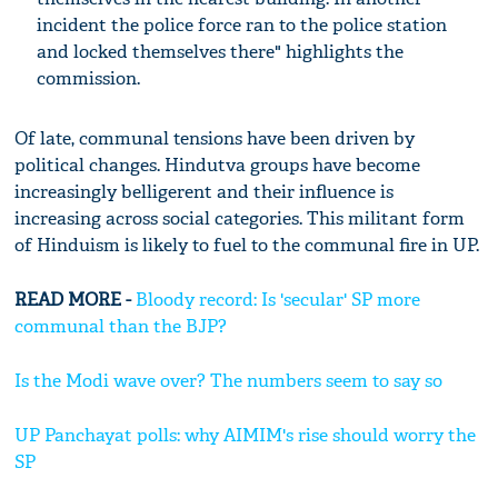
incident the police force ran to the police station
and locked themselves there" highlights the
commission.
Of late, communal tensions have been driven by
political changes. Hindutva groups have become
increasingly belligerent and their influence is
increasing across social categories. This militant form
of Hinduism is likely to fuel to the communal fire in UP.
READ MORE -
Bloody record: Is 'secular' SP more
communal than the BJP?
Is the Modi wave over? The numbers seem to say so
UP Panchayat polls: why AIMIM's rise should worry the
SP