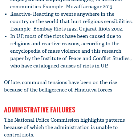
communities. Example- Muzaffarnagar 2013.
Reactive- Reacting to events anywhere in the
country or the world that hurt religious sensibilities.
Example- Bombay Riots 1992, Gujarat Riots 2002.
In UP, most of the riots have been caused due to
religious and reactive reasons, according to the
encyclopedia of mass violence and this research
paper by the Institute of Peace and Conflict Studies ,
who have catalogued causes of riots in UP.
Of late, communal tensions have been on the rise
because of the belligerence of Hindutva forces
ADMINISTRATIVE FAILURES
The National Police Commission highlights patterns
because of which the administration is unable to
control riots.