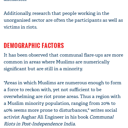
Additionally, research that people working in the
unorganised sector are often the participants as well as
victims in riots.
DEMOGRAPHIC FACTORS
It has been observed that communal flare-ups are more
common in areas where Muslims are numerically
significant but are still in a minority.
"Areas in which Muslims are numerous enough to form
a force to reckon with, yet not sufficient to be
overwhelming are riot prone areas. Thus a region with
a Muslim minority population, ranging from 20% to
40% seems more prone to disturbances," writes social
activist Asghar Ali Engineer in his book
Communal
Riots in Post-Independence India
.