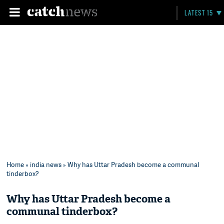
LATEST 15
Home
»
india news
» Why has Uttar Pradesh become a communal
tinderbox?
Why has Uttar Pradesh become a
communal tinderbox?