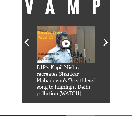
VAMP
Shah Rukh
BJP's Kapil Mishra
Watch: PM Mo
us reply to
recreates Shankar
8 cheetahs 
him 'Filmo
Mahadevan’s ‘Breathless’
at Kuno Nati
habro mai
song to highlight Delhi
pollution [WATCH]