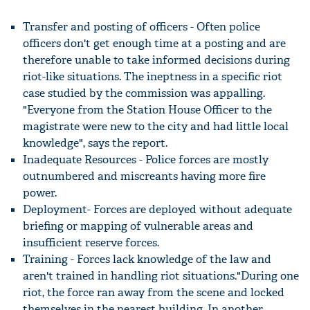
Transfer and posting of officers - Often police
officers don't get enough time at a posting and are
therefore unable to take informed decisions during
riot-like situations. The ineptness in a specific riot
case studied by the commission was appalling.
"Everyone from the Station House Officer to the
magistrate were new to the city and had little local
knowledge", says the report.
Inadequate Resources - Police forces are mostly
outnumbered and miscreants having more fire
power.
Deployment- Forces are deployed without adequate
briefing or mapping of vulnerable areas and
insufficient reserve forces.
Training - Forces lack knowledge of the law and
aren't trained in handling riot situations."During one
riot, the force ran away from the scene and locked
themselves in the nearest building. In another