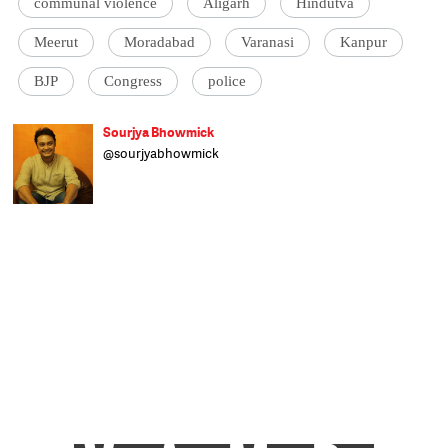
communal violence
Aligarh
Hindutva
Meerut
Moradabad
Varanasi
Kanpur
BJP
Congress
police
Sourjya Bhowmick
@sourjyabhowmick
Born and raised in Kolkata, Sourjya is all
about the numbers. He uses data to
contextualise stories on a broad range of
topics. Formerly with the Hindustan Times
and IndiaSpend, any time not spent
researching and writing is spent reading
non-fiction and tackling his unending
collection of films. An alumnus of
Presidency College, Kolkata, he has a post-
grad degree in Political Science from
Calcutta University and was actively
involved in student politics. He's a fan of
Tintin comics, Germany's football team,
Mohun Bagan and Old Monk.