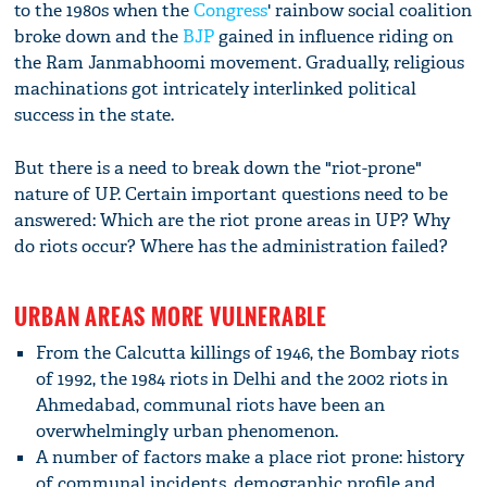
to the 1980s when the
Congress
' rainbow social coalition
broke down and the
BJP
gained in influence riding on
the Ram Janmabhoomi movement. Gradually, religious
machinations got intricately interlinked political
success in the state.
But there is a need to break down the "riot-prone"
nature of UP. Certain important questions need to be
answered: Which are the riot prone areas in UP? Why
do riots occur? Where has the administration failed?
URBAN AREAS MORE VULNERABLE
From the Calcutta killings of 1946, the Bombay riots
of 1992, the 1984 riots in Delhi and the 2002 riots in
Ahmedabad, communal riots have been an
overwhelmingly urban phenomenon.
A number of factors make a place riot prone: history
of communal incidents, demographic profile and