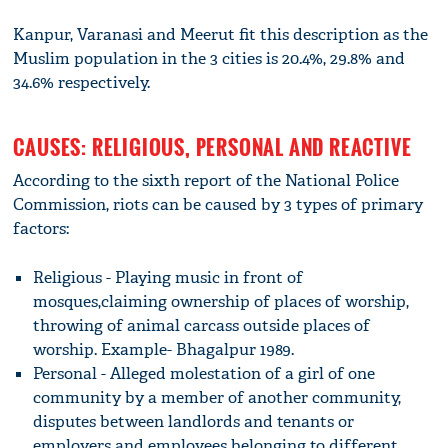
Kanpur, Varanasi and Meerut fit this description as the
Muslim population in the 3 cities is 20.4%, 29.8% and
34.6% respectively.
CAUSES: RELIGIOUS, PERSONAL AND REACTIVE
According to the sixth report of the National Police
Commission, riots can be caused by 3 types of primary
factors:
Religious - Playing music in front of
mosques,claiming ownership of places of worship,
throwing of animal carcass outside places of
worship. Example- Bhagalpur 1989.
Personal - Alleged molestation of a girl of one
community by a member of another community,
disputes between landlords and tenants or
employers and employees belonging to different