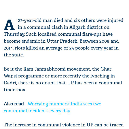
A
23-year-old man died and six others were injured
in a communal clash in Aligarh district on
Thursday. Such localised communal flare-ups have
become endemic in Uttar Pradesh. Between 2009 and
2014, riots killed an average of 34 people every year in
the state.
Be it the Ram Janmabhoomi movement, the Ghar
Wapsi programme or more recently the lynching in
Dadri, there is no doubt that UP has been a communal
tinderbox.
Also read -
Worrying numbers: India sees two
communal incidents every day
The increase in communal violence in UP can be traced