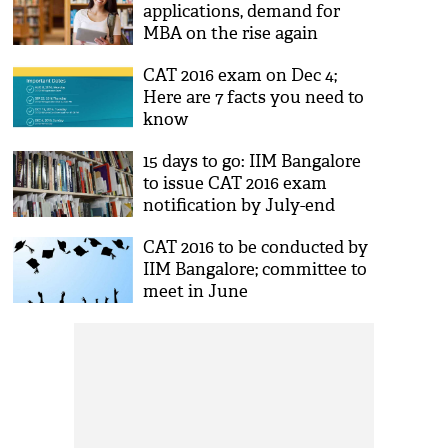
applications, demand for
MBA on the rise again
CAT 2016 exam on Dec 4;
Here are 7 facts you need to
know
15 days to go: IIM Bangalore
to issue CAT 2016 exam
notification by July-end
CAT 2016 to be conducted by
IIM Bangalore; committee to
meet in June