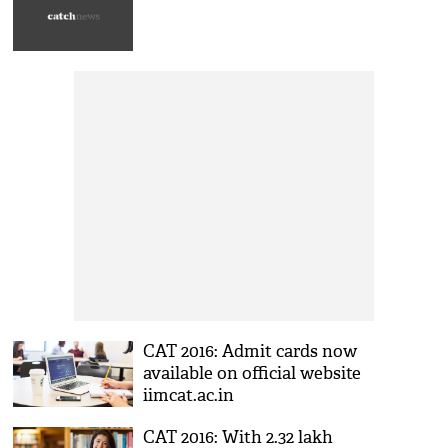
CAT 2016: Admit cards now
available on official website
iimcat.ac.in
CAT 2016: With 2.32 lakh