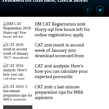
update
IIM CAT Registration 2018:
Hurry-up! Few hours left for
online registration; apply
now at www.iimcat.ac.in
CAT 2016 result in second
week of January 2017;
download scorecard from
official site
CAT 2016 analysis: Here's
how you can calculate your
expected percentile
CAT 2016: 5 last-minute
preparation tips for MBA
aspirants