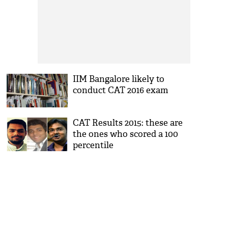
IIM Bangalore likely to
conduct CAT 2016 exam
CAT Results 2015: these are
the ones who scored a 100
percentile