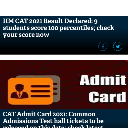
IIM CAT 2021 Result Declared: 9
students score 100 percentiles; check
your score now
CAT Admit Card 2021: Common
Admissions Test hall tickets to be
released on this date; check latest