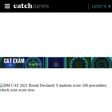
LATEST 15
CAT EXAM
14 LISTED