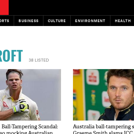
ORTS
BUSINESS
CULTURE
ENVIRONMENT
HEALTH
ROFT
38 LISTED
 Ball-Tampering Scandal:
Australia ball-tampering 
eo mocking Australian
Graeme Smith slams ICC s