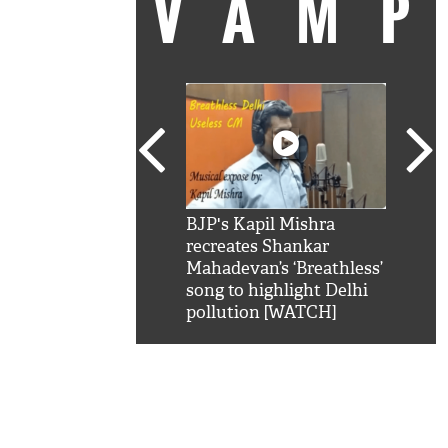
VAM
kSRK': Shah Rukh
BJP's Kapil Mishra
Watc
 hilarious reply to
recreates Shankar
8 ch
telling him 'Filmo
Mahadevan’s ‘Breathless’
at K
aao...Khabro mai
song to highlight Delhi
'
pollution [WATCH]