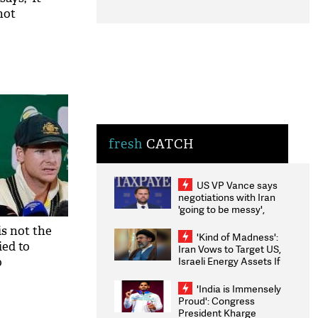
not
fresh
CATCH
US VP Vance says
negotiations with Iran
'going to be messy',
'take some time'
is not the
'Kind of Madness':
ied to
Iran Vows to Target US,
Israeli Energy Assets If
o
Attacked as Trump
Weighs Fresh Strikes
'India is Immensely
Proud': Congress
President Kharge