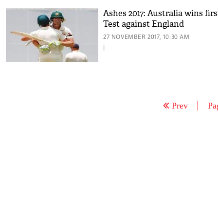
Ashes 2017: Australia wins firs
Test against England
27 NOVEMBER 2017, 10:30 AM
|
Prev
Pa