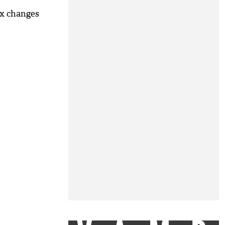
ix changes