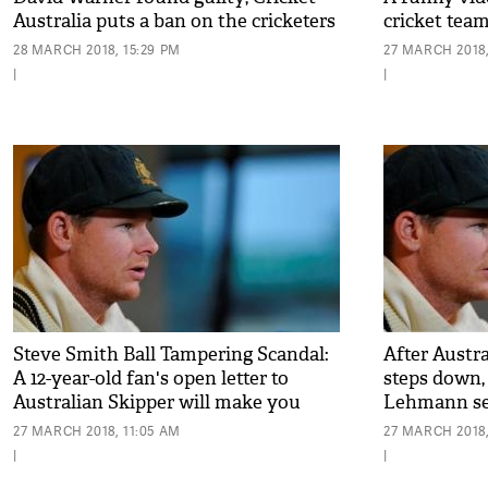
Australia puts a ban on the cricketers
cricket tea
for one-year
Africa goes 
28 MARCH 2018, 15:29 PM
27 MARCH 2018,
|
|
Steve Smith Ball Tampering Scandal:
After Austr
A 12-year-old fan's open letter to
steps down,
Australian Skipper will make you
Lehmann set
emotional
player to ta
27 MARCH 2018, 11:05 AM
27 MARCH 2018,
|
|