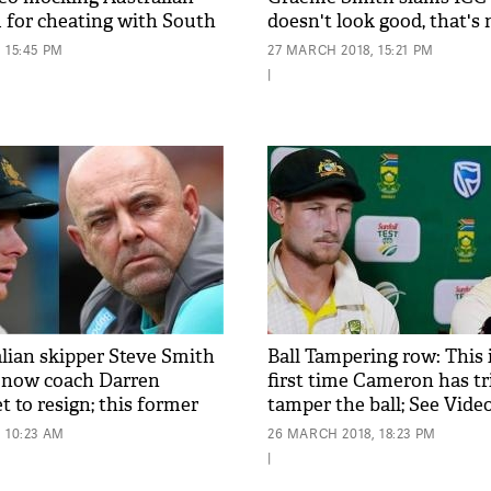
m for cheating with South
doesn't look good, that's 
viral
Australia for me'
 15:45 PM
27 MARCH 2018, 15:21 PM
|
alian skipper Steve Smith
Ball Tampering row: This 
 now coach Darren
first time Cameron has tr
 to resign; this former
tamper the ball; See Vide
ke the place
 10:23 AM
26 MARCH 2018, 18:23 PM
|