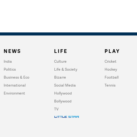
NEWS
LIFE
PLAY
India
Culture
Cricket
Politics
Life & Society
Hockey
Business & Eco
Bizarre
Football
International
Social Media
Tennis
Environment
Hollywood
Bollywood
TV