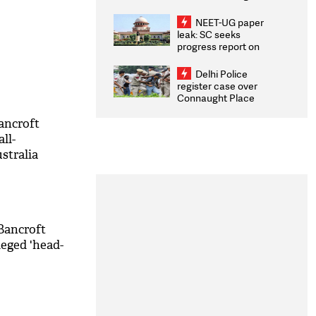
Congratulates CWG
2026 Medallists
NEET-UG paper
leak: SC seeks
progress report on
transparency, digital
infrastructure, security
Delhi Police
on pleas seeking NTA
register case over
overhaul
Connaught Place
stone pelting; two
ACPs injured
Bancroft
all-
stralia
e case
Bancroft
leged 'head-
M