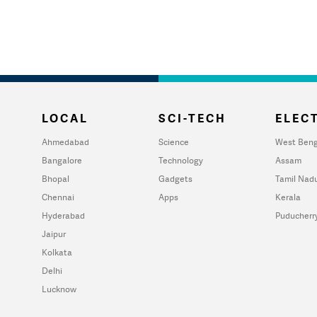
LOCAL
SCI-TECH
ELECT
Ahmedabad
Science
West Beng
Bangalore
Technology
Assam
Bhopal
Gadgets
Tamil Nad
Chennai
Apps
Kerala
Hyderabad
Puducherr
Jaipur
Kolkata
Delhi
Lucknow