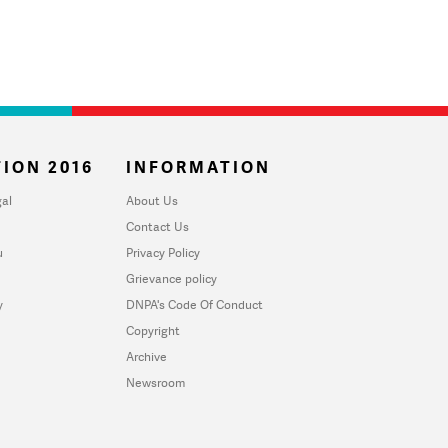
ION 2016
INFORMATION
al
About Us
Contact Us
u
Privacy Policy
Grievance policy
y
DNPA's Code Of Conduct
Copyright
Archive
Newsroom