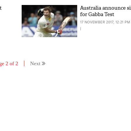
t
Australia announce s
for Gabba Test
17 NOVEMBER 2017, 12:21 PM
|
ge 2 of 2
Next