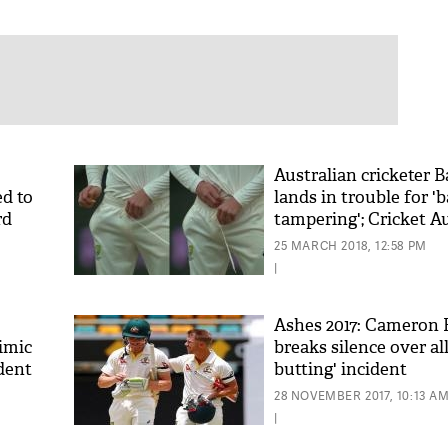
Australian cricketer 
ed to
lands in trouble for 'b
rd
tampering'; Cricket Au
announce probe in th
25 MARCH 2018, 12:58 PM
|
Ashes 2017: Cameron 
imic
breaks silence over al
dent
butting' incident
28 NOVEMBER 2017, 10:13 A
|