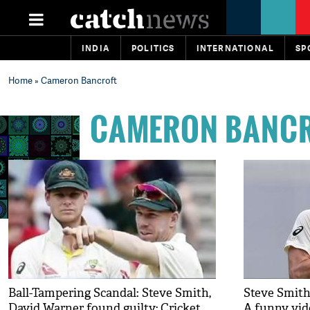
INDIA
POLITICS
INTERNATIONAL
SP
Home
» Cameron Bancroft
CAMERON BANC
Ball-Tampering Scandal: Steve Smith,
Steve Smith
David Warner found guilty; Cricket
A funny vid