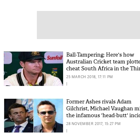
Ball-Tampering: Here's how
Australian Cricket team plott
cheat South Africa in the Thi
Test Match
25 MARCH 2018, 17:11 PM
|
Former Ashes rivals Adam
Gilchrist, Michael Vaughan m
the infamous 'head-butt' inci
28 NOVEMBER 2017, 15:27 PM
|