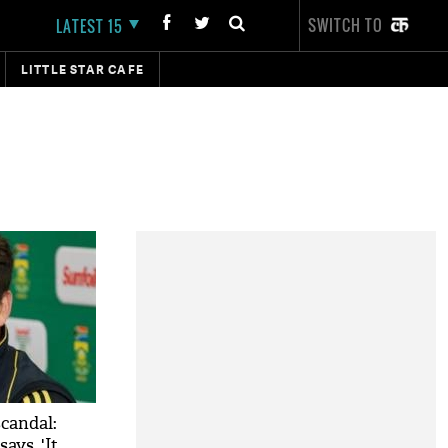
SWITCH TO
LATEST 15
LITTLE STAR CAFE
scandal:
ays, 'It