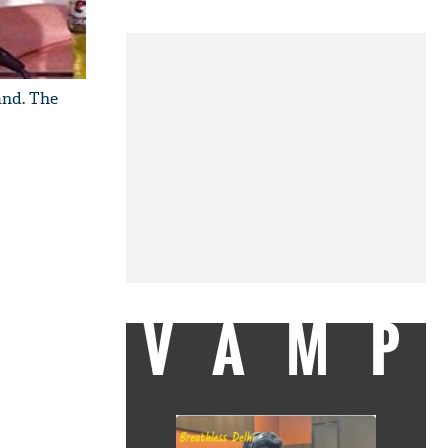
and. The
VAMP