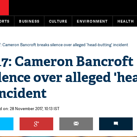
ORTS
BUSINESS
CULTURE
ENVIRONMENT
HEALTH
: Cameron Bancroft breaks silence over alleged 'head-butting' incident
17: Cameron Bancroft
lence over alleged 'he
incident
d on: 28 November 2017, 10:13 IST