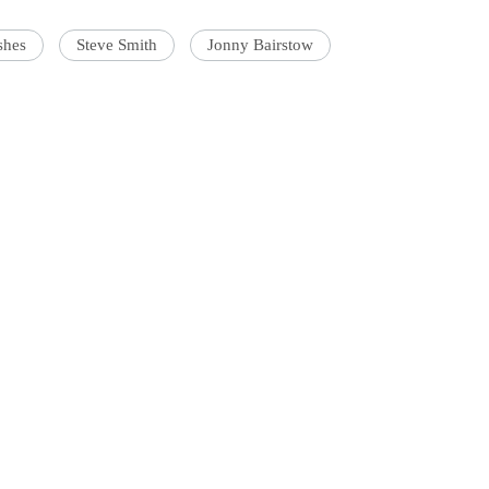
shes
Steve Smith
Jonny Bairstow
'Ask
Khan 
fan t
mai a
nahi'