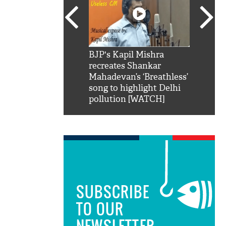
SRK': Shah Rukh
BJP's Kapil Mishra
Watch:
hilarious reply to
recreates Shankar
8 che
elling him 'Filmo
Mahadevan’s ‘Breathless’
at Kun
ao...Khabro mai
song to highlight Delhi
pollution [WATCH]
SUBSCRIBE
TO OUR
NEWSLETTER