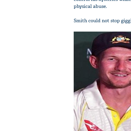
physical abuse.
Smith could not stop giggl