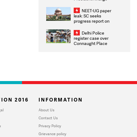
Congratulates CWG
2026 Medallists
NEET-UG paper
leak: SC seeks
progress report on
transparency, digital
infrastructure, security
Delhi Police
on pleas seeking NTA
register case over
overhaul
Connaught Place
stone pelting; two
ACPs injured
ION 2016
INFORMATION
al
About Us
Contact Us
u
Privacy Policy
Grievance policy