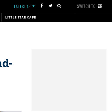
SWITCH TO
LATEST 15
LITTLE STAR CAFE
ad-