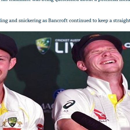
ing and snickering as Bancroft continued to keep a straight