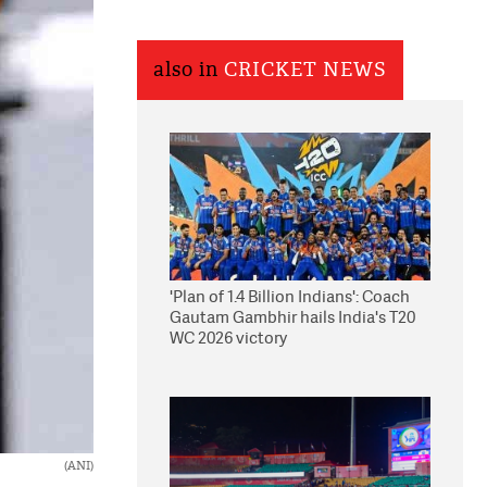
also in
CRICKET NEWS
'Plan of 1.4 Billion Indians': Coach
Gautam Gambhir hails India's T20
WC 2026 victory
(ANI)