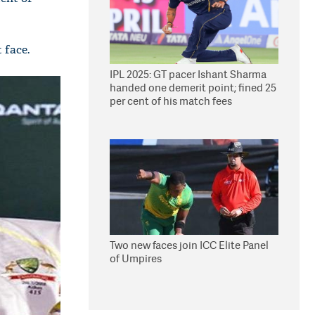
 face.
IPL 2025: GT pacer Ishant Sharma
handed one demerit point; fined 25
per cent of his match fees
Two new faces join ICC Elite Panel
of Umpires