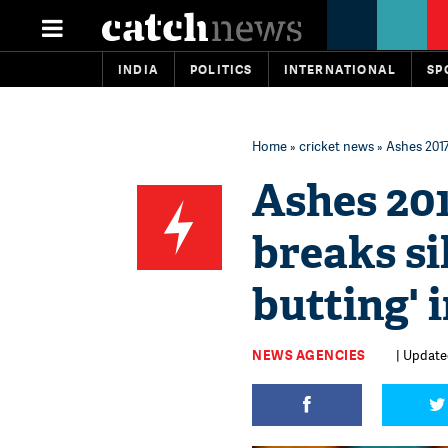
INDIA
POLITICS
INTERNATIONAL
SP
Home
»
cricket news
» Ashes 2017
Ashes 20
breaks si
butting' 
NEWS AGENCIES
| Update