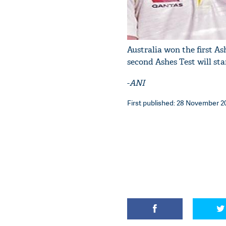
Australia won the first As
second Ashes Test will st
-
ANI
First published: 28 November 20