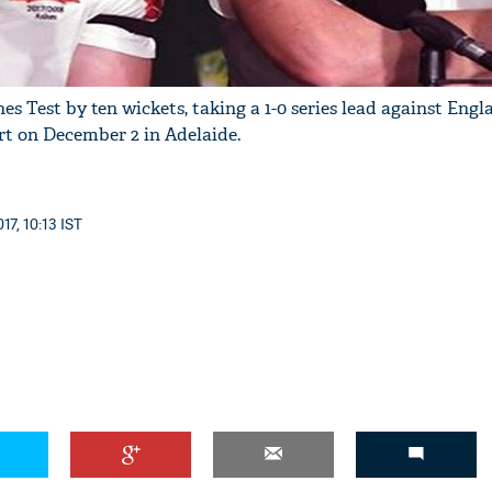
hes Test by ten wickets, taking a 1-0 series lead against Engl
art on December 2 in Adelaide.
17, 10:13 IST