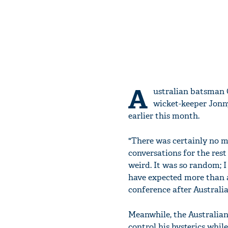
A
ustralian batsman 
wicket-keeper Jonny
earlier this month.
"There was certainly no m
conversations for the rest 
weird. It was so random; 
have expected more than a
conference after Australia
Meanwhile, the Australian
control his hysterics whi