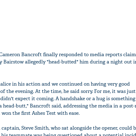
Cameron Bancroft finally responded to media reports claim
 Bairstow allegedly "head-butted" him during a night out i
alice in his action and we continued on having very good
of the evening. At the time, he said sorry. For me, it was just
I didn't expect it coming. A handshake or a hug is something
 head-butt," Bancroft said, addressing the media in a post
 won the first Ashes Test with ease.
 captain, Steve Smith, who sat alongside the opener, could 
le his teammate was being questioned about a potential inci