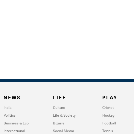
NEWS
LIFE
PLAY
India
Culture
Cricket
Politics
Life & Society
Hockey
Business & Eco
Bizarre
Football
International
Social Media
Tennis