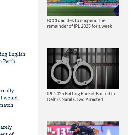
BCCI decides to suspend the
remainder of IPL 2025 for a week
ing English
n Perth
 really
IPL 2025 Betting Racket Busted in
 I would
Delhi’s Narela, Two Arrested
-match
barely
dent of