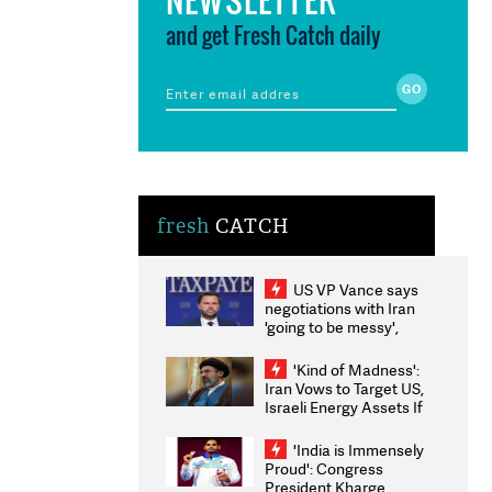
and get Fresh Catch daily
fresh
CATCH
US VP Vance says
negotiations with Iran
'going to be messy',
'take some time'
'Kind of Madness':
Iran Vows to Target US,
Israeli Energy Assets If
Attacked as Trump
Weighs Fresh Strikes
'India is Immensely
Proud': Congress
President Kharge