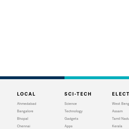
LOCAL
SCI-TECH
ELECT
Ahmedabad
Science
West Beng
Bangalore
Technology
Assam
Bhopal
Gadgets
Tamil Nad
Chennai
Apps
Kerala