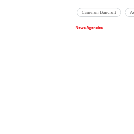
Cameron Bancroft
A
News Agencies