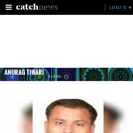
LATEST 15
ANURAG TIWARI
8 LISTED