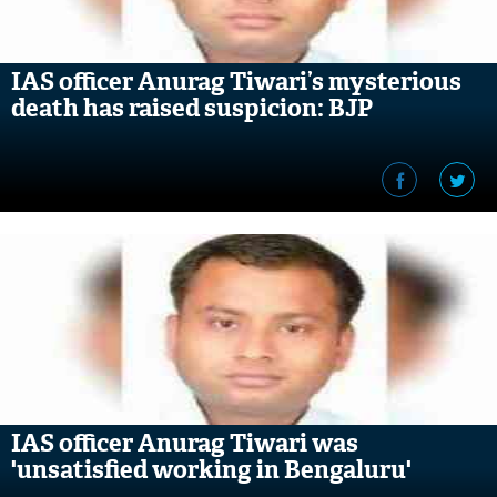
IAS officer Anurag Tiwari’s mysterious
death has raised suspicion: BJP
IAS officer Anurag Tiwari was
'unsatisfied working in Bengaluru'