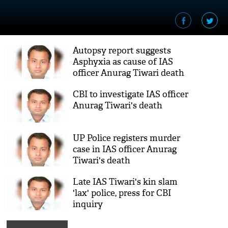
Autopsy report suggests
Asphyxia as cause of IAS
officer Anurag Tiwari death
CBI to investigate IAS officer
Anurag Tiwari's death
UP Police registers murder
case in IAS officer Anurag
Tiwari's death
Late IAS Tiwari's kin slam
'lax' police, press for CBI
inquiry