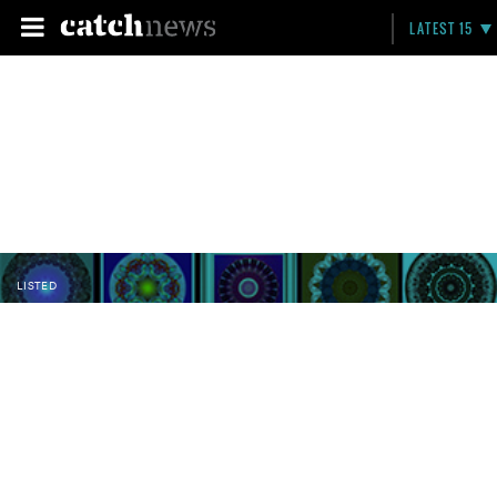
LATEST 15
LISTED