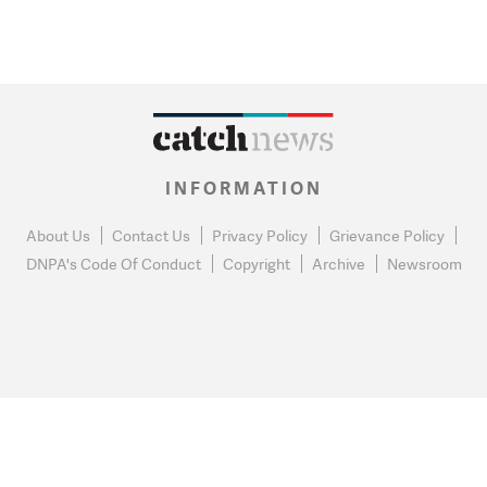
INFORMATION
About Us
Contact Us
Privacy Policy
Grievance Policy
DNPA's Code Of Conduct
Copyright
Archive
Newsroom