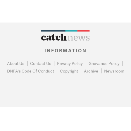
INFORMATION
About Us
Contact Us
Privacy Policy
Grievance Policy
DNPA's Code Of Conduct
Copyright
Archive
Newsroom