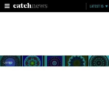
LATEST 15
LISTED