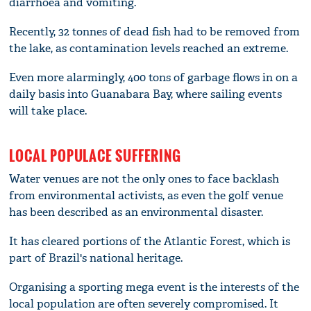
diarrhoea and vomiting.
Recently, 32 tonnes of dead fish had to be removed from
the lake, as contamination levels reached an extreme.
Even more alarmingly, 400 tons of garbage flows in on a
daily basis into Guanabara Bay, where sailing events
will take place.
LOCAL POPULACE SUFFERING
Water venues are not the only ones to face backlash
from environmental activists, as even the golf venue
has been described as an environmental disaster.
It has cleared portions of the Atlantic Forest, which is
part of Brazil's national heritage.
Organising a sporting mega event is the interests of the
local population are often severely compromised. It