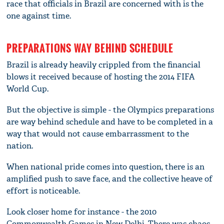
race that officials in Brazil are concerned with is the
one against time.
PREPARATIONS WAY BEHIND SCHEDULE
Brazil is already heavily crippled from the financial
blows it received because of hosting the 2014 FIFA
World Cup.
But the objective is simple - the Olympics preparations
are way behind schedule and have to be completed in a
way that would not cause embarrassment to the
nation.
When national pride comes into question, there is an
amplified push to save face, and the collective heave of
effort is noticeable.
Look closer home for instance - the 2010
Commonwealth Games in New Delhi. There was chaos,