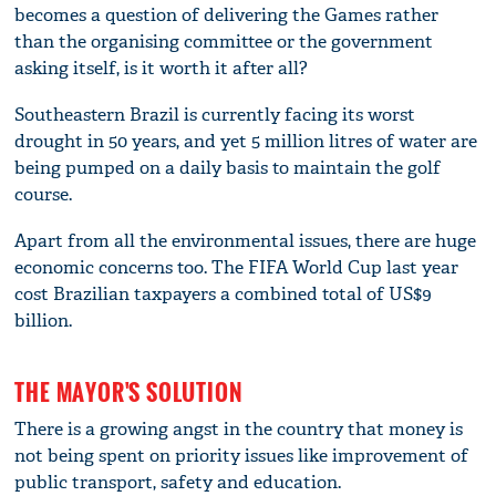
becomes a question of delivering the Games rather
than the organising committee or the government
asking itself, is it worth it after all?
Southeastern Brazil is currently facing its worst
drought in 50 years, and yet 5 million litres of water are
being pumped on a daily basis to maintain the golf
course.
Apart from all the environmental issues, there are huge
economic concerns too. The FIFA World Cup last year
cost Brazilian taxpayers a combined total of US$9
billion.
THE MAYOR'S SOLUTION
There is a growing angst in the country that money is
not being spent on priority issues like improvement of
public transport, safety and education.