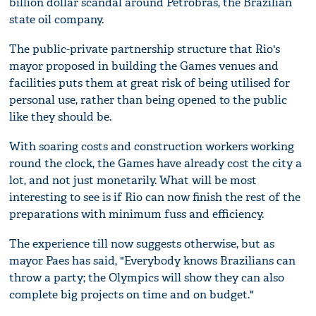
billion dollar scandal around Petrobras, the Brazilian
state oil company.
The public-private partnership structure that Rio's
mayor proposed in building the Games venues and
facilities puts them at great risk of being utilised for
personal use, rather than being opened to the public
like they should be.
With soaring costs and construction workers working
round the clock, the Games have already cost the city a
lot, and not just monetarily. What will be most
interesting to see is if Rio can now finish the rest of the
preparations with minimum fuss and efficiency.
The experience till now suggests otherwise, but as
mayor Paes has said, "Everybody knows Brazilians can
throw a party; the Olympics will show they can also
complete big projects on time and on budget."