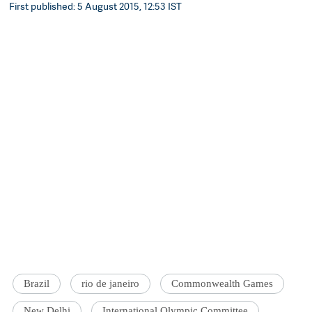
First published: 5 August 2015, 12:53 IST
Brazil
rio de janeiro
Commonwealth Games
New Delhi
International Olympic Committee