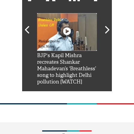
Shah Rukh
BJP's Kapil Mishra
Watch: PM Mo
us reply to
recreates Shankar
8 cheetahs 
him 'Filmo
Mahadevan’s ‘Breathless’
at Kuno Nati
habro mai
song to highlight Delhi
pollution [WATCH]