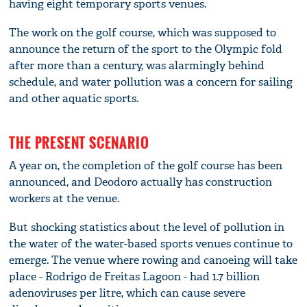
having eight temporary sports venues.
The work on the golf course, which was supposed to
announce the return of the sport to the Olympic fold
after more than a century, was alarmingly behind
schedule, and water pollution was a concern for sailing
and other aquatic sports.
THE PRESENT SCENARIO
A year on, the completion of the golf course has been
announced, and Deodoro actually has construction
workers at the venue.
But shocking statistics about the level of pollution in
the water of the water-based sports venues continue to
emerge. The venue where rowing and canoeing will take
place - Rodrigo de Freitas Lagoon - had 1.7 billion
adenoviruses per litre, which can cause severe