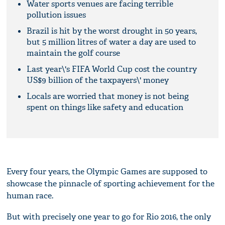
Water sports venues are facing terrible
pollution issues
Brazil is hit by the worst drought in 50 years,
but 5 million litres of water a day are used to
maintain the golf course
Last year\'s FIFA World Cup cost the country
US$9 billion of the taxpayers\' money
Locals are worried that money is not being
spent on things like safety and education
Every four years, the Olympic Games are supposed to
showcase the pinnacle of sporting achievement for the
human race.
But with precisely one year to go for Rio 2016, the only