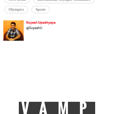
Olympics
Sports
Suyash Upadhyaya
@SuyashU
A believer of the Indian football dream and
an ardent cricket fan who likes to explore
the nuanced side of all sports, Suyash finds
creative expression in sports writing. Lover
of literature, Liverpool FC, and an earnest
economics enthusiast, he has just joined
Catch News after completing his post
graduation at Xavier Institute of
Communications, Mumbai. When not
staying up the whole night watching
football, he loves spending time playing the
sport itself, reading, and generally
wondering when he'll decipher everything
about the world around him.
VAMP