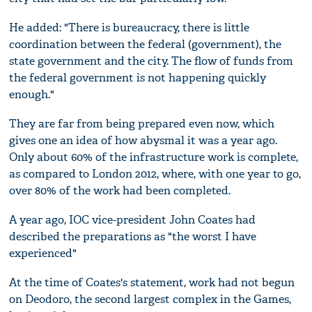
He added: "There is bureaucracy, there is little
coordination between the federal (government), the
state government and the city. The flow of funds from
the federal government is not happening quickly
enough."
They are far from being prepared even now, which
gives one an idea of how abysmal it was a year ago.
Only about 60% of the infrastructure work is complete,
as compared to London 2012, where, with one year to go,
over 80% of the work had been completed.
A year ago, IOC vice-president John Coates had
described the preparations as "the worst I have
experienced"
At the time of Coates's statement, work had not begun
on Deodoro, the second largest complex in the Games,