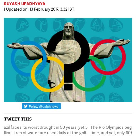
SUYASH UPADHYAYA
| Updated on: 13 February 2017, 3:32 IST
TWEET THIS
5
The Rio Olympics begin in exactly one year's
Brazil faces its worst
f
time, and yet, only 60% of infrastructure work
million litres of water