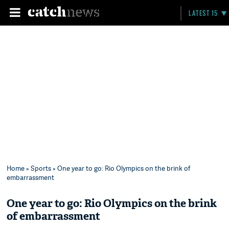
LATEST 15
Home
»
Sports
» One year to go: Rio Olympics on the brink of
embarrassment
One year to go: Rio Olympics on the brink
of embarrassment