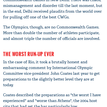
mismanagement and disorder till the last moment, but
in the end, Delhi received plaudits from the world over
for pulling off one of the best CWGs.
The Olympics, though, are no Commonwealth Games.
More than double the number of athletes participate,
and almost triple the number of officials are involved.
THE WORST RUN-UP EVER
In the case of Rio, it took a brutally honest and
embarrassing comment by International Olympic
Committee vice-president John Coates last year to get
preparations to the slightly better level they are at
today.
Coates described the preparations as "the worst I have
experienced" and "worse than Athens", the 2004 host
city that had set the bar particularly low.