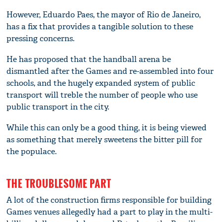
However, Eduardo Paes, the mayor of Rio de Janeiro,
has a fix that provides a tangible solution to these
pressing concerns.
He has proposed that the handball arena be
dismantled after the Games and re-assembled into four
schools, and the hugely expanded system of public
transport will treble the number of people who use
public transport in the city.
While this can only be a good thing, it is being viewed
as something that merely sweetens the bitter pill for
the populace.
THE TROUBLESOME PART
A lot of the construction firms responsible for building
Games venues allegedly had a part to play in the multi-