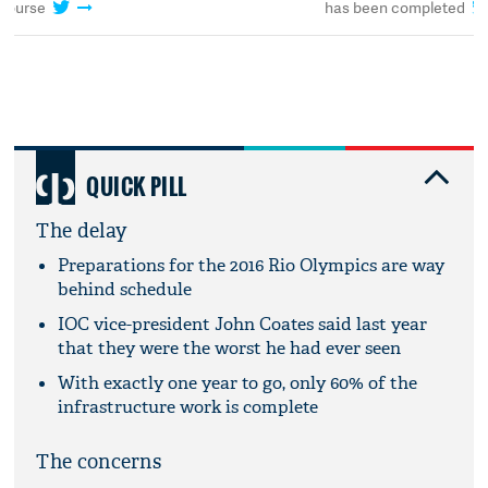
has been completed
course
QUICK PILL
The delay
Preparations for the 2016 Rio Olympics are way
behind schedule
IOC vice-president John Coates said last year
that they were the worst he had ever seen
With exactly one year to go, only 60% of the
infrastructure work is complete
The concerns