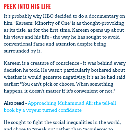
PEEK INTO HIS LIFE
It's probably why HBO decided to do a documentary on
him. 'Kareem: Minority of One' is as thought-provoking
as its title, as for the first time, Kareem opens up about
his views and his life - the way he has sought to avoid
conventional fame and attention despite being
surrounded by it.
Kareem is a creature of conscience - it was behind every
decision he took. He wasn't particularly bothered about
whether it would generate negativity. It's as he had said
earlier: "You can't pick or choose. When something
happens, it doesn't matter if it's convenient or not."
Also read -
Approaching Muhammad Ali: the tell-all
book by a voyeur turned confidante
He sought to fight the social inequalities in the world,
and chose to "speak up" rather than "acquiesce" to