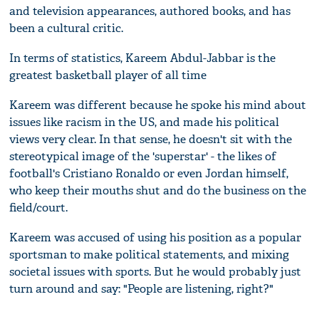
and television appearances, authored books, and has
been a cultural critic.
In terms of statistics, Kareem Abdul-Jabbar is the
greatest basketball player of all time
Kareem was different because he spoke his mind about
issues like racism in the US, and made his political
views very clear. In that sense, he doesn't sit with the
stereotypical image of the 'superstar' - the likes of
football's Cristiano Ronaldo or even Jordan himself,
who keep their mouths shut and do the business on the
field/court.
Kareem was accused of using his position as a popular
sportsman to make political statements, and mixing
societal issues with sports. But he would probably just
turn around and say: "People are listening, right?"