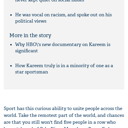
He was vocal on racism, and spoke out on his
political views
More in the story
Why HBO\'s new documentary on Kareem is
significant
How Kareem truly is in a minority of one as a
star sportsman
Sport has this curious ability to unite people across the
world. Take the remotest part of the world, and chances
are that you still won't find five people in a row who