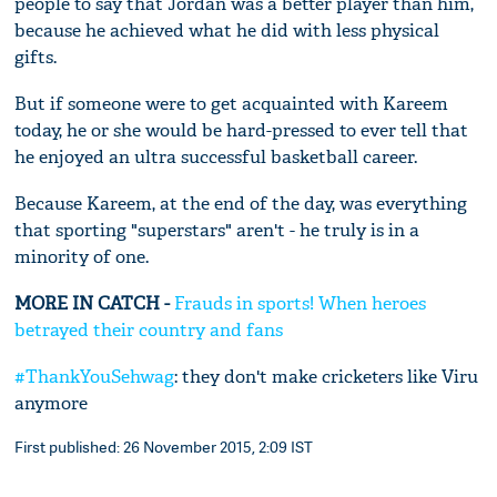
people to say that Jordan was a better player than him,
because he achieved what he did with less physical
gifts.
But if someone were to get acquainted with Kareem
today, he or she would be hard-pressed to ever tell that
he enjoyed an ultra successful basketball career.
Because Kareem, at the end of the day, was everything
that sporting "superstars" aren't - he truly is in a
minority of one.
MORE IN CATCH -
Frauds in sports! When heroes
betrayed their country and fans
#ThankYou
Sehwag
: they don't make cricketers like Viru
anymore
First published: 26 November 2015, 2:09 IST