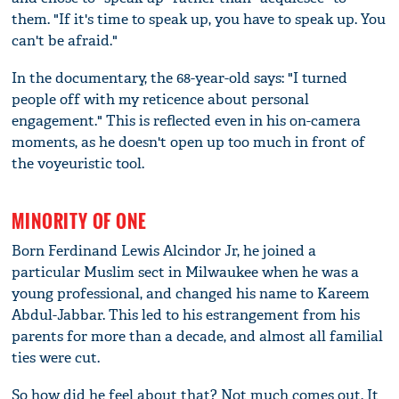
them. "If it's time to speak up, you have to speak up. You
can't be afraid."
In the documentary, the 68-year-old says: "I turned
people off with my reticence about personal
engagement." This is reflected even in his on-camera
moments, as he doesn't open up too much in front of
the voyeuristic tool.
MINORITY OF ONE
Born Ferdinand Lewis Alcindor Jr, he joined a
particular Muslim sect in Milwaukee when he was a
young professional, and changed his name to Kareem
Abdul-Jabbar. This led to his estrangement from his
parents for more than a decade, and almost all familial
ties were cut.
So how did he feel about that? Not much comes out. It