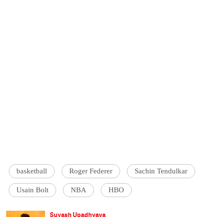
basketball
Roger Federer
Sachin Tendulkar
Usain Bolt
NBA
HBO
Suyash Upadhyaya