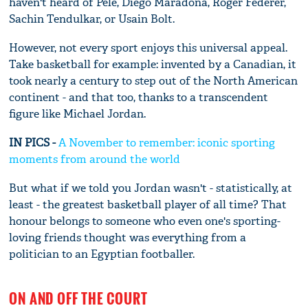
haven't heard of Pele, Diego Maradona, Roger Federer,
Sachin Tendulkar, or Usain Bolt.
However, not every sport enjoys this universal appeal.
Take basketball for example: invented by a Canadian, it
took nearly a century to step out of the North American
continent - and that too, thanks to a transcendent
figure like Michael Jordan.
IN PICS -
A November to remember: iconic sporting
moments from around the world
But what if we told you Jordan wasn't - statistically, at
least - the greatest basketball player of all time? That
honour belongs to someone who even one's sporting-
loving friends thought was everything from a
politician to an Egyptian footballer.
ON AND OFF THE COURT