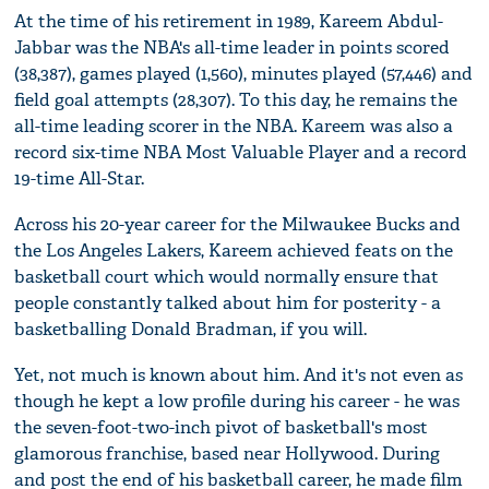
At the time of his retirement in 1989, Kareem Abdul-
Jabbar was the NBA's all-time leader in points scored
(38,387), games played (1,560), minutes played (57,446) and
field goal attempts (28,307). To this day, he remains the
all-time leading scorer in the NBA. Kareem was also a
record six-time NBA Most Valuable Player and a record
19-time All-Star.
Across his 20-year career for the Milwaukee Bucks and
the Los Angeles Lakers, Kareem achieved feats on the
basketball court which would normally ensure that
people constantly talked about him for posterity - a
basketballing Donald Bradman, if you will.
Yet, not much is known about him. And it's not even as
though he kept a low profile during his career - he was
the seven-foot-two-inch pivot of basketball's most
glamorous franchise, based near Hollywood. During
and post the end of his basketball career, he made film