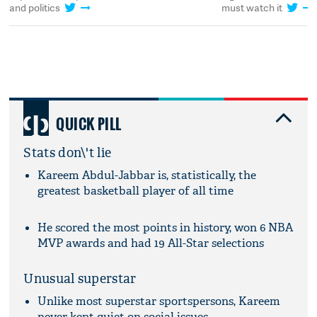
and politics
must watch it
QUICK PILL
Stats don\'t lie
Kareem Abdul-Jabbar is, statistically, the
greatest basketball player of all time
He scored the most points in history, won 6 NBA
MVP awards and had 19 All-Star selections
Unusual superstar
Unlike most superstar sportspersons, Kareem
never kept quiet on social issues