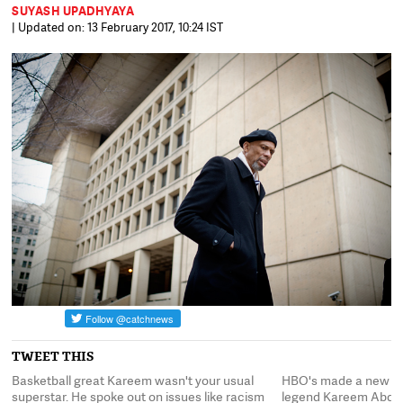
SUYASH UPADHYAYA
| Updated on: 13 February 2017, 10:24 IST
TWEET THIS
ll
Basketball great Kareem wasn't your usual
HBO's made a new do
superstar. He spoke out on issues like racism
legend Kareem Abdul