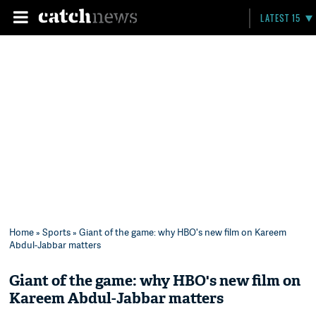
LATEST 15
Home
»
Sports
» Giant of the game: why HBO's new film on Kareem
Abdul-Jabbar matters
Giant of the game: why HBO's new film on
Kareem Abdul-Jabbar matters