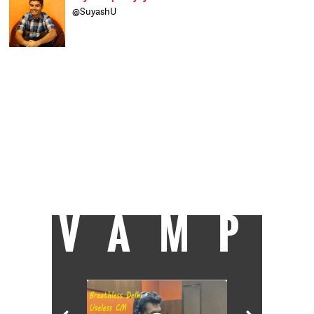
@SuyashU
A believer of the Indian football dream and
an ardent cricket fan who likes to explore
the nuanced side of all sports, Suyash finds
creative expression in sports writing. Lover
of literature, Liverpool FC, and an earnest
economics enthusiast, he has just joined
Catch News after completing his post
graduation at Xavier Institute of
Communications, Mumbai. When not
staying up the whole night watching
football, he loves spending time playing the
sport itself, reading, and generally
wondering when he'll decipher everything
about the world around him.
VAMP