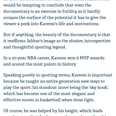
would be tempting to conclude that even the
documentary is an exercise in futility, as it hardly
scrapes the surface of the potential it has to give the
viewer a peek into Kareem's life and motivations.
But if anything, the beauty of the documentary is that
it reaffirms Jabbar's image as the elusive, introspective
and thoughtful sporting legend.
In a 20-year NBA career, Kareem won 6 MVP awards
and scored the most points in history
Speaking purely in sporting terms, Kareem is important
because he taught an entire generation new ways to
play the sport; his standout move being the 'sky hook',
which has become one of the most elegant and
effective moves in basketball when done right.
Of course, he was helped by his height, which leads