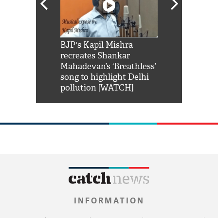
Shah Rukh
BJP's Kapil Mishra
Watch: PM Mo
us reply to
recreates Shankar
8 cheetahs 
him 'Filmo
Mahadevan’s ‘Breathless’
at Kuno Nati
habro mai
song to highlight Delhi
pollution [WATCH]
INFORMATION