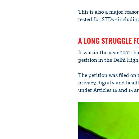
This is also a major rea
tested for STDs - includin
A LONG STRUGGLE F
It was in the year 2001 th
petition in the Delhi High
The petition was filed on 
privacy, dignity and healt
under Articles 14 and 15 a