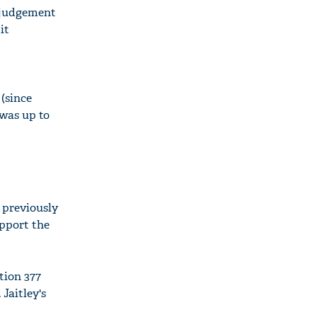
a judgement
it
 (since
 was up to
 previously
pport the
tion 377
Jaitley's