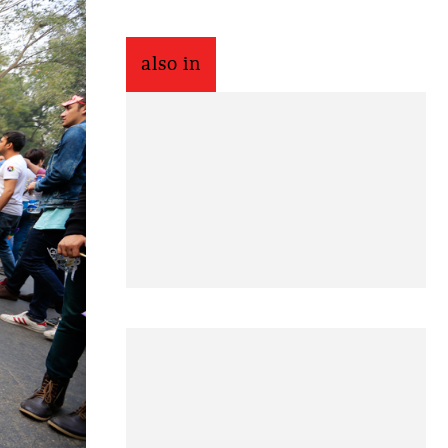
also in