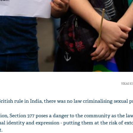
VIKAS 
British rule in India, there was no law criminalising sexual p
on, Section 377 poses a danger to the community as the law
ual identity and expression - putting them at the risk of ext
.