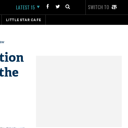
SWITCH TO
LATEST 15
LITTLE STAR CAFE
law
tion
 the