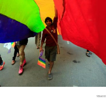
VIKAS 