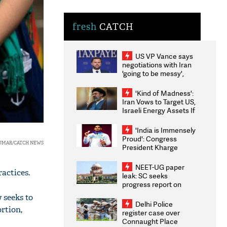
fresh
CATCH
US VP Vance says
negotiations with Iran
'going to be messy',
'take some time'
'Kind of Madness':
Iran Vows to Target US,
Israeli Energy Assets If
Attacked as Trump
Weighs Fresh Strikes
'India is Immensely
Proud': Congress
KUMAR/CATCH NEWS
President Kharge
Congratulates CWG
2026 Medallists
NEET-UG paper
ractices.
leak: SC seeks
progress report on
transparency, digital
 seeks to
infrastructure, security
Delhi Police
ortion,
on pleas seeking NTA
register case over
overhaul
Connaught Place