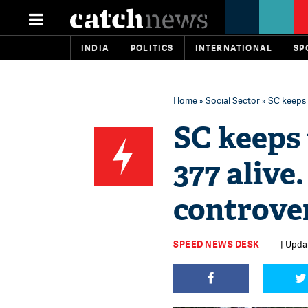
INDIA
POLITICS
INTERNATIONAL
SP
Home
»
Social Sector
» SC keeps t
SC keeps 
377 alive
controver
SPEED NEWS DESK
| Updat