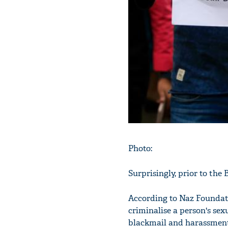
Photo:
Surprisingly, prior to the 
According to Naz Foundati
criminalise a person's sex
blackmail and harassment