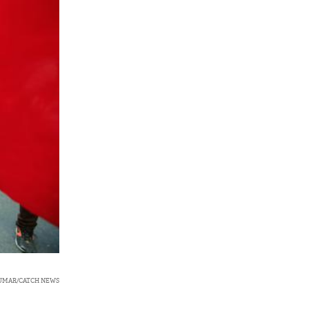
KUMAR/CATCH NEWS