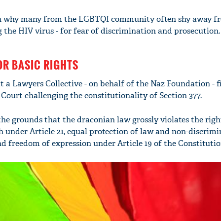
son why many from the LGBTQI community often shy away f
g the HIV virus - for fear of discrimination and prosecution.
OR BASIC RIGHTS
at a Lawyers Collective - on behalf of the Naz Foundation - fi
 Court challenging the constitutionality of Section 377.
the grounds that the draconian law grossly violates the righ
h under Article 21, equal protection of law and non-discrim
nd freedom of expression under Article 19 of the Constitutio