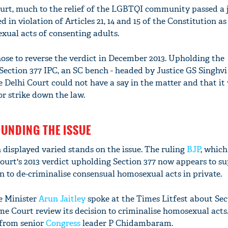
Court, much to the relief of the LGBTQI community passed 
 in violation of Articles 21, 14 and 15 of the Constitution as 
exual acts of consenting adults.
se to reverse the verdict in December 2013. Upholding the
 Section 377 IPC, an SC bench - headed by Justice GS Singhvi
he Delhi Court could not have a say in the matter and that it
r strike down the law.
OUNDING THE ISSUE
n displayed varied stands on the issue. The ruling
BJP
, which
urt's 2013 verdict upholding Section 377 now appears to su
n to de-criminalise consensual homosexual acts in private.
e Minister
Arun Jaitley
spoke at the Times Litfest about Sec
e Court review its decision to criminalise homosexual acts. 
 from senior
Congress
leader P Chidambaram.