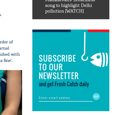
ao...Khabro mai
song to highlight Delhi
pollution [WATCH]
.
rder of
arnal
ished with
SUBSCRIBE
 fine'.
TO OUR
NEWSLETTER
and get Fresh Catch daily