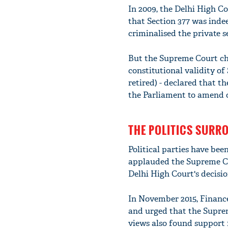
In 2009, the Delhi High 
that Section 377 was indeed
criminalised the private s
But the Supreme Court cho
constitutional validity of
retired) - declared that t
the Parliament to amend o
THE POLITICS SURR
Political parties have bee
applauded the Supreme Co
Delhi High Court's decisio
In November 2015, Financ
and urged that the Suprem
views also found support