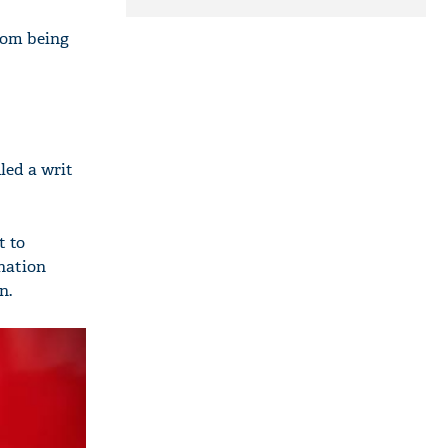
stone pelting; two
ACPs injured
rom being
led a writ
t to
ination
n.