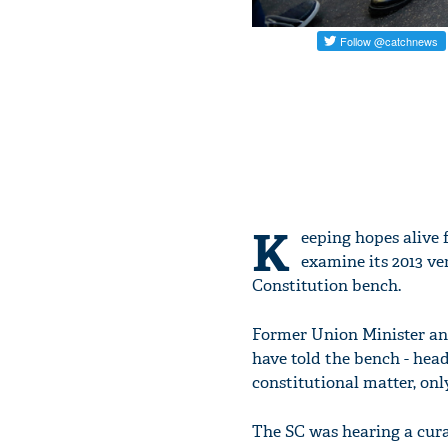
K
eeping hopes alive
examine its 2013 ve
Constitution bench.
Former Union Minister and
have told the bench - head
constitutional matter, onl
The SC was hearing a cura