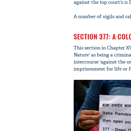
against the top court's 11
A number of vigils and ral
SECTION 377: A COL
This section in Chapter XV
Nature' as being a crimina
intercourse 'against the 
imprisonment for life or f