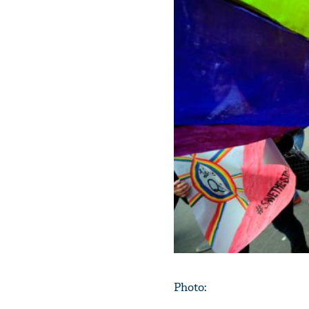
Photo: