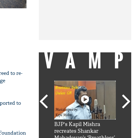
VAMP
eed to re-
dge
ported to
SRK': Shah Rukh
BJP's Kapil Mishra
Watch:
hilarious reply to
recreates Shankar
8 che
 Foundation
elling him 'Filmo
Mahadevan’s ‘Breathless’
at Kun