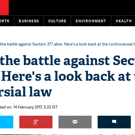
ORTS
BUSINESS
CULTURE
ENVIRONMENT
HEALTH
he battle against Section 377 alive. Here's a look back at the controversial 
the battle against Sec
. Here's a look back at
sial law
ed on: 14 February 2017, 5:33 IST