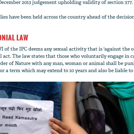
 December 2013 judgement upholding validity of section 377.
mai a
nahi'
lies have been held across the country ahead of the decision
ONIAL LAW
I of the IPC deems any sexual activity that is 'against the o
l act. The law states that those who voluntarily engage in c
order of Nature with any man, woman or animal shall be pun
or a term which may extend to 10 years and also be liable to a