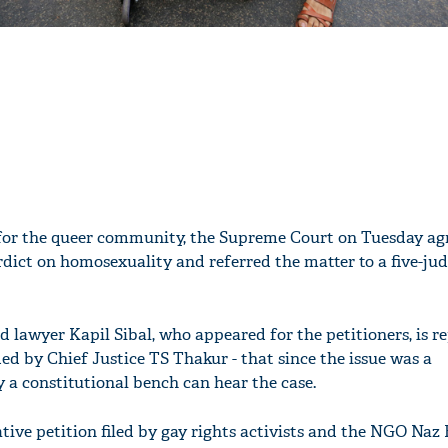
 for the queer community, the Supreme Court on Tuesday agr
rdict on homosexuality and referred the matter to a five-ju
 lawyer Kapil Sibal, who appeared for the petitioners, is re
ed by Chief Justice TS Thakur - that since the issue was a
y a constitutional bench can hear the case.
'Ask
Khan 
tive petition filed by gay rights activists and the NGO Naz
fan t