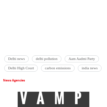
Delhi news
delhi pollution
Aam Aadmi Party
Delhi High Court
carbon emissions
india news
News Agencies
VAMP