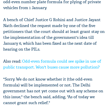
odd-even number plate formula for plying of private
vehicles from 1 January.
A bench of Chief Justice G Rohini and Justice Jayant
Nath declined the request made by one of the five
petitioners that the court should at least grant stay on
the implementation of the government's idea till
January 6, which has been fixed as the next date of
hearing on the PILs.
Also read:
Odd-even formula could see spike in use of
public transport. Won't buses cause more pollution?
"Sorry. We do not know whether it (the odd-even
formula) will be implemented or not. The Delhi
government has not yet come out with any scheme on
this issue," the bench said, adding, "As of today we
cannot grant such relief."