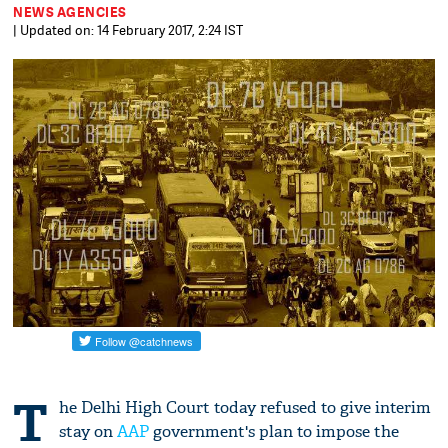
NEWS AGENCIES
| Updated on: 14 February 2017, 2:24 IST
T
he Delhi High Court today refused to give interim
stay on
AAP
government's plan to impose the