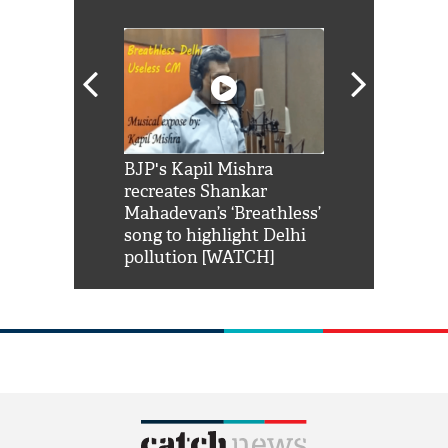
Shah Rukh
BJP's Kapil Mishra
Watch: PM Mo
us reply to
recreates Shankar
8 cheetahs 
him 'Filmo
Mahadevan’s ‘Breathless’
at Kuno Nati
habro mai
song to highlight Delhi
pollution [WATCH]