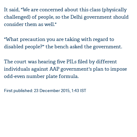
It said, "We are concerned about this class (physically
challenged) of people, so the Delhi government should
consider them as well."
"What precaution you are taking with regard to
disabled people?" the bench asked the government.
The court was hearing five PILs filed by different
individuals against AAP government's plan to impose
odd-even number plate formula.
First published: 23 December 2015, 1:43 IST