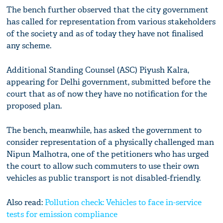
The bench further observed that the city government
has called for representation from various stakeholders
of the society and as of today they have not finalised
any scheme.
Additional Standing Counsel (ASC) Piyush Kalra,
appearing for Delhi government, submitted before the
court that as of now they have no notification for the
proposed plan.
The bench, meanwhile, has asked the government to
consider representation of a physically challenged man
Nipun Malhotra, one of the petitioners who has urged
the court to allow such commuters to use their own
vehicles as public transport is not disabled-friendly.
Also read:
Pollution check: Vehicles to face in-service
tests for emission compliance