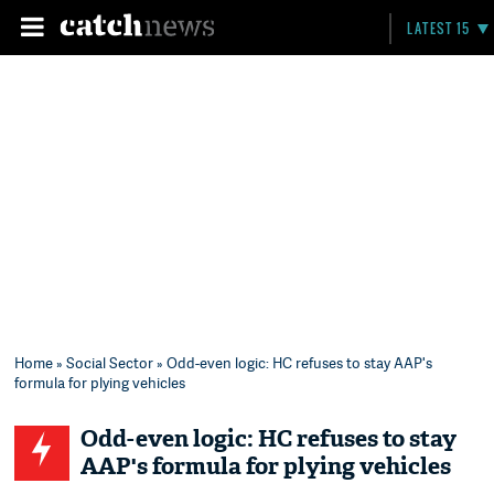
LATEST 15
Home
»
Social Sector
» Odd-even logic: HC refuses to stay AAP's
formula for plying vehicles
Odd-even logic: HC refuses to stay
AAP's formula for plying vehicles