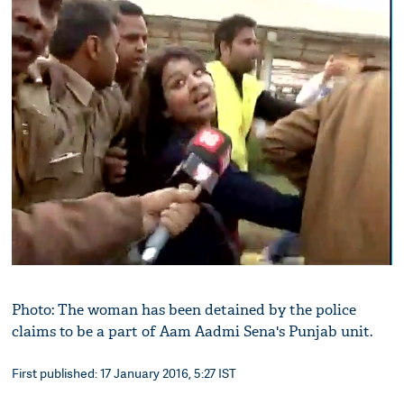
Photo: The woman has been detained by the police
claims to be a part of Aam Aadmi Sena's Punjab unit.
First published: 17 January 2016, 5:27 IST