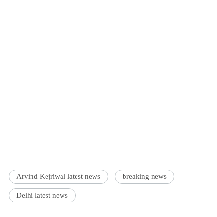
Arvind Kejriwal latest news
breaking news
Delhi latest news