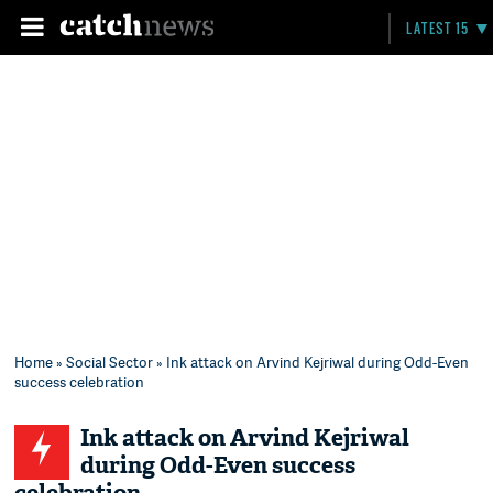
LATEST 15
Home
»
Social Sector
» Ink attack on Arvind Kejriwal during Odd-Even
success celebration
Ink attack on Arvind Kejriwal
during Odd-Even success