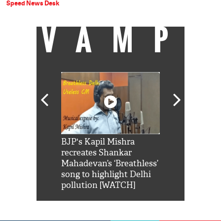
Speed News Desk
VAMP
Shah Rukh
BJP's Kapil Mishra
Watch: PM Mo
us reply to
recreates Shankar
8 cheetahs 
him 'Filmo
Mahadevan’s ‘Breathless’
at Kuno Nati
habro mai
song to highlight Delhi
pollution [WATCH]