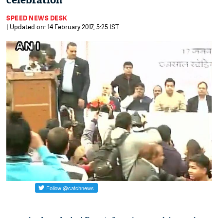
celebration
SPEED NEWS DESK
| Updated on: 14 February 2017, 5:25 IST