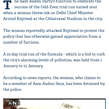
T
he Aam Aadmi Party's function to celebrate the
success of the Odd-Even trial run turned sour
when a woman threw ink on Delhi Chief Minister
Arvind Kejriwal at the Chhatrasal Stadium in the city.
The woman reportedly attacked Kejriwal to protest the
policy that has otherwise gained appreciation from a
number of factions.
A 15-day trial run of the formula - which is a bid to curb
the city's alarming levels of pollution, was held from 1
January to 15 January.
According to news reports, the woman, who claims to
be a member of Aam Aadmi Sena, has been detained by
the police.