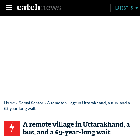
LATEST 15
Home
»
Social Sector
» A remote village in Uttarakhand, a bus, and a
69-year-long wait
A remote village in Uttarakhand, a
bus, and a 69-year-long wait