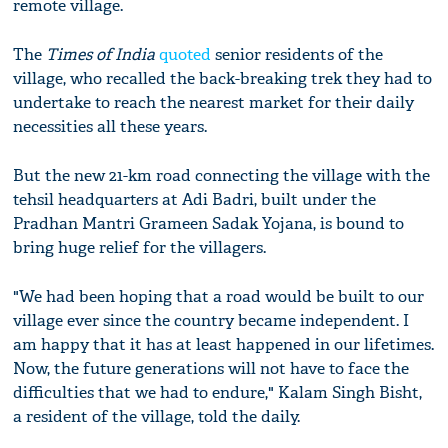
remote village.
The
Times of India
quoted
senior residents of the
village, who recalled the back-breaking trek they had to
undertake to reach the nearest market for their daily
necessities all these years.
But the new 21-km road connecting the village with the
tehsil headquarters at Adi Badri, built under the
Pradhan Mantri Grameen Sadak Yojana, is bound to
bring huge relief for the villagers.
"We had been hoping that a road would be built to our
village ever since the country became independent. I
am happy that it has at least happened in our lifetimes.
Now, the future generations will not have to face the
difficulties that we had to endure," Kalam Singh Bisht,
a resident of the village, told the daily.