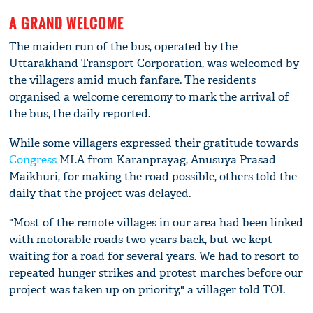
A GRAND WELCOME
The maiden run of the bus, operated by the
Uttarakhand Transport Corporation, was welcomed by
the villagers amid much fanfare. The residents
organised a welcome ceremony to mark the arrival of
the bus, the daily reported.
While some villagers expressed their gratitude towards
Congress
MLA from Karanprayag, Anusuya Prasad
Maikhuri, for making the road possible, others told the
daily that the project was delayed.
"Most of the remote villages in our area had been linked
with motorable roads two years back, but we kept
waiting for a road for several years. We had to resort to
repeated hunger strikes and protest marches before our
project was taken up on priority," a villager told TOI.