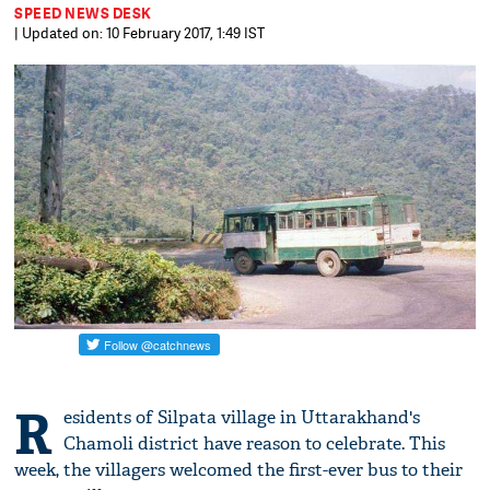
SPEED NEWS DESK
| Updated on: 10 February 2017, 1:49 IST
R
esidents of Silpata village in Uttarakhand's
Chamoli district have reason to celebrate. This
week, the villagers welcomed the first-ever bus to their