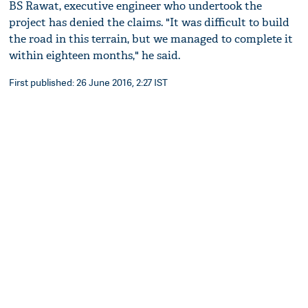
BS Rawat, executive engineer who undertook the
project has denied the claims. "It was difficult to build
the road in this terrain, but we managed to complete it
within eighteen months," he said.
First published: 26 June 2016, 2:27 IST