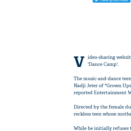
V
ideo-sharing website
'Dance Camp'.
The music-and-dance teen
Nadji Jeter of "Grown Up
reported Entertainment W
Directed by the female duo
reckless teen whose mothe
While he initially refuses 