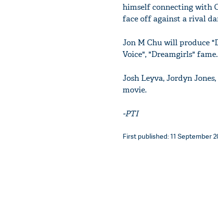
himself connecting with C
face off against a rival da
Jon M Chu will produce "
Voice", "Dreamgirls" fame.
Josh Leyva, Jordyn Jones,
movie.
-PTI
First published: 11 September 20