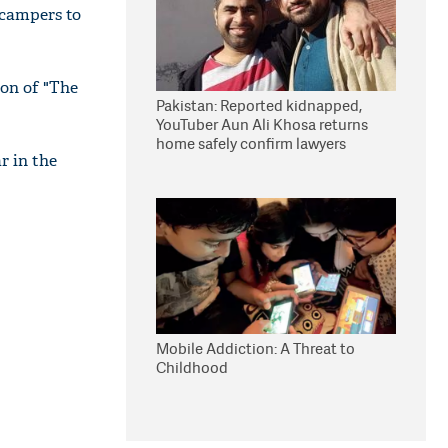
 campers to
on of "The
Pakistan: Reported kidnapped,
YouTuber Aun Ali Khosa returns
home safely confirm lawyers
r in the
Mobile Addiction: A Threat to
Childhood