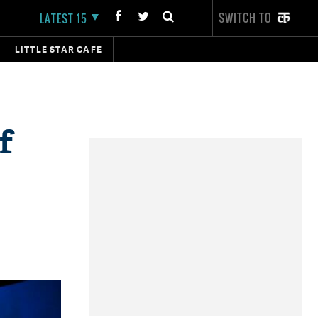
SWITCH TO
LATEST 15
LITTLE STAR CAFE
f