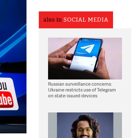
also in
SOCIAL MEDIA
Russian surveillance concerns:
Ukraine restricts use of Telegram
on state-issued devices