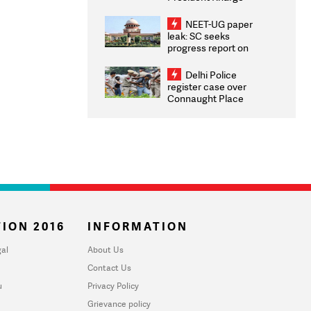
Congratulates CWG
2026 Medallists
NEET-UG paper
leak: SC seeks
progress report on
transparency, digital
infrastructure, security
Delhi Police
on pleas seeking NTA
register case over
overhaul
Connaught Place
stone pelting; two
ACPs injured
ION 2016
INFORMATION
al
About Us
Contact Us
u
Privacy Policy
Grievance policy