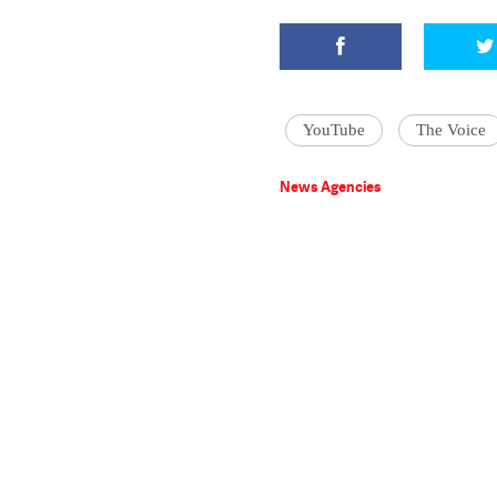
YouTube
The Voice
News Agencies