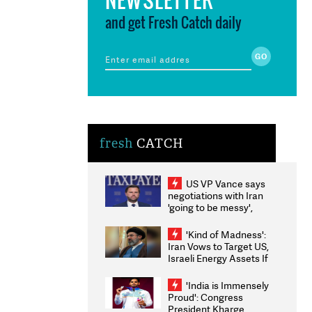
and get Fresh Catch daily
fresh
CATCH
US VP Vance says
negotiations with Iran
'going to be messy',
'take some time'
'Kind of Madness':
Iran Vows to Target US,
Israeli Energy Assets If
Attacked as Trump
Weighs Fresh Strikes
'India is Immensely
Proud': Congress
President Kharge