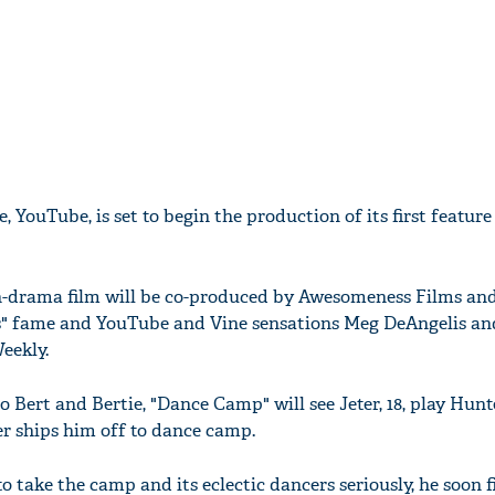
, YouTube, is set to begin the production of its first feature 
-drama film will be co-produced by Awesomeness Films and
s" fame and YouTube and Vine sensations Meg DeAngelis and
eekly.
 Bert and Bertie, "Dance Camp" will see Jeter, 18, play Hunte
r ships him off to dance camp.
to take the camp and its eclectic dancers seriously, he soon 