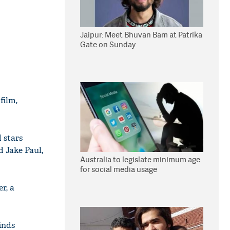
Jaipur: Meet Bhuvan Bam at Patrika
Gate on Sunday
film,
 stars
 Jake Paul,
Australia to legislate minimum age
for social media usage
r, a
finds