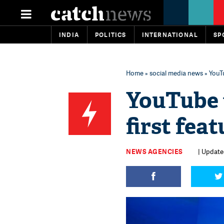
INDIA
POLITICS
INTERNATIONAL
SP
Home
»
social media news
» YouTu
YouTube 
first fea
NEWS AGENCIES
| Updated