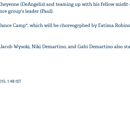
heyenne (DeAngelis) and teaming up with his fellow misfit
nce group's leader (Paul).
Dance Camp", which will be choreogrphed by Fatima Robins
 Jacob Wysoki, Niki Demartino, and Gabi Demartino also sta
15, 1:48 IST