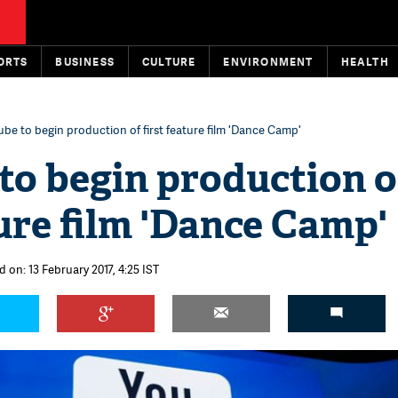
ORTS
BUSINESS
CULTURE
ENVIRONMENT
HEALTH
be to begin production of first feature film 'Dance Camp'
to begin production o
ture film 'Dance Camp'
 on: 13 February 2017, 4:25 IST