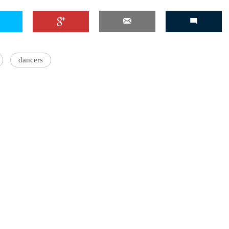
dancers