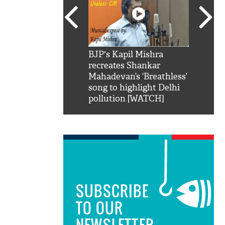
SRK': Shah Rukh
BJP's Kapil Mishra
Watch:
hilarious reply to
recreates Shankar
8 che
elling him 'Filmo
Mahadevan’s ‘Breathless’
at Kun
ao...Khabro mai
song to highlight Delhi
pollution [WATCH]
SUBSCRIBE
TO OUR
NEWSLETTER