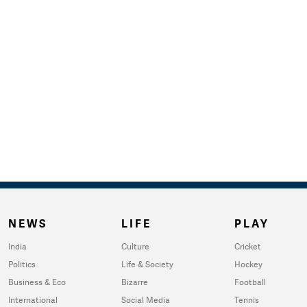
NEWS
LIFE
PLAY
India
Culture
Cricket
Politics
Life & Society
Hockey
Business & Eco
Bizarre
Football
International
Social Media
Tennis