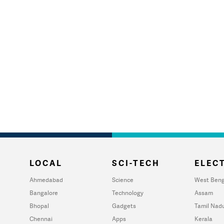
LOCAL
SCI-TECH
ELECT
Ahmedabad
Science
West Beng
Bangalore
Technology
Assam
Bhopal
Gadgets
Tamil Nad
Chennai
Apps
Kerala