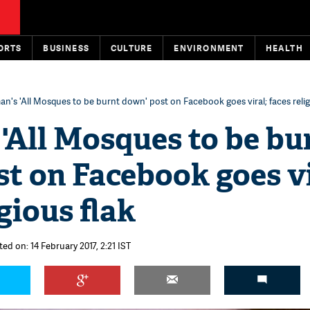
ORTS
BUSINESS
CULTURE
ENVIRONMENT
HEALTH
's 'All Mosques to be burnt down' post on Facebook goes viral; faces relig
'All Mosques to be bu
t on Facebook goes vi
gious flak
ed on: 14 February 2017, 2:21 IST