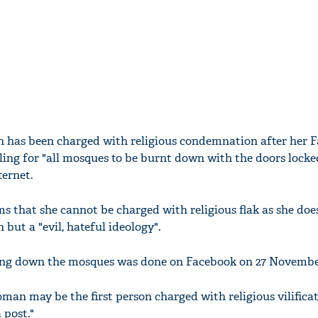
 has been charged with religious condemnation after her 
ling for "all mosques to be burnt down with the doors locke
ternet.
 that she cannot be charged with religious flak as she doe
n but a "evil, hateful ideology".
ning down the mosques was done on Facebook on 27 Novembe
man may be the first person charged with religious vilificat
 post."