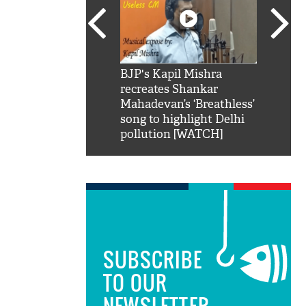
SRK': Shah Rukh
BJP's Kapil Mishra
Watch:
hilarious reply to
recreates Shankar
8 che
elling him 'Filmo
Mahadevan’s ‘Breathless’
at Kun
ao...Khabro mai
song to highlight Delhi
pollution [WATCH]
SUBSCRIBE
TO OUR
NEWSLETTER