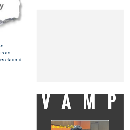
on
is an
s claim it
VAMP