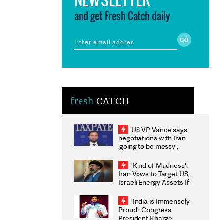
and get Fresh Catch daily
fresh
CATCH
US VP Vance says
negotiations with Iran
'going to be messy',
'take some time'
'Kind of Madness':
Iran Vows to Target US,
Israeli Energy Assets If
Attacked as Trump
Weighs Fresh Strikes
'India is Immensely
Proud': Congress
President Kharge