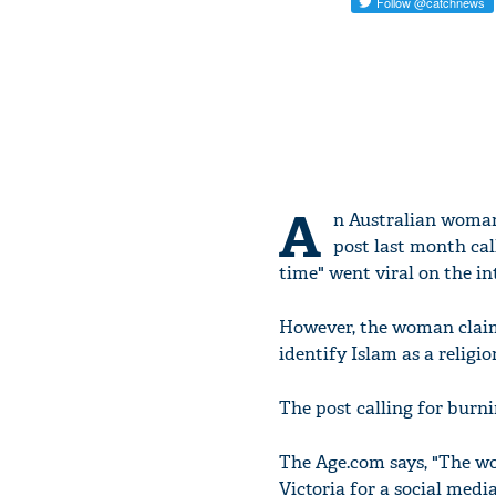
A
n Australian woman
post last month cal
time" went viral on the in
However, the woman claims
identify Islam as a religio
The post calling for bur
The Age.com says, "The wo
Victoria for a social media