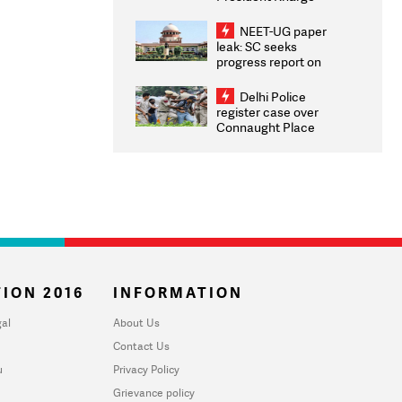
Congratulates CWG
2026 Medallists
NEET-UG paper
leak: SC seeks
progress report on
transparency, digital
infrastructure, security
Delhi Police
on pleas seeking NTA
register case over
overhaul
Connaught Place
stone pelting; two
ACPs injured
ION 2016
INFORMATION
al
About Us
Contact Us
u
Privacy Policy
Grievance policy