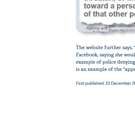
The website further says,
Facebook, saying she woul
example of police denying
is an example of the "appe
First published: 23 December 20