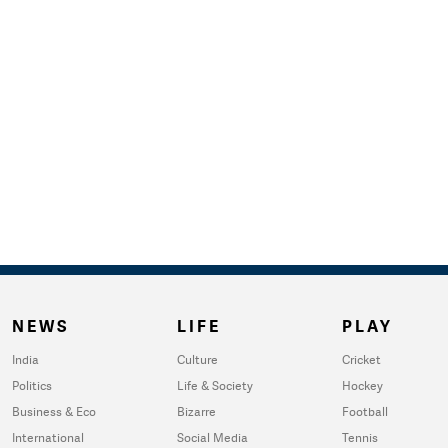
NEWS
LIFE
PLAY
India
Culture
Cricket
Politics
Life & Society
Hockey
Business & Eco
Bizarre
Football
International
Social Media
Tennis