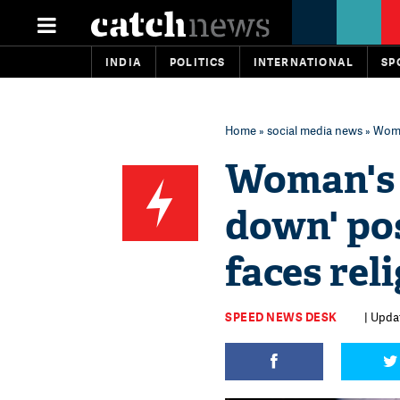
INDIA
POLITICS
INTERNATIONAL
SP
Home
»
social media news
» Woman
Woman's 
down' pos
faces reli
SPEED NEWS DESK
| Updat