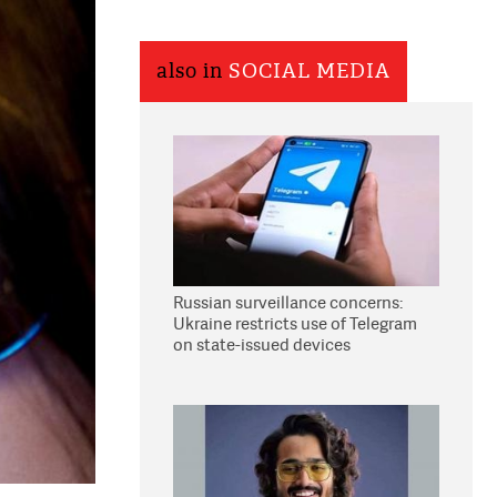
also in
SOCIAL MEDIA
Russian surveillance concerns:
Ukraine restricts use of Telegram
on state-issued devices