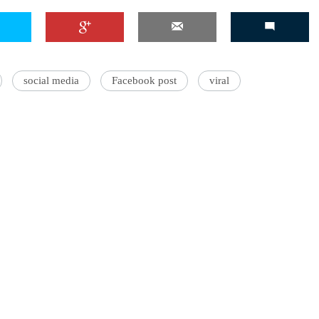
'Ask
social media
Facebook post
viral
Khan 
fan t
mai a
nahi'