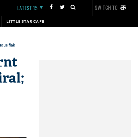
SWITCH TO
LATEST 15
LITTLE STAR CAFE
ious flak
rnt
ral;