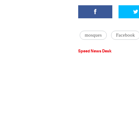
mosques
Facebook
Speed News Desk