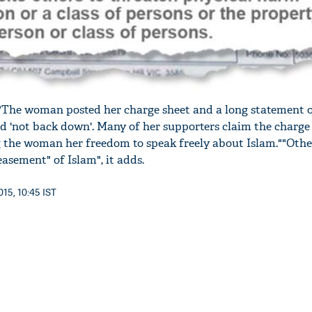
 "The woman posted her charge sheet and a long statement 
d 'not back down'. Many of her supporters claim the charge 
 the woman her freedom to speak freely about Islam.""Other
asement" of Islam", it adds.
15, 10:45 IST