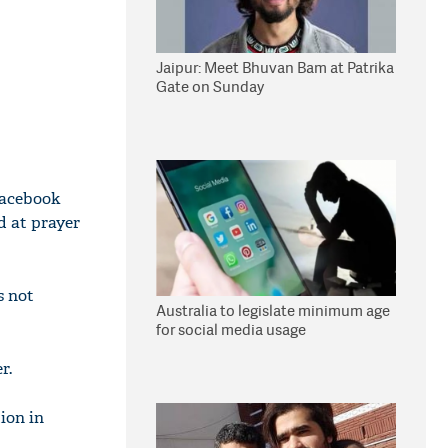
Jaipur: Meet Bhuvan Bam at Patrika
Gate on Sunday
Facebook
d at prayer
s not
Australia to legislate minimum age
for social media usage
r.
ion in