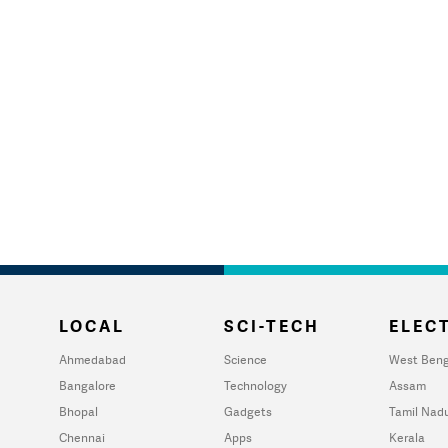
LOCAL
SCI-TECH
ELECT
Ahmedabad
Science
West Beng
Bangalore
Technology
Assam
Bhopal
Gadgets
Tamil Nad
Chennai
Apps
Kerala