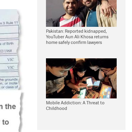
Pakistan: Reported kidnapped,
YouTuber Aun Ali Khosa returns
home safely confirm lawyers
Mobile Addiction: A Threat to
Childhood