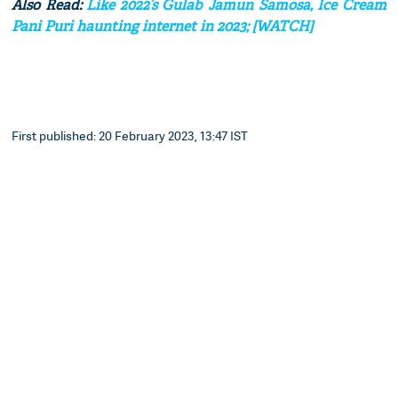
Also Read:
Like 2022’s Gulab Jamun Samosa, Ice Cream
Pani Puri haunting internet in 2023; [WATCH]
First published: 20 February 2023, 13:47 IST