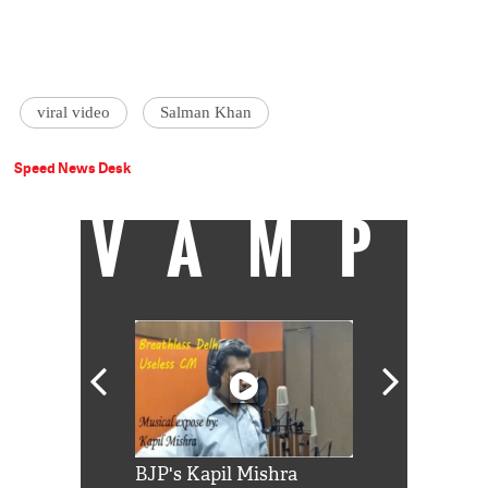
viral video
Salman Khan
Speed News Desk
VAMP
Shah Rukh
BJP's Kapil Mishra
Watch: PM Mo