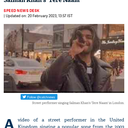
Salman Khan's 'Tere Naam'
SPEED NEWS DESK
| Updated on: 20 February 2023, 13:57 IST
Street performer singing Salman Khan's 'Tere Naam' in London.
A
video of a street performer in the United
Kingdom singing a popular song from the 2003