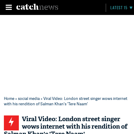
LATEST 15
Home
»
social media
» Viral Video: London street singer wows internet
with his rendition of Salman Khan's 'Tere Naam'
Viral Video: London street singer
wows internet with his rendition of