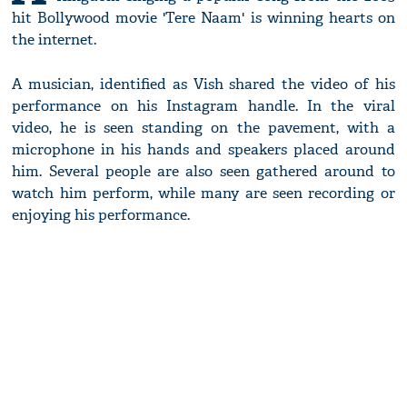
hit Bollywood movie 'Tere Naam' is winning hearts on
the internet.
A musician, identified as Vish shared the video of his
performance on his Instagram handle. In the viral
video, he is seen standing on the pavement, with a
microphone in his hands and speakers placed around
him. Several people are also seen gathered around to
watch him perform, while many are seen recording or
enjoying his performance.