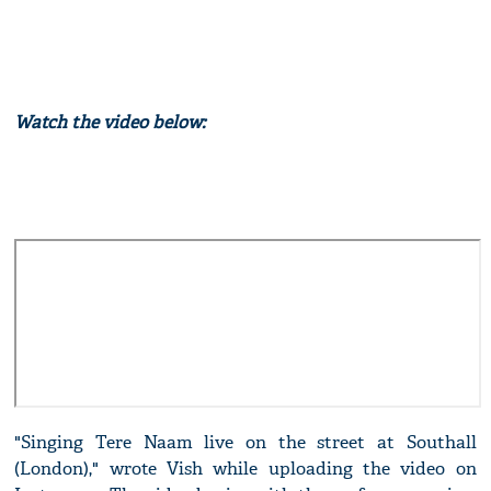
Watch the video below:
"Singing Tere Naam live on the street at Southall
(London)," wrote Vish while uploading the video on