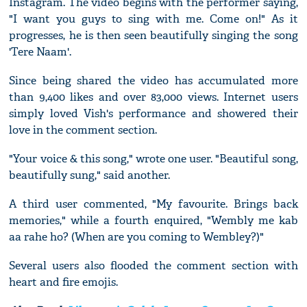
Instagram. The video begins with the performer saying,
"I want you guys to sing with me. Come on!" As it
progresses, he is then seen beautifully singing the song
'Tere Naam'.
Since being shared the video has accumulated more
than 9,400 likes and over 83,000 views. Internet users
simply loved Vish's performance and showered their
love in the comment section.
"Your voice & this song," wrote one user. "Beautiful song,
beautifully sung," said another.
A third user commented, "My favourite. Brings back
memories," while a fourth enquired, "Wembly me kab
aa rahe ho? (When are you coming to Wembley?)"
Several users also flooded the comment section with
heart and fire emojis.