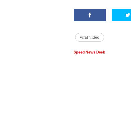
viral video
Speed News Desk