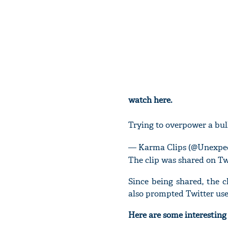
watch here.
Trying to overpower a bu
— Karma Clips (@Unexpe
The clip was shared on Tw
Since being shared, the c
also prompted Twitter use
Here are some interestin