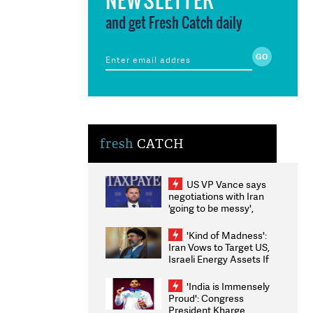
and get Fresh Catch daily
fresh
CATCH
US VP Vance says
negotiations with Iran
'going to be messy',
'take some time'
'Kind of Madness':
Iran Vows to Target US,
Israeli Energy Assets If
Attacked as Trump
Weighs Fresh Strikes
'India is Immensely
Proud': Congress
President Kharge