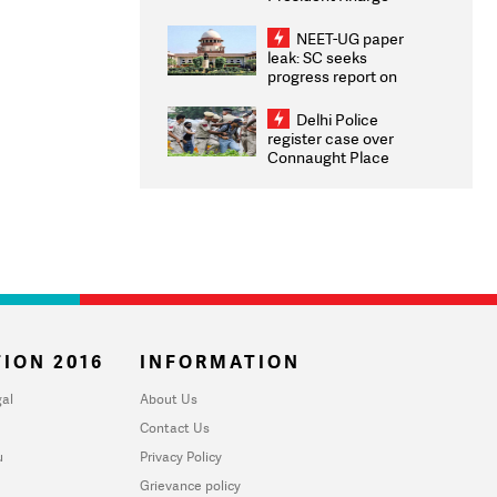
Congratulates CWG
2026 Medallists
NEET-UG paper
leak: SC seeks
progress report on
transparency, digital
infrastructure, security
Delhi Police
on pleas seeking NTA
register case over
overhaul
Connaught Place
stone pelting; two
ACPs injured
ION 2016
INFORMATION
al
About Us
Contact Us
u
Privacy Policy
Grievance policy