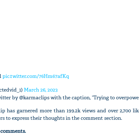
ll
pic.twitter.com/76Hm67afKq
ctedvid_1)
March 26, 2023
itter by @karmaclips with the caption, “Trying to overpower
lip has garnered more than 199.2k views and over 2,700 lik
rs to express their thoughts in the comment section.
g comments.