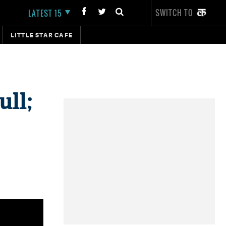
SWITCH TO
LATEST 15
LITTLE STAR CAFE
ull;