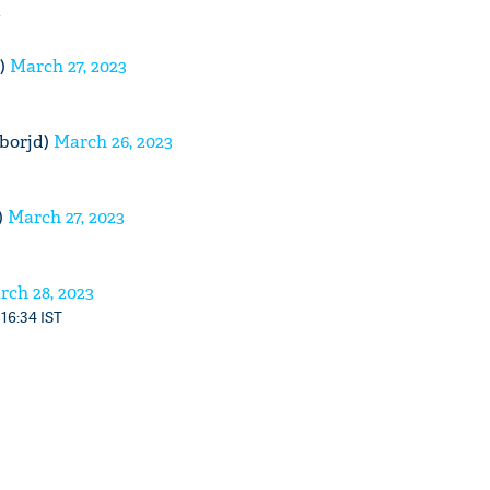
)
March 27, 2023
borjd)
March 26, 2023
)
March 27, 2023
rch 28, 2023
 16:34 IST