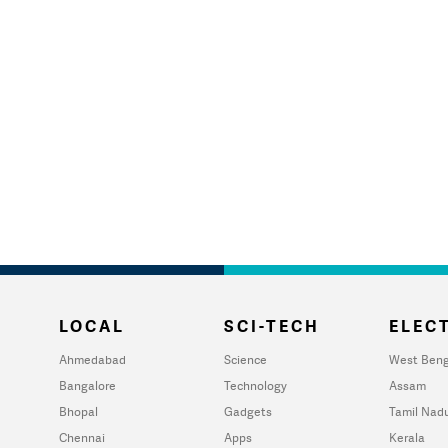
LOCAL
SCI-TECH
ELECT
Ahmedabad
Science
West Beng
Bangalore
Technology
Assam
Bhopal
Gadgets
Tamil Nad
Chennai
Apps
Kerala