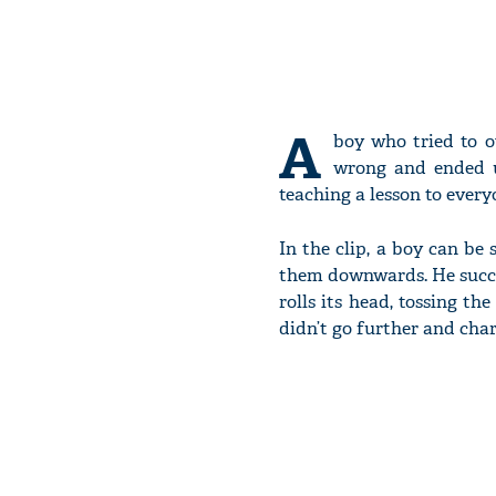
A
boy who tried to o
wrong and ended up
teaching a lesson to every
In the clip, a boy can be
them downwards. He succe
rolls its head, tossing t
didn’t go further and char