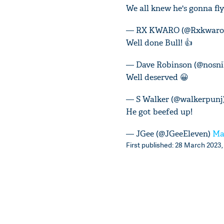
We all knew he's gonna fly
— RX KWARO (@Rxkwaro
Well done Bull! 👍
— Dave Robinson (@nosni
Well deserved 😀
— S Walker (@walkerpunj
He got beefed up!
— JGee (@JGeeEleven)
Ma
First published: 28 March 2023,