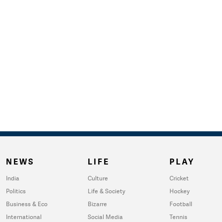
NEWS
LIFE
PLAY
India
Culture
Cricket
Politics
Life & Society
Hockey
Business & Eco
Bizarre
Football
International
Social Media
Tennis