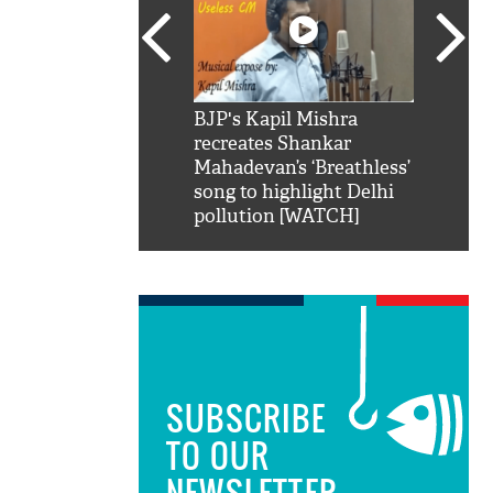
SRK': Shah Rukh
BJP's Kapil Mishra
Watch:
hilarious reply to
recreates Shankar
8 che
elling him 'Filmo
Mahadevan’s ‘Breathless’
at Kun
ao...Khabro mai
song to highlight Delhi
pollution [WATCH]
SUBSCRIBE
TO OUR
NEWSLETTER