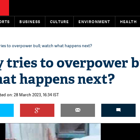
ORTS
BUSINESS
CULTURE
ENVIRONMENT
HEALTH
 tries to overpower bull; watch what happens next?
y tries to overpower b
at happens next?
ted on: 28 March 2023, 16:34 IST