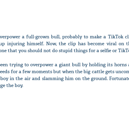
verpower a full-grown bull, probably to make a TikTok cli
 injuring himself. Now, the clip has become viral on th
one that you should not do stupid things for a selfie or TikT
 seen trying to overpower a giant bull by holding its horns
eds for a few moments but when the big cattle gets uncomf
he boy in the air and slamming him on the ground. Fortunate
ge the boy.