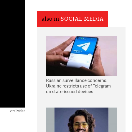
also in
SOCIAL MEDIA
Russian surveillance concerns:
Ukraine restricts use of Telegram
on state-issued devices
viral video