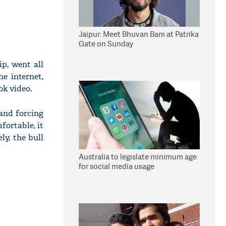
Jaipur: Meet Bhuvan Bam at Patrika
Gate on Sunday
p, went all
e internet,
ok video.
 and forcing
ortable, it
ly, the bull
Australia to legislate minimum age
for social media usage