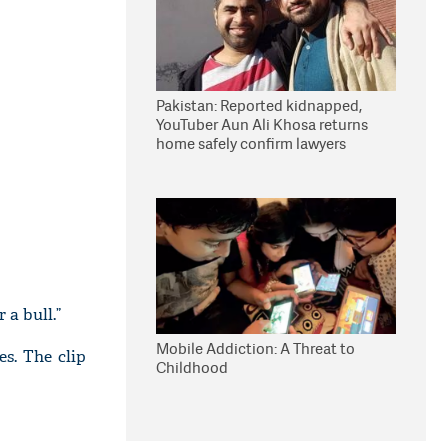
Pakistan: Reported kidnapped,
YouTuber Aun Ali Khosa returns
home safely confirm lawyers
 a bull.”
Mobile Addiction: A Threat to
es. The clip
Childhood