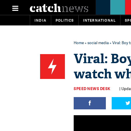
INDIA
POLITICS
INTERNATIONAL
SP
Home
»
social media
» Viral: Boy
Viral: Bo
watch wh
SPEED NEWS DESK
| Upda