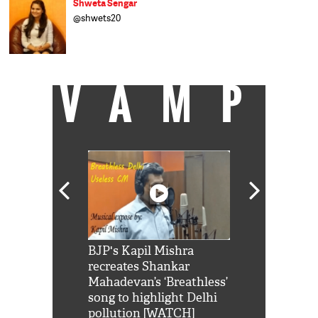
Shweta Sengar
@shwets20
VAMP
Shah Rukh
BJP's Kapil Mishra
Watch: PM Mo
us reply to
recreates Shankar
8 cheetahs 
him 'Filmo
Mahadevan’s ‘Breathless’
at Kuno Nati
habro mai
song to highlight Delhi
pollution [WATCH]