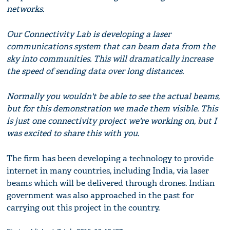
networks.
Our Connectivity Lab is developing a laser
communications system that can beam data from the
sky into communities. This will dramatically increase
the speed of sending data over long distances.
Normally you wouldn't be able to see the actual beams,
but for this demonstration we made them visible. This
is just one connectivity project we're working on, but I
was excited to share this with you.
The firm has been developing a technology to provide
internet in many countries, including India, via laser
beams which will be delivered through drones. Indian
government was also approached in the past for
carrying out this project in the country.