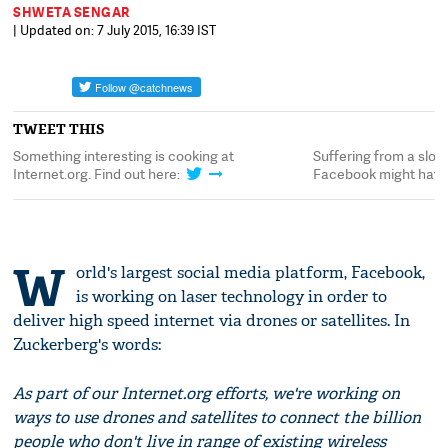
SHWETA SENGAR
| Updated on: 7 July 2015, 16:39 IST
TWEET THIS
Something interesting is cooking at
Suffering from a slow
Internet.org. Find out here:
Facebook might have 
W
orld's largest social media platform, Facebook,
is working on laser technology in order to
deliver high speed internet via drones or satellites. In
Zuckerberg's words:
As part of our Internet.org efforts, we're working on
ways to use drones and satellites to connect the billion
people who don't live in range of existing wireless