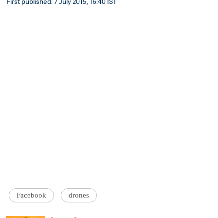
First published: 7 July 2015, 16:40 IST
Facebook
drones