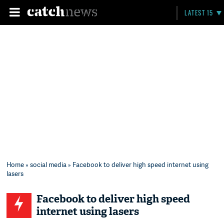
LATEST 15
Home
»
social media
» Facebook to deliver high speed internet using
lasers
Facebook to deliver high speed
internet using lasers