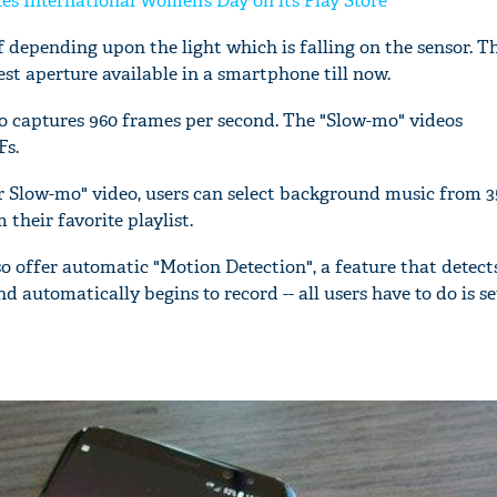
es International Women’s Day on its Play Store
lf depending upon the light which is falling on the sensor.
west aperture available in a smartphone till now.
o captures 960 frames per second. The "Slow-mo" videos
Fs.
r Slow-mo" video, users can select background music from 3
their favorite playlist.
o offer automatic "Motion Detection", a feature that detect
automatically begins to record -- all users have to do is se