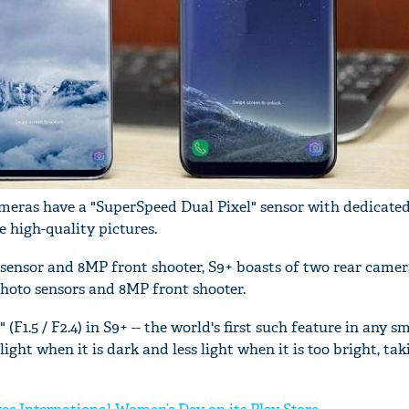
meras have a "SuperSpeed Dual Pixel" sensor with dedicated
high-quality pictures.
sensor and 8MP front shooter, S9+ boasts of two rear camer
hoto sensors and 8MP front shooter.
F1.5 / F2.4) in S9+ -- the world's first such feature in any s
light when it is dark and less light when it is too bright, ta