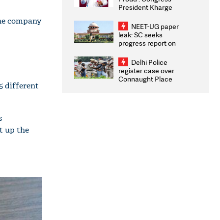
President Kharge
Congratulates CWG
 The company
2026 Medallists
NEET-UG paper
leak: SC seeks
progress report on
transparency, digital
infrastructure, security
Delhi Police
on pleas seeking NTA
register case over
overhaul
Connaught Place
5 different
stone pelting; two
ACPs injured
s
t up the