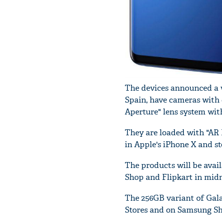
The devices announced a 
Spain, have cameras with 
Aperture" lens system wit
They are loaded with "AR 
in Apple's iPhone X and s
The products will be avail
Shop and Flipkart in midni
The 256GB variant of Gala
Stores and on Samsung Sh