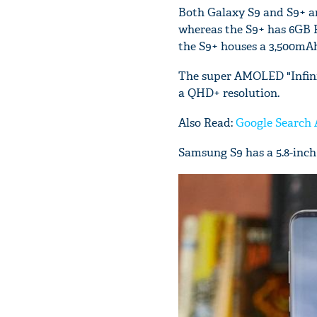
Both Galaxy S9 and S9+ a
whereas the S9+ has 6GB 
the S9+ houses a 3,500mAh
The super AMOLED "Infinit
a QHD+ resolution.
Also Read:
Google Search 
Samsung S9 has a 5.8-inch 