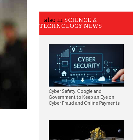
also in
SCIENCE &
TECHNOLOGY NEWS
Cyber Safety: Google and
Government to Keep an Eye on
Cyber Fraud and Online Payments