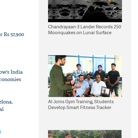
Chandrayaan-3 Lander Records 250
Moonquakes on Lunar Surface
 Rs 57,900
ow's India
economies
AI Joins Gym Training, Students
elona,
Develop Smart Fitness Tracker
al
8