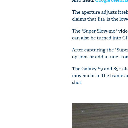
Also Read:
Google celebrat
The aperture adjusts itse
claims that F1.5 is the lo
The "Super Slow-mo" vide
can also be turned into GI
After capturing the "Supe
options or add a tune from 
The Galaxy S9 and S9+ als
movement in the frame and 
shot.