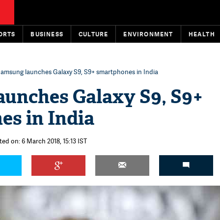
ORTS
BUSINESS
CULTURE
ENVIRONMENT
HEALTH
amsung launches Galaxy S9, S9+ smartphones in India
aunches Galaxy S9, S9+
s in India
ted on: 6 March 2018, 15:13 IST