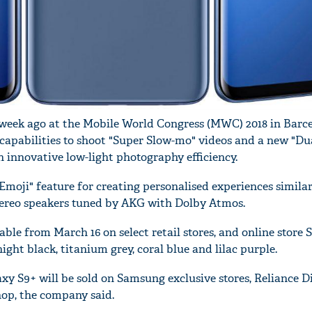
week ago at the Mobile World Congress (MWC) 2018 in Barce
capabilities to shoot "Super Slow-mo" videos and a new "Du
h innovative low-light photography efficiency.
Emoji" feature for creating personalised experiences similar
tereo speakers tuned by AKG with Dolby Atmos.
able from March 16 on select retail stores, and online stor
ght black, titanium grey, coral blue and lilac purple.
xy S9+ will be sold on Samsung exclusive stores, Reliance Di
op, the company said.