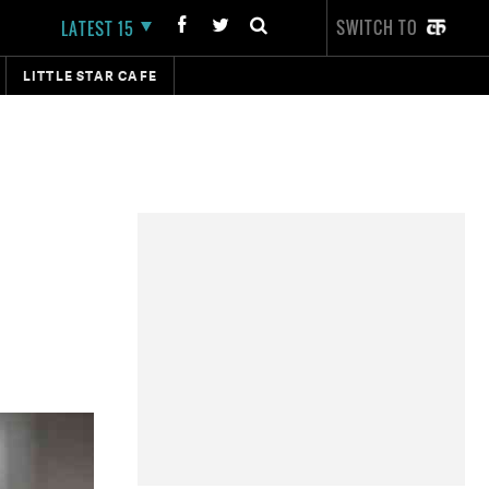
SWITCH TO
LATEST 15
LITTLE STAR CAFE