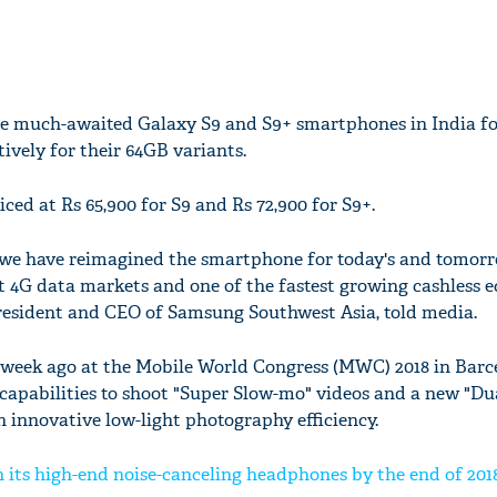
 much-awaited Galaxy S9 and S9+ smartphones in India for
tively for their 64GB variants.
ced at Rs 65,900 for S9 and Rs 72,900 for S9+.
 we have reimagined the smartphone for today's and tomorr
st 4G data markets and one of the fastest growing cashless 
resident and CEO of Samsung Southwest Asia, told media.
 week ago at the Mobile World Congress (MWC) 2018 in Barc
capabilities to shoot "Super Slow-mo" videos and a new "Du
h innovative low-light photography efficiency.
 its high-end noise-canceling headphones by the end of 201