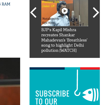
GB RAM
SRK': Shah Rukh
BJP's Kapil Mishra
Watch:
hilarious reply to
recreates Shankar
8 che
elling him 'Filmo
Mahadevan’s ‘Breathless’
at Kun
ao...Khabro mai
song to highlight Delhi
pollution [WATCH]
SUBSCRIBE
TO OUR