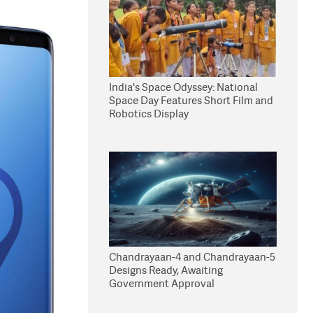
India's Space Odyssey: National
Space Day Features Short Film and
Robotics Display
Chandrayaan-4 and Chandrayaan-5
Designs Ready, Awaiting
Government Approval