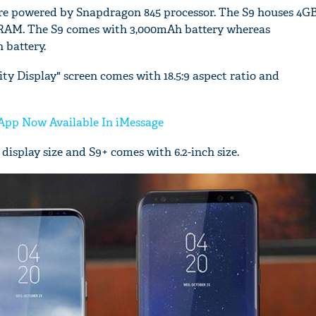
re powered by Snapdragon 845 processor. The S9 houses 4
RAM. The S9 comes with 3,000mAh battery whereas
 battery.
y Display" screen comes with 18.5:9 aspect ratio and
'Ask
Khan 
fan t
App Now Available In iMessage
mai a
display size and S9+ comes with 6.2-inch size.
nahi'