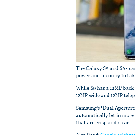
The Galaxy S9 and S9+ ca
power and memory to take 
While S9 has a 12MP back 
12MP wide and 12MP telep
Samsung's "Dual Aperture" (
automatically let in more 
that are crisp and clear.