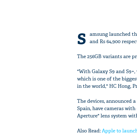
S
amsung launched the
and Rs 64,900 respec
The 256GB variants are pri
"With Galaxy S9 and S9+,
which is one of the bigge
in the world," HC Hong, P
The devices, announced a
Spain, have cameras with 
Aperture" lens system wit
Also Read:
Apple to launch