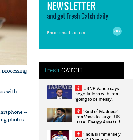
NEWSLETTER
and get Fresh Catch daily
fresh
CATCH
 processing
US VP Vance says
as with
negotiations with Iran
'going to be messy',
'take some time'
'Kind of Madness':
martphone --
Iran Vows to Target US,
king photos
Israeli Energy Assets If
Attacked as Trump
Weighs Fresh Strikes
'India is Immensely
Proud': Congress