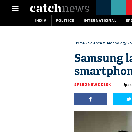
INDIA
POLITICS
INTERNATIONAL
SP
Home
»
Science & Technology
» S
Samsung l
smartphone
SPEED NEWS DESK
| Upda