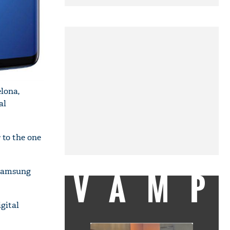
lona,
al
 to the one
VAMP
e Samsung
gital